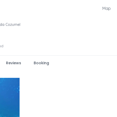
Map
uda Cozumel
ed
Reviews
Booking