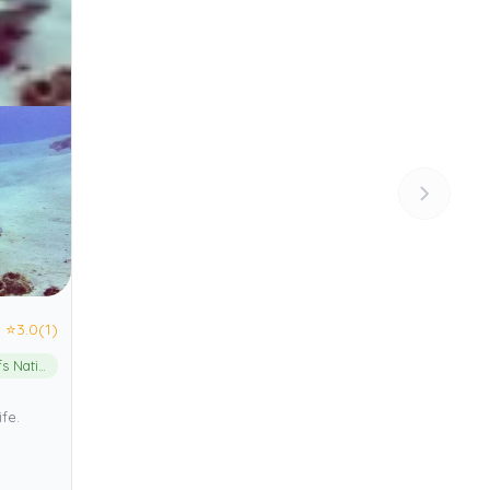
⭐
3.0
(1)
Cozumel Reefs National Marine Park
fe.