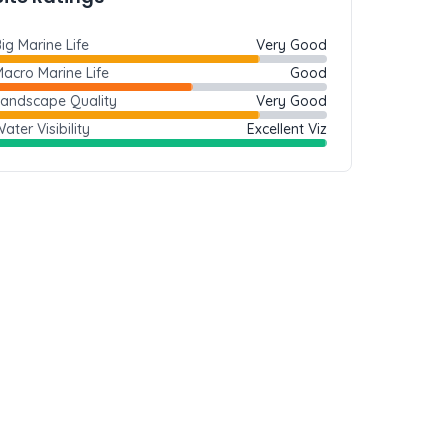
ig Marine Life
Very Good
acro Marine Life
Good
Landscape Quality
Very Good
ater Visibility
Excellent Viz