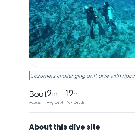
Cozumel's challenging drift dive with ripp
9
19
Boat
m
m
Access
Avg Depth
Max Depth
About this dive site