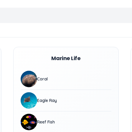
Marine Life
Coral
Eagle Ray
Reef Fish