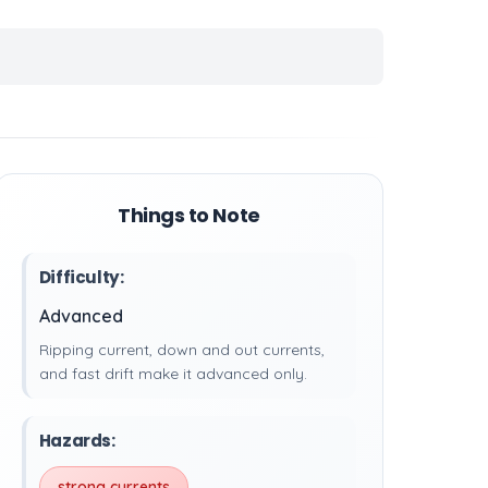
Things to Note
Difficulty:
Advanced
Ripping current, down and out currents,
and fast drift make it advanced only.
Hazards:
strong currents