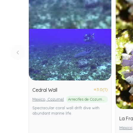
⭐
3.0
(1)
Cedral Wall
Mexico, Cozumel
Arrecifes de Cozumel National Park
Spectacular coral wall drift dive with
abundant marine life.
La Fr
Mexico