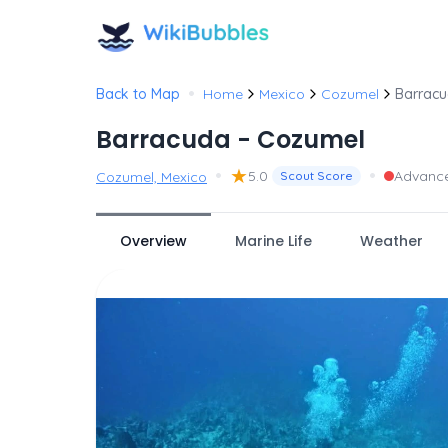
•
Back to Map
Home
Mexico
Cozumel
Barrac
Barracuda - Cozumel
•
★
•
5.0
Advanc
Cozumel, Mexico
Scout Score
Overview
Marine Life
Weather