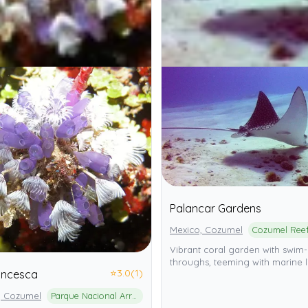
Palancar Gardens
Mexico, Cozumel
Vibrant coral garden with swim-
throughs, teeming with marine li
⭐
3.0
(1)
ancesca
, Cozumel
Parque Nacional Arrecifes de Cozumel