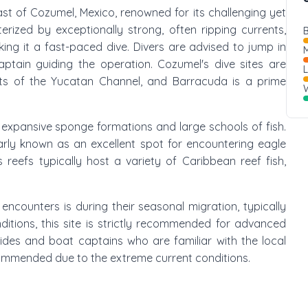
oast of Cozumel, Mexico, renowned for its challenging yet
terized by exceptionally strong, often ripping currents,
B
ing it a fast-paced dive. Divers are advised to jump in
M
ptain guiding the operation. Cozumel's dive sites are
ents of the Yucatan Channel, and Barracuda is a prime
W
g expansive sponge formations and large schools of fish.
larly known as an excellent spot for encountering eagle
s reefs typically host a variety of Caribbean reef fish,
encounters is during their seasonal migration, typically
ditions, this site is strictly recommended for advanced
guides and boat captains who are familiar with the local
commended due to the extreme current conditions.