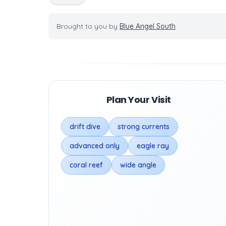
Brought to you by
Blue Angel South
Plan Your Visit
drift dive
strong currents
advanced only
eagle ray
coral reef
wide angle