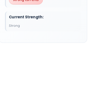
Current Strength:
Strong