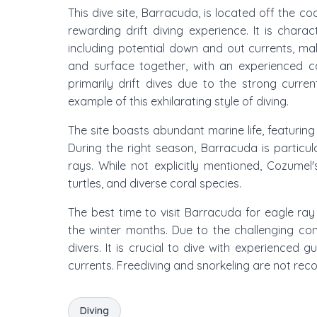
This dive site, Barracuda, is located off the c
rewarding drift diving experience. It is charac
including potential down and out currents, mak
and surface together, with an experienced ca
primarily drift dives due to the strong curr
example of this exhilarating style of diving.
The site boasts abundant marine life, featurin
During the right season, Barracuda is particu
rays. While not explicitly mentioned, Cozumel'
turtles, and diverse coral species.
The best time to visit Barracuda for eagle ray 
the winter months. Due to the challenging con
divers. It is crucial to dive with experienced 
currents. Freediving and snorkeling are not re
Diving