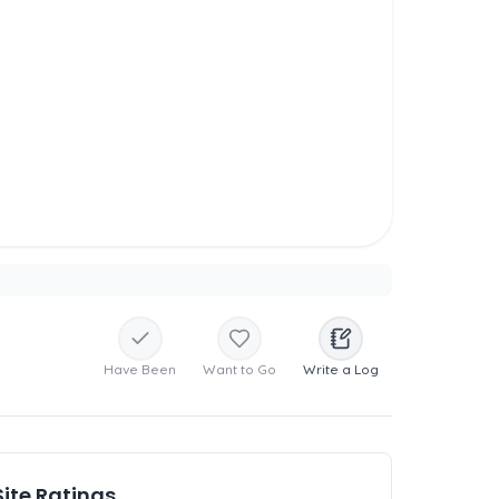
Have Been
Want to Go
Write a Log
Site Ratings