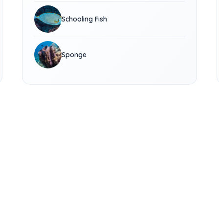
Schooling Fish
Sponge