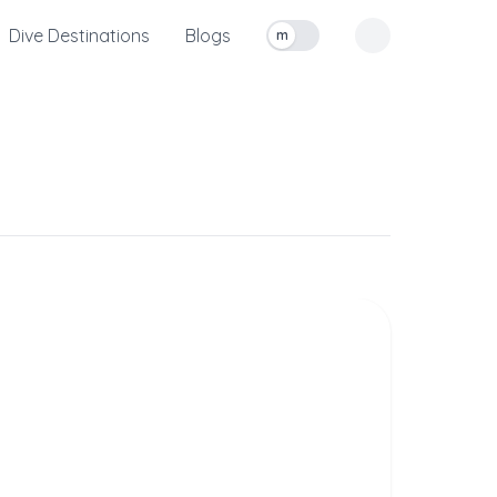
Dive Destinations
Blogs
m
Toggle measurement units