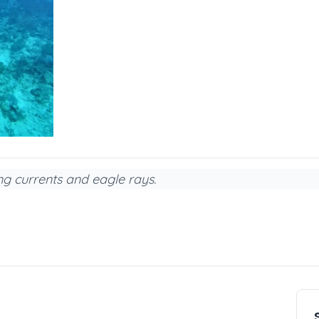
ing currents and eagle rays.