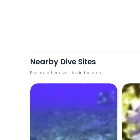
Nearby Dive Sites
Explore other dive sites in the area