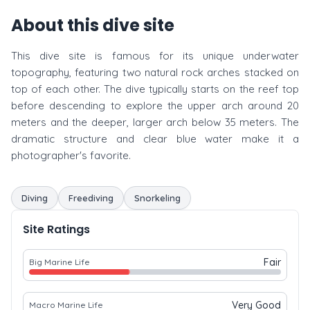
About this dive site
This dive site is famous for its unique underwater
topography, featuring two natural rock arches stacked on
top of each other. The dive typically starts on the reef top
before descending to explore the upper arch around 20
meters and the deeper, larger arch below 35 meters. The
dramatic structure and clear blue water make it a
photographer's favorite.
Diving
Freediving
Snorkeling
Site Ratings
Fair
Big Marine Life
Very Good
Macro Marine Life