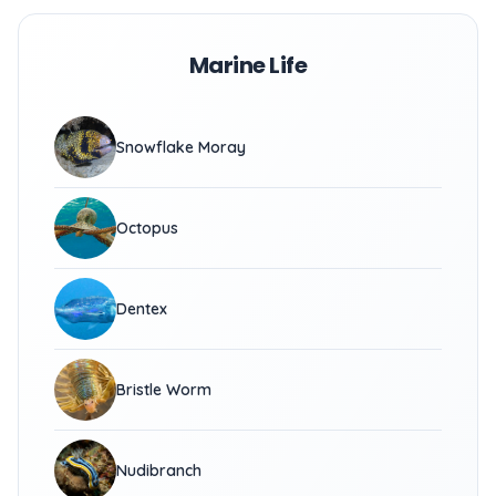
Marine Life
Snowflake Moray
Octopus
Dentex
Bristle Worm
Nudibranch