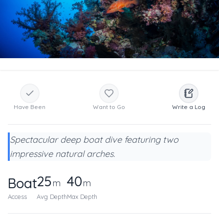
Have Been
Want to Go
Write a Log
Spectacular deep boat dive featuring two
impressive natural arches.
25
40
Boat
m
m
Access
Avg Depth
Max Depth