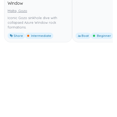
Window
Malta, Gozo
Iconic Gozo sinkhole dive with
collapsed Azure Window rock
formations.
👣 Shore
Intermediate
🚤 Boat
Beginner