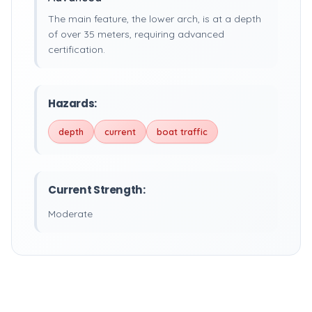
The main feature, the lower arch, is at a depth
of over 35 meters, requiring advanced
certification.
Hazards:
depth
current
boat traffic
Current Strength:
Moderate