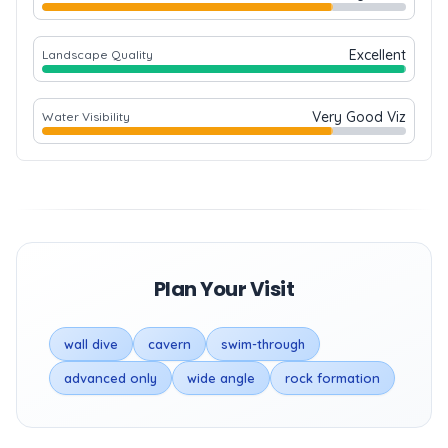
Excellent
Landscape Quality
Very Good Viz
Water Visibility
Plan Your Visit
wall dive
cavern
swim-through
advanced only
wide angle
rock formation