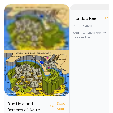
⭐
4.0
Hondoq Reef
Malta, Gozo
Shallow Gozo reef with d
marine life
Scout
Blue Hole and
⭐
4.0
Score
Remains of Azure