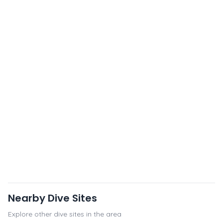
Nearby Dive Sites
Explore other dive sites in the area