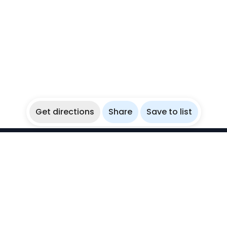
Get directions
Share
Save to list
WikiBubbles
Discover awesome underwater spots. Share your
experiences with fellow bubblers.
Instagram