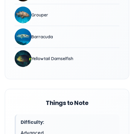
Grouper
Barracuda
Yellowtail Damselfish
Things to Note
Difficulty:
Advanced