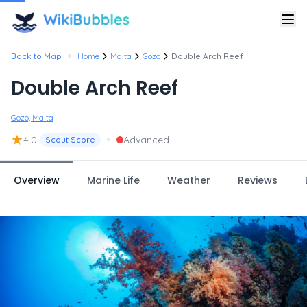
•
Back to Map
Home
Malta
Gozo
Double Arch Reef
Double Arch Reef
Gozo, Malta
★
•
4.0
Advanced
Scout Score
Overview
Marine Life
Weather
Reviews