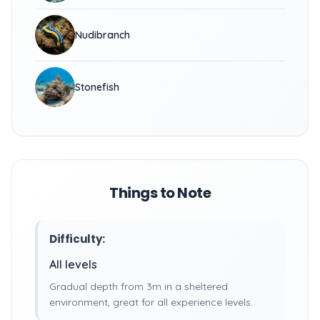
Nudibranch
Stonefish
Things to Note
Difficulty:
All levels
Gradual depth from 3m in a sheltered
environment, great for all experience levels.