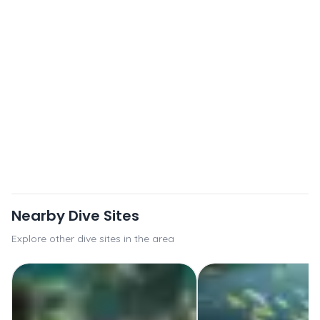
Nearby Dive Sites
Explore other dive sites in the area