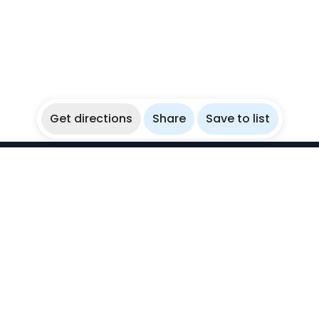
Get directions
Share
Save to list
WikiBubbles
Discover awesome underwater spots. Share your
experiences with fellow bubblers.
Instagram