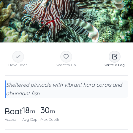
Have Been
Want to Go
Write a Log
Sheltered pinnacle with vibrant hard corals and
abundant fish.
18
30
Boat
m
m
Access
Avg Depth
Max Depth