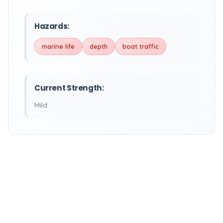
Hazards:
marine life
depth
boat traffic
Current Strength:
Mild