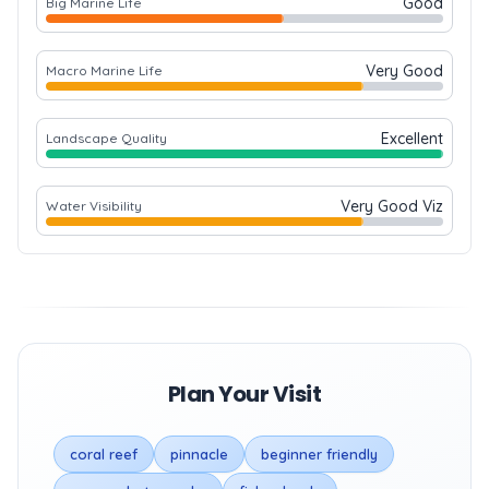
Good
Big Marine Life
Very Good
Macro Marine Life
Excellent
Landscape Quality
Very Good Viz
Water Visibility
Plan Your Visit
coral reef
pinnacle
beginner friendly