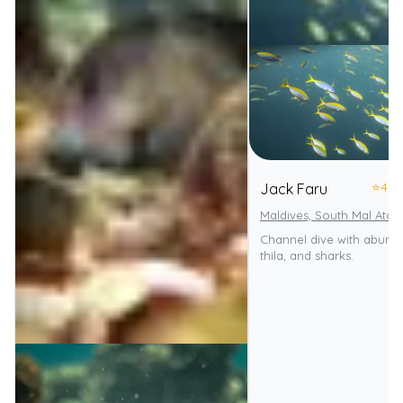
⭐
4.0
Jack Faru
Maldives, South Mal Atoll
Channel dive with abunda
thila, and sharks.