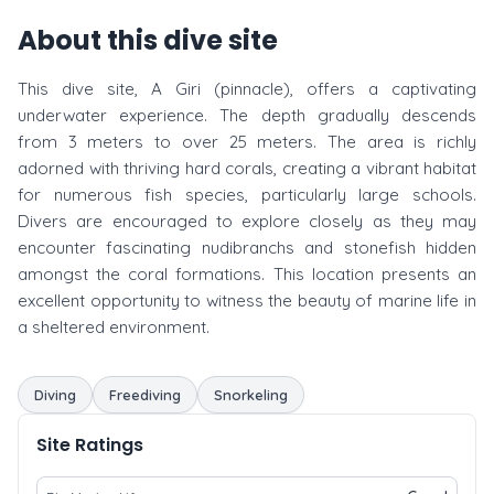
About this dive site
This dive site, A Giri (pinnacle), offers a captivating
underwater experience. The depth gradually descends
from 3 meters to over 25 meters. The area is richly
adorned with thriving hard corals, creating a vibrant habitat
for numerous fish species, particularly large schools.
Divers are encouraged to explore closely as they may
encounter fascinating nudibranchs and stonefish hidden
amongst the coral formations. This location presents an
excellent opportunity to witness the beauty of marine life in
a sheltered environment.
Diving
Freediving
Snorkeling
Site Ratings