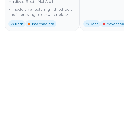
Maldives, South Mal Atoll
Pinnacle dive featuring fish schools
and interesting underwater blocks.
🚤 Boat
Intermediate
🚤 Boat
Advanced