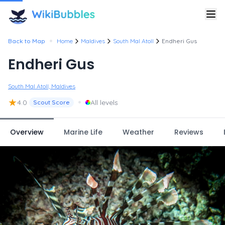
•
Back to Map
Home
Maldives
South Mal Atoll
Endheri Gus
Endheri Gus
South Mal Atoll, Maldives
★
•
4.0
All levels
Scout Score
Overview
Marine Life
Weather
Reviews