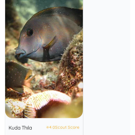
⭐
4.0
Scout Score
Kuda Thila