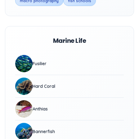
macro photography
fish schools
Marine Life
Fusilier
Hard Coral
Anthias
Bannerfish