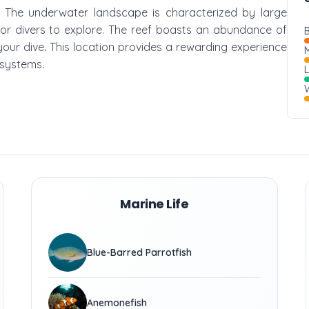
ef. The underwater landscape is characterized by large
for divers to explore. The reef boasts an abundance of
B
 your dive. This location provides a rewarding experience
M
osystems.
W
Marine Life
Blue-Barred Parrotfish
Anemonefish