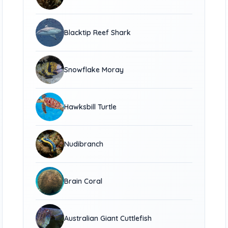
Blacktip Reef Shark
Snowflake Moray
Hawksbill Turtle
Nudibranch
Brain Coral
Australian Giant Cuttlefish