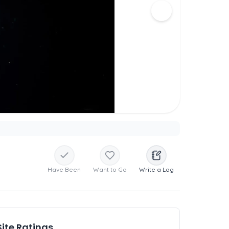
Have Been
Want to Go
Write a Log
Site Ratings