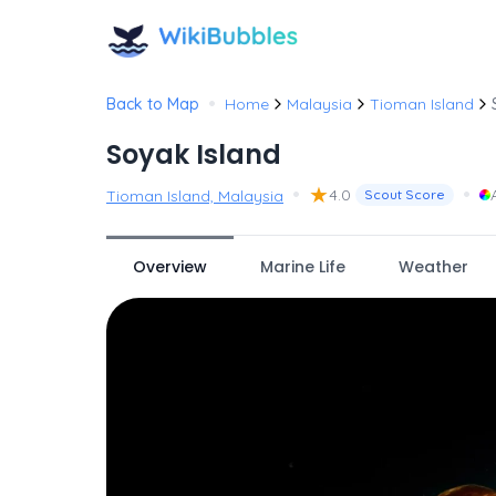
•
Back to Map
Home
Malaysia
Tioman Island
Soyak Island
•
★
•
4.0
Tioman Island, Malaysia
Scout Score
Overview
Marine Life
Weather