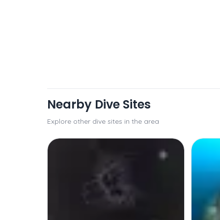
Nearby Dive Sites
Explore other dive sites in the area