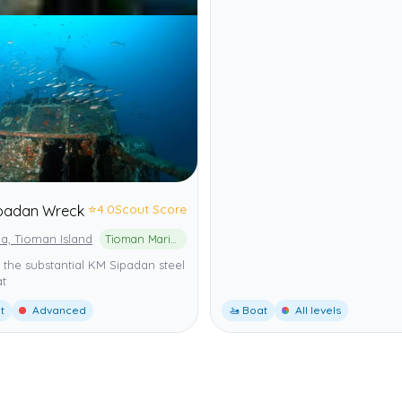
⭐
4.0
Scout Score
padan Wreck
a, Tioman Island
Tioman Marine Park
 the substantial KM Sipadan steel
at
t
Advanced
🚤 Boat
All levels