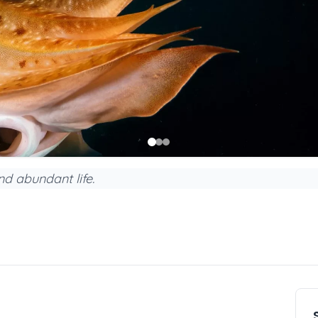
nd abundant life.