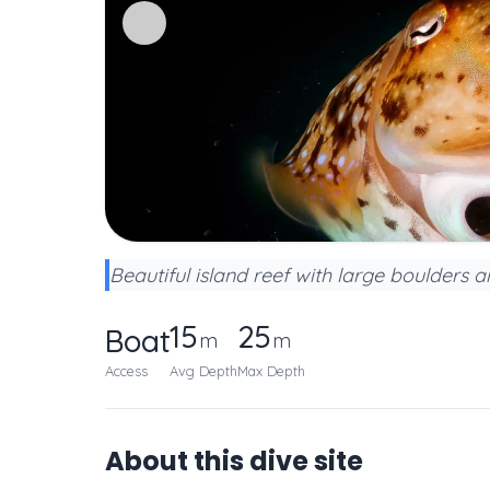
Beautiful island reef with large boulders a
15
25
Boat
m
m
Access
Avg Depth
Max Depth
About this dive site