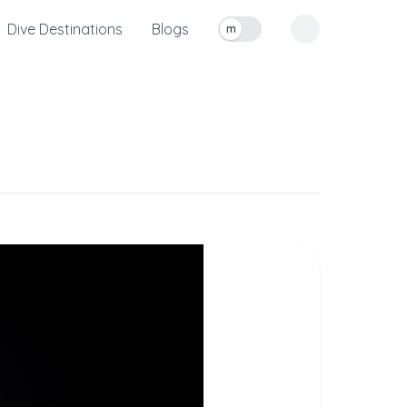
Dive Destinations
Blogs
m
Toggle measurement units