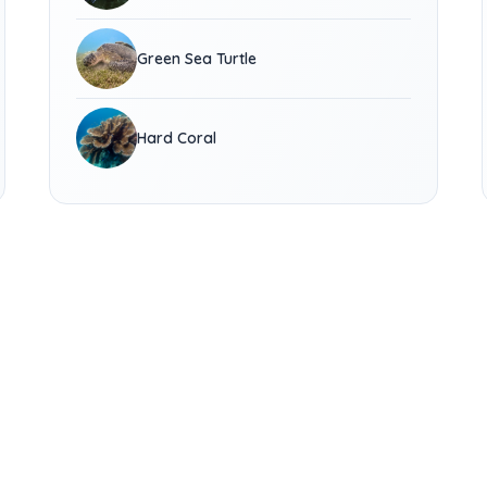
Green Sea Turtle
Hard Coral