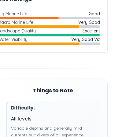
ig Marine Life
Good
acro Marine Life
Very Good
Landscape Quality
Excellent
ater Visibility
Very Good Viz
Things to Note
Difficulty:
All levels
Variable depths and generally mild
currents suit divers of all experience