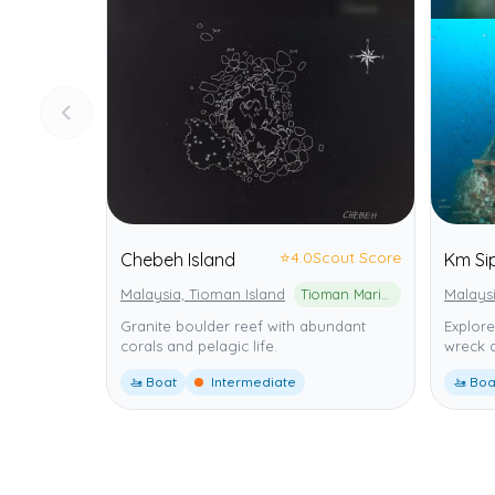
⭐
4.0
Scout Score
Chebeh Island
Km Si
Malaysia, Tioman Island
Tioman Marine Park
Malaysi
Granite boulder reef with abundant
Explore
corals and pelagic life.
wreck 
🚤 Boat
Intermediate
🚤 Boa