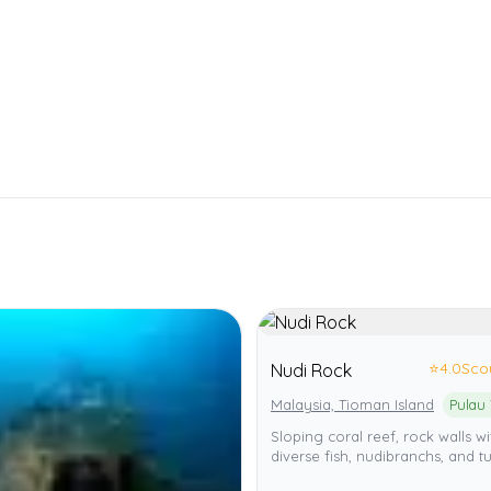
⭐
4.0
Sco
Nudi Rock
Malaysia, Tioman Island
Sloping coral reef, rock walls wi
diverse fish, nudibranchs, and tu