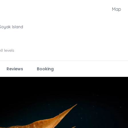
Map
Soyak Island
All levels
Reviews
Booking