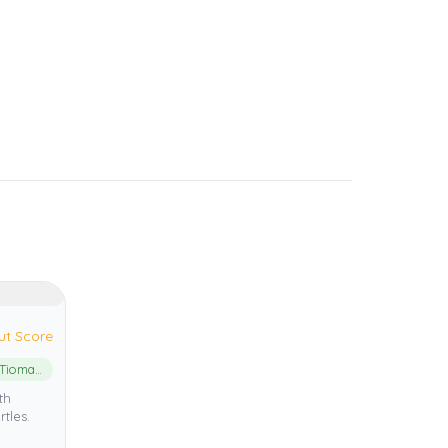
ut Score
Pulau Tioman Marine Park
th
rtles.