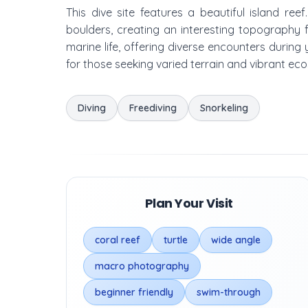
This dive site features a beautiful island re
boulders, creating an interesting topography 
marine life, offering diverse encounters during
for those seeking varied terrain and vibrant ec
Diving
Freediving
Snorkeling
Plan Your Visit
coral reef
turtle
wide angle
macro photography
beginner friendly
swim-through