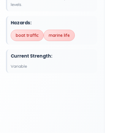
levels.
Hazards:
boat traffic
marine life
Current Strength:
Variable