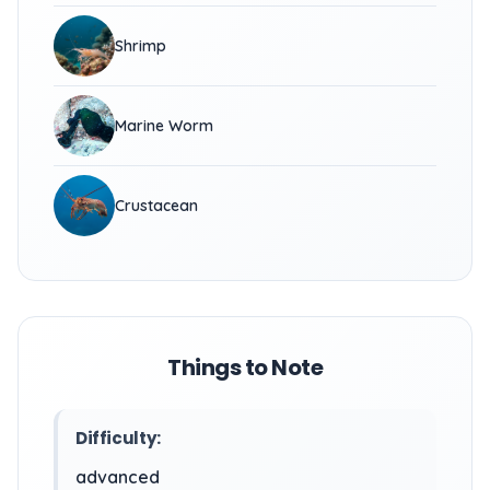
Shrimp
Marine Worm
Crustacean
Things to Note
Difficulty:
advanced