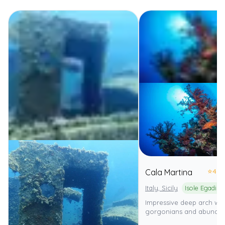
⭐
4.0
Cala Martina
Italy, Sicily
Impressive deep arch with
gorgonians and abundan