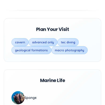
Plan Your Visit
cavern
advanced only
tec diving
geological formations
macro photography
Marine Life
Sponge