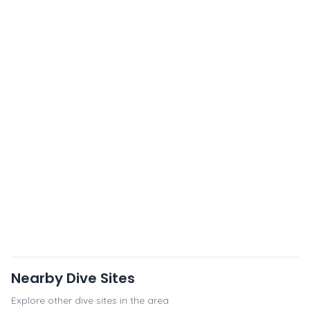
Nearby Dive Sites
Explore other dive sites in the area