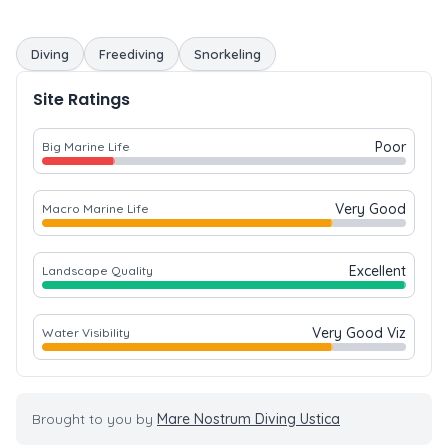
Diving
Freediving
Snorkeling
Site Ratings
Poor
Big Marine Life
Very Good
Macro Marine Life
Excellent
Landscape Quality
Very Good Viz
Water Visibility
Brought to you by
Mare Nostrum Diving Ustica