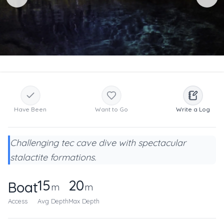
Have Been
Want to Go
Write a Log
Challenging tec cave dive with spectacular
stalactite formations.
15
20
Boat
m
m
Access
Avg Depth
Max Depth