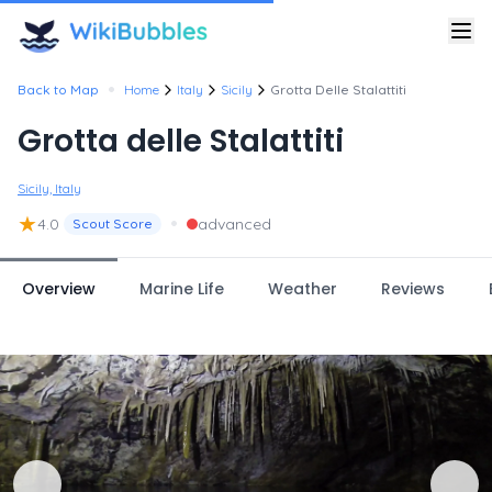
•
Back to Map
Home
Italy
Sicily
Grotta Delle Stalattiti
Grotta delle Stalattiti
Sicily, Italy
★
•
4.0
advanced
Scout Score
Overview
Marine Life
Weather
Reviews