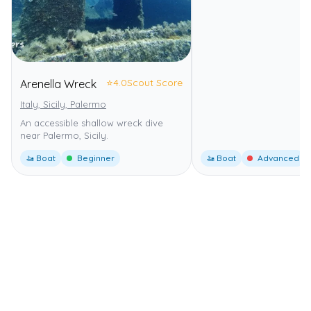
⭐
4.0
Scout Score
Arenella Wreck
Italy, Sicily, Palermo
An accessible shallow wreck dive
near Palermo, Sicily.
🚤 Boat
Beginner
🚤 Boat
Advanced