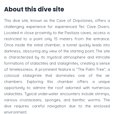
About this dive site
This dive site, known as the Cave of Dripstones, offers a
challenging experience for experienced Tec Cave Divers.
Located in close proximity to the Pastizza caves, access is
restricted to a point only 15 meters from the entrance.
Once inside the initial chamber, a tunnel quickly leads into
darkness, obscuring any view of the starting point. The site
is characterized by its mystical atmosphere and intricate
formations of stalactites and stalagmites, creating a sense
of timelessness. A prominent feature is "The Palm Tree", a
colossal stalagmite that dominates one of the air
chambers. Exploring this chamber offers a unique
opportunity to admire the roof adorned with numerous
stalactites. Typical underwater encounters include shrimps,
various crustaceans, sponges, and benthic worms. The
dive requires careful navigation due to the enclosed
environment.