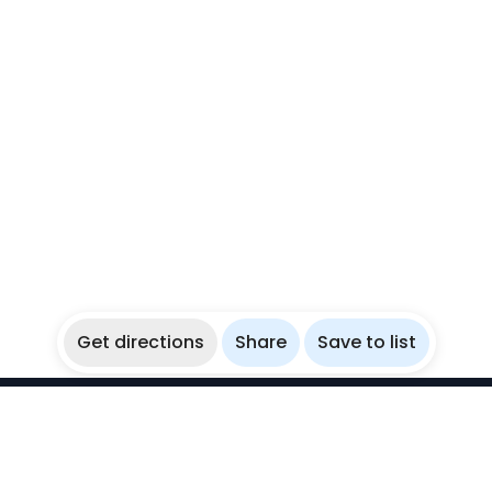
Get directions
Share
Save to list
WikiBubbles