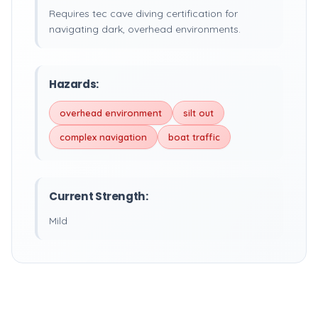
Requires tec cave diving certification for
navigating dark, overhead environments.
Hazards:
overhead environment
silt out
complex navigation
boat traffic
Current Strength:
Mild