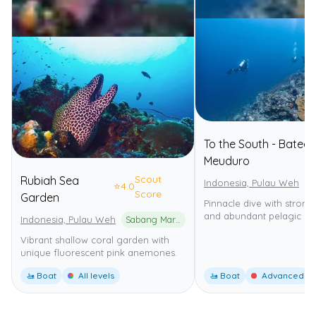
To the South - Batee
Meuduro
Scout
Rubiah Sea
Indonesia, Pulau Weh
⭐
4.0
Score
Garden
Pinnacle dive with strong
and abundant pelagic life
Indonesia, Pulau Weh
Sabang Marine Park
Vibrant shallow coral garden with
unique fluorescent pink anemones.
🚤 Boat
All levels
🚤 Boat
Advanced