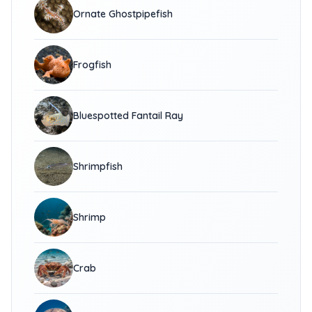
Ornate Ghostpipefish
Frogfish
Bluespotted Fantail Ray
Shrimpfish
Shrimp
Crab