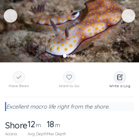
Have Been
Want to Go
Write a Log
Excellent macro life right from the shore.
12
18
Shore
m
m
Access
Avg Depth
Max Depth