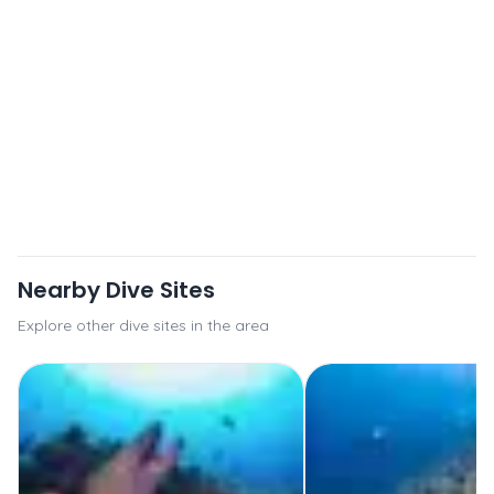
Nearby Dive Sites
Explore other dive sites in the area