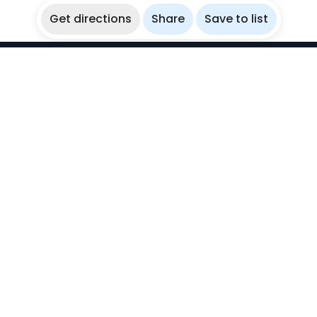
Get directions
Share
Save to list
WikiBubbles
Discover awesome underwater spots. Share your
experiences with fellow bubblers.
Instagram
Explore
Countries
Destinations