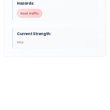
Hazards:
boat traffic
Current Strength:
Mild