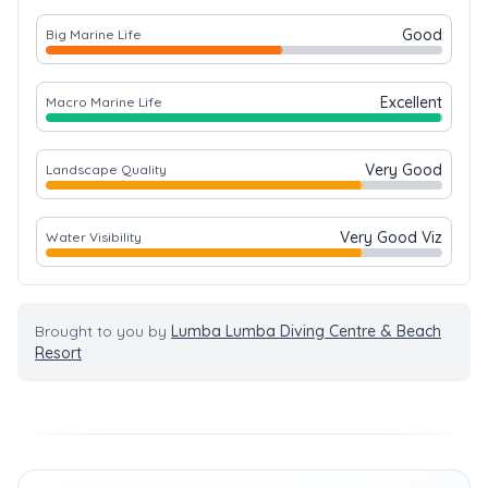
Good
Big Marine Life
Excellent
Macro Marine Life
Very Good
Landscape Quality
Very Good Viz
Water Visibility
Brought to you by
Lumba Lumba Diving Centre & Beach
Resort