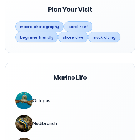
Plan Your Visit
macro photography
coral reef
beginner friendly
shore dive
muck diving
Marine Life
Octopus
Nudibranch