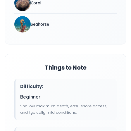
Coral
Seahorse
Things to Note
Difficulty:
Beginner
Shallow maximum depth, easy shore access,
and typically mild conditions.