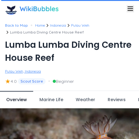
•
Back to Map
Home
Indonesia
Pulau Weh
Lumba Lumba Diving Centre House Reef
Lumba Lumba Diving Centre
House Reef
Pulau Weh, Indonesia
★
•
4.0
Beginner
Scout Score
Overview
Marine Life
Weather
Reviews