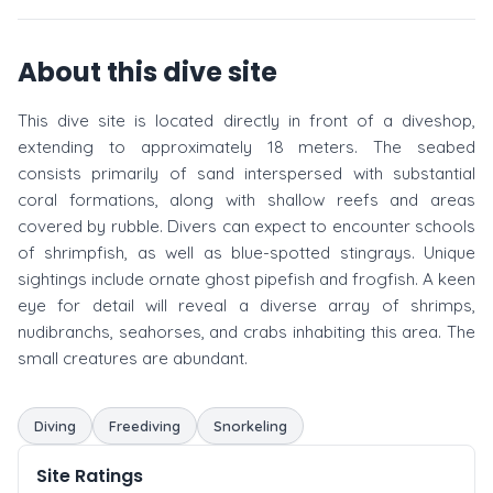
About this dive site
This dive site is located directly in front of a diveshop,
extending to approximately 18 meters. The seabed
consists primarily of sand interspersed with substantial
coral formations, along with shallow reefs and areas
covered by rubble. Divers can expect to encounter schools
of shrimpfish, as well as blue-spotted stingrays. Unique
sightings include ornate ghost pipefish and frogfish. A keen
eye for detail will reveal a diverse array of shrimps,
nudibranchs, seahorses, and crabs inhabiting this area. The
small creatures are abundant.
Diving
Freediving
Snorkeling
Site Ratings