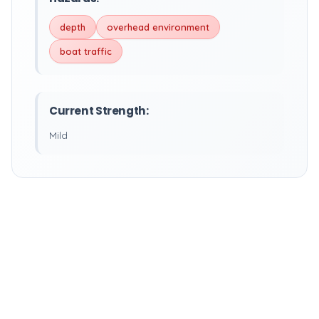
depth
overhead environment
boat traffic
Current Strength:
Mild