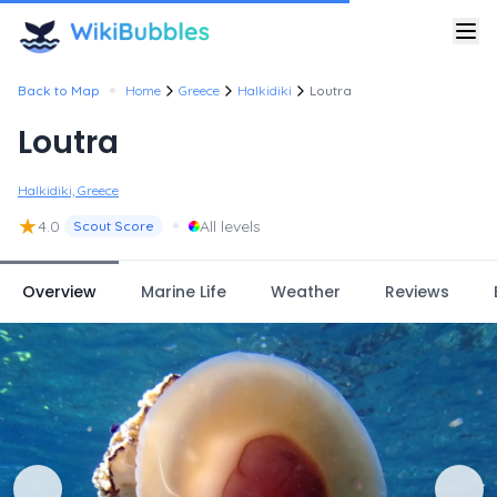
•
Back to Map
Home
Greece
Halkidiki
Loutra
Loutra
Halkidiki, Greece
★
•
4.0
All levels
Scout Score
Overview
Marine Life
Weather
Reviews