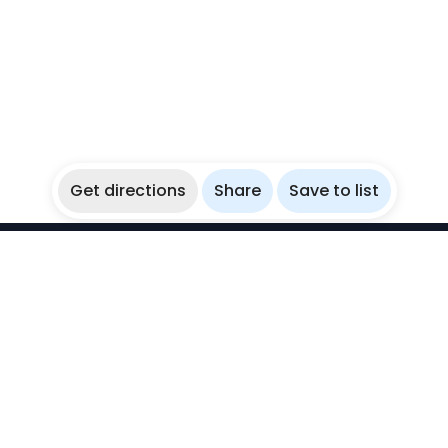
Get directions
Share
Save to list
WikiBubbles
Discover awesome underwater spots. Share your
experiences with fellow bubblers.
Instagram