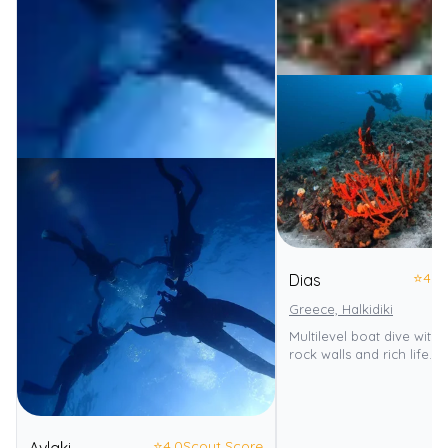
⭐
4.0
Dias
Greece, Halkidiki
Multilevel boat dive with 
rock walls and rich life.
⭐
4.0
Scout Score