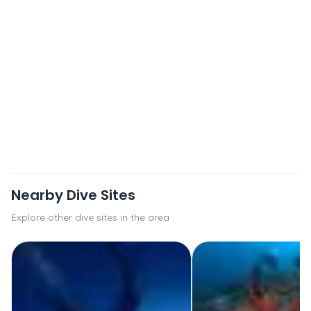
Nearby Dive Sites
Explore other dive sites in the area