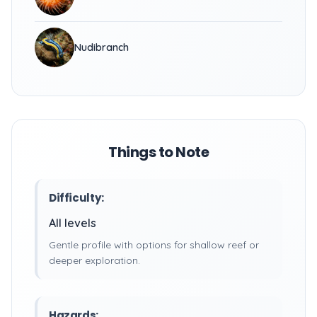
Nudibranch
Things to Note
Difficulty:
All levels
Gentle profile with options for shallow reef or
deeper exploration.
Hazards: