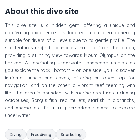
About this dive site
This dive site is a hidden gem, offering a unique and
captivating experience. It's located in an area generally
suitable for divers of all levels due to its gentle profile. The
site features majestic pinnacles that rise from the ocean,
providing a stunning view towards Mount Olympus on the
horizon. A fascinating underwater landscape unfolds as
you explore the rocky bottom – on one side, you’ll discover
intricate tunnels and caves, offering an open top for
navigation, and on the other, a vibrant reef teeming with
life. The area is abundant with marine creatures including
octopuses, Sargus fish, red mullets, starfish, nudibranchs,
and anemones. It's a truly remarkable place to explore
underwater.
Diving
Freediving
Snorkeling