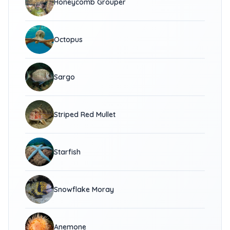
Honeycomb Grouper
Octopus
Sargo
Striped Red Mullet
Starfish
Snowflake Moray
Anemone