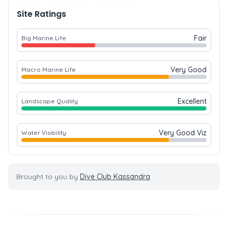
Site Ratings
Fair
Big Marine Life
Very Good
Macro Marine Life
Excellent
Landscape Quality
Very Good Viz
Water Visibility
Brought to you by
Dive Club Kassandra