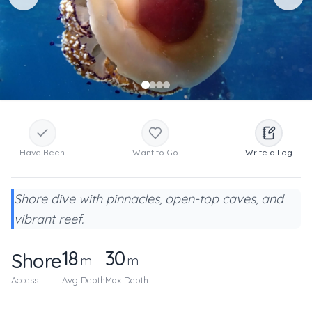
Have Been
Want to Go
Write a Log
Shore dive with pinnacles, open-top caves, and
vibrant reef.
18
30
Shore
m
m
Access
Avg Depth
Max Depth