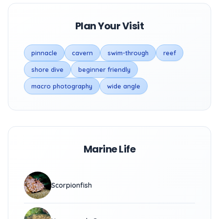
Plan Your Visit
pinnacle
cavern
swim-through
reef
shore dive
beginner friendly
macro photography
wide angle
Marine Life
Scorpionfish