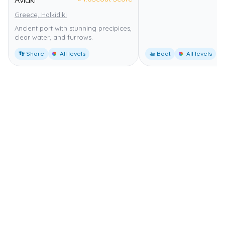
Avlaki
Greece, Halkidiki
Ancient port with stunning precipices,
clear water, and furrows.
👣 Shore
All levels
🚤 Boat
All levels