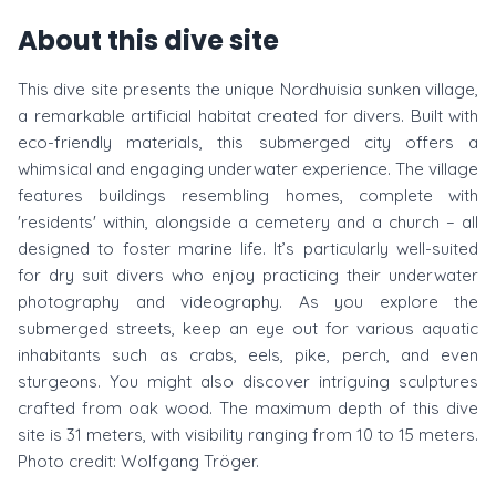
About this dive site
This dive site presents the unique Nordhuisia sunken village,
a remarkable artificial habitat created for divers. Built with
eco-friendly materials, this submerged city offers a
whimsical and engaging underwater experience. The village
features buildings resembling homes, complete with
'residents' within, alongside a cemetery and a church – all
designed to foster marine life. It’s particularly well-suited
for dry suit divers who enjoy practicing their underwater
photography and videography. As you explore the
submerged streets, keep an eye out for various aquatic
inhabitants such as crabs, eels, pike, perch, and even
sturgeons. You might also discover intriguing sculptures
crafted from oak wood. The maximum depth of this dive
site is 31 meters, with visibility ranging from 10 to 15 meters.
Photo credit: Wolfgang Tröger.