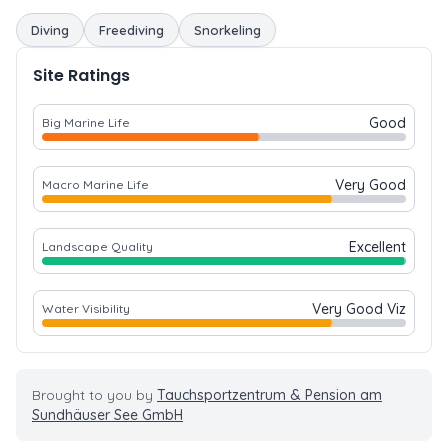
Diving
Freediving
Snorkeling
Site Ratings
Good
Big Marine Life
Very Good
Macro Marine Life
Excellent
Landscape Quality
Very Good Viz
Water Visibility
Brought to you by
Tauchsportzentrum & Pension am
Sundhäuser See GmbH