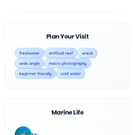
Plan Your Visit
freshwater
artificial reef
wreck
wide angle
macro photography
beginner friendly
cold water
Marine Life
Eel