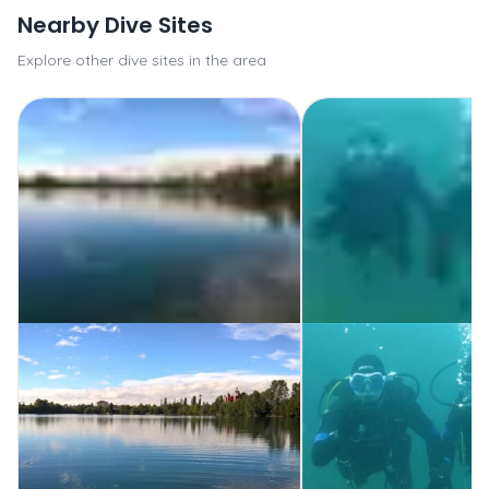
Nearby Dive Sites
Explore other dive sites in the area