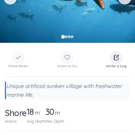
Have Been
Want to Go
Write a Log
Unique artificial sunken village with freshwater
marine life.
18
30
Shore
m
m
Access
Avg Depth
Max Depth