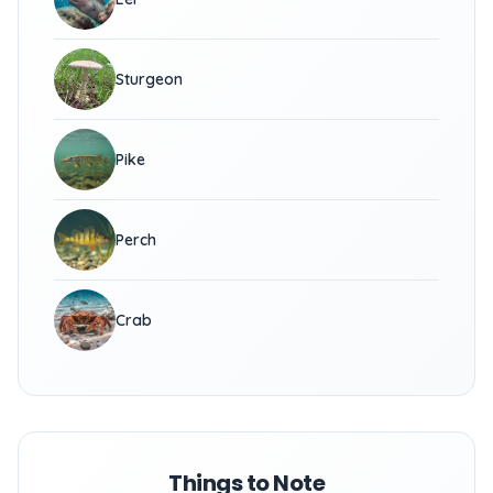
Sturgeon
Pike
Perch
Crab
Things to Note