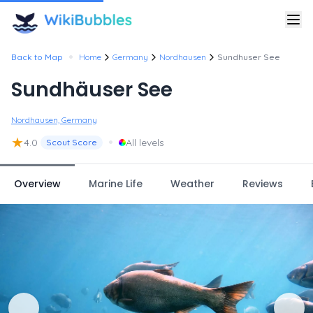
•
Back to Map
Home
Germany
Nordhausen
Sundhuser See
Sundhäuser See
Nordhausen, Germany
★
•
4.0
All levels
Scout Score
Overview
Marine Life
Weather
Reviews