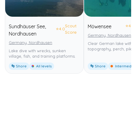
Scout
⭐
4.0
Sundhäuser See,
Möwensee
⭐
4.0
Score
Nordhausen
Germany, Nordhausen
Germany, Nordhausen
Clear German lake with 
topography, perch, pike,
Lake dive with wrecks, sunken
village, fish, and training platforms.
👣 Shore
All levels
👣 Shore
Intermedia