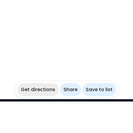
Get directions
Share
Save to list
WikiBubbles
Discover awesome underwater spots. Share your