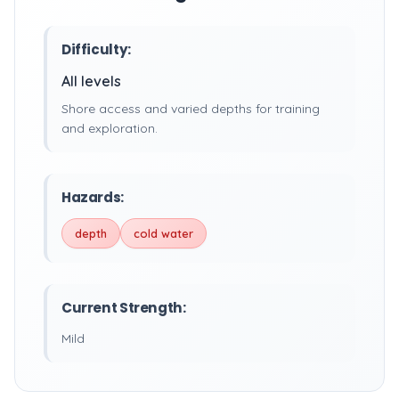
Difficulty:
All levels
Shore access and varied depths for training
and exploration.
Hazards:
depth
cold water
Current Strength:
Mild