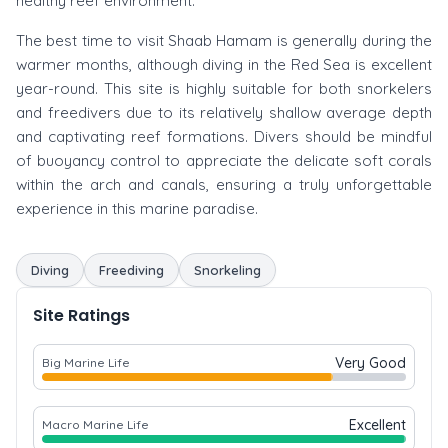
healthy reef environment.
The best time to visit Shaab Hamam is generally during the
warmer months, although diving in the Red Sea is excellent
year-round. This site is highly suitable for both snorkelers
and freedivers due to its relatively shallow average depth
and captivating reef formations. Divers should be mindful
of buoyancy control to appreciate the delicate soft corals
within the arch and canals, ensuring a truly unforgettable
experience in this marine paradise.
Diving
Freediving
Snorkeling
Site Ratings
Very Good
Big Marine Life
Excellent
Macro Marine Life