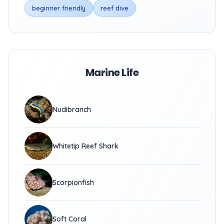
beginner friendly
reef dive
Marine Life
Nudibranch
Whitetip Reef Shark
Scorpionfish
Soft Coral