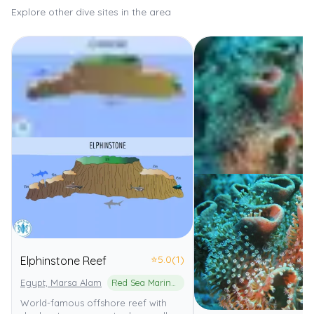
Explore other dive sites in the area
⭐
5.0
(1)
Elphinstone Reef
Egypt, Marsa Alam
Red Sea Marine Park
World-famous offshore reef with