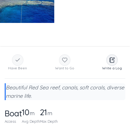
Have Been
Want to Go
Write a Log
Beautiful Red Sea reef, canals, soft corals, diverse
marine life.
10
21
Boat
m
m
Access
Avg Depth
Max Depth