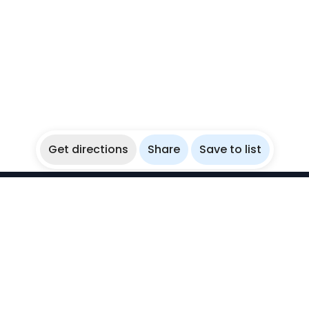
Get directions
Share
Save to list
WikiBubbles
Discover awesome underwater spots. Share your
experiences with fellow bubblers.
Instagram