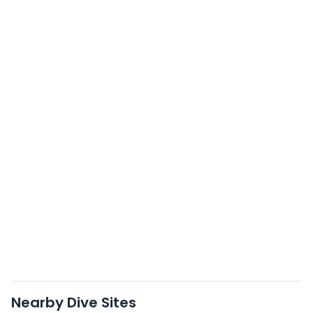
Nearby Dive Sites