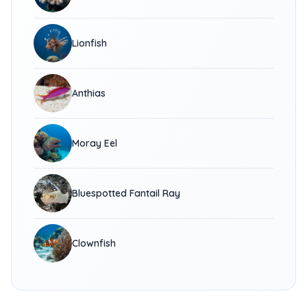
Lionfish
Anthias
Moray Eel
Bluespotted Fantail Ray
Clownfish