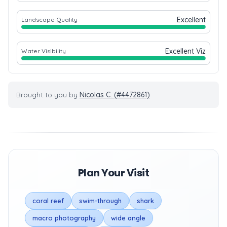
Excellent
Landscape Quality
Excellent Viz
Water Visibility
Brought to you by
Nicolas C. (#4472861)
Plan Your Visit
coral reef
swim-through
shark
macro photography
wide angle