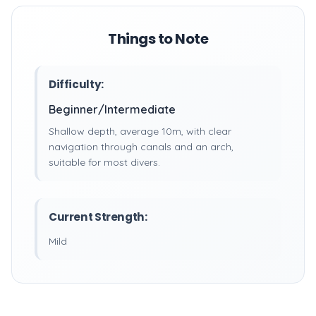
Things to Note
Difficulty:
Beginner/Intermediate
Shallow depth, average 10m, with clear
navigation through canals and an arch,
suitable for most divers.
Current Strength:
Mild