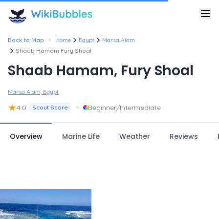
•
Back to Map
Home
Egypt
Marsa Alam
Shaab Hamam Fury Shoal
Shaab Hamam, Fury Shoal
Marsa Alam, Egypt
★
•
4.0
Beginner/Intermediate
Scout Score
Overview
Marine Life
Weather
Reviews