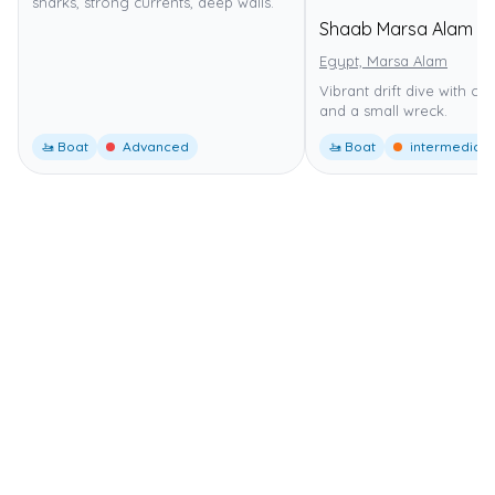
sharks, strong currents, deep walls.
Shaab Marsa Alam
Egypt, Marsa Alam
Vibrant drift dive with co
and a small wreck.
🚤 Boat
Advanced
🚤 Boat
intermediate