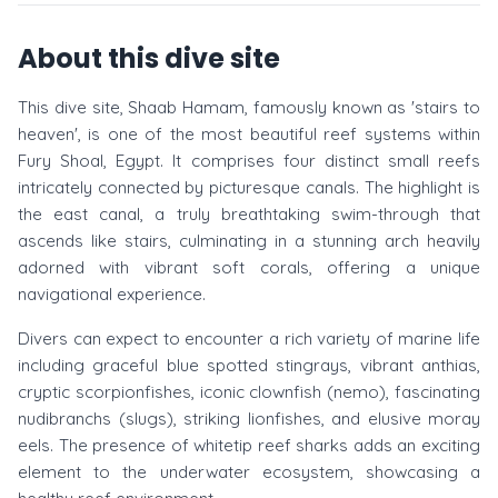
About this dive site
This dive site, Shaab Hamam, famously known as 'stairs to
heaven', is one of the most beautiful reef systems within
Fury Shoal, Egypt. It comprises four distinct small reefs
intricately connected by picturesque canals. The highlight is
the east canal, a truly breathtaking swim-through that
ascends like stairs, culminating in a stunning arch heavily
adorned with vibrant soft corals, offering a unique
navigational experience.
Divers can expect to encounter a rich variety of marine life
including graceful blue spotted stingrays, vibrant anthias,
cryptic scorpionfishes, iconic clownfish (nemo), fascinating
nudibranchs (slugs), striking lionfishes, and elusive moray
eels. The presence of whitetip reef sharks adds an exciting
element to the underwater ecosystem, showcasing a