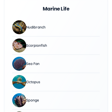
Marine Life
Nudibranch
Scorpionfish
Sea Fan
Octopus
Sponge