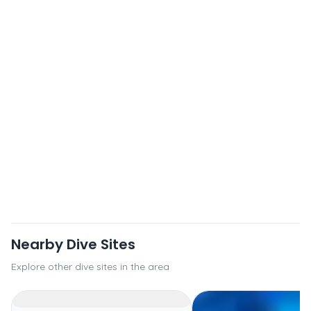
Nearby Dive Sites
Explore other dive sites in the area