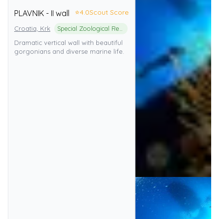
⭐
4.0
Scout Score
PLAVNIK - II wall
Croatia, Krk
Special Zoological Reserve
Dramatic vertical wall with beautiful
gorgonians and diverse marine life.