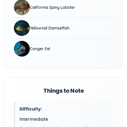
California Spiny Lobster
Yellowtail Damselfish
Conger Eel
Things to Note
Difficulty:
Intermediate