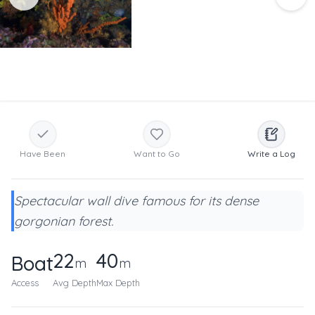
Have Been
Want to Go
Write a Log
Spectacular wall dive famous for its dense
gorgonian forest.
22
40
Boat
m
m
Access
Avg Depth
Max Depth