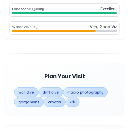
Excellent
Landscape Quality
Very Good Viz
Water Visibility
Plan Your Visit
wall dive
drift dive
macro photography
gorgonians
croatia
krk