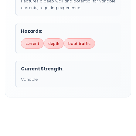
Features a deep wall and potential for variable
currents, requiring experience.
Hazards:
current
depth
boat traffic
Current Strength:
Variable