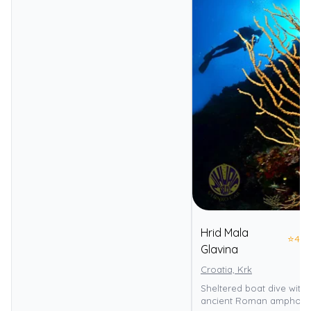
Hrid Mala
⭐
4.0
Glavina
Croatia, Krk
Sheltered boat dive with 
ancient Roman amphora