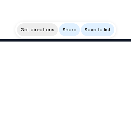
Get directions
Share
Save to list
WikiBubbles
Discover awesome underwater spots. Share your
experiences with fellow bubblers.
Instagram
Explore