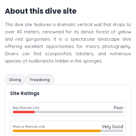
About this dive site
This dive site features a dramatic vertical wall that drops to
over 40 meters, renowned for its dense forest of yellow
and red gorgonians. It is a spectacular landscape dive
offering excellent opportunities for macro photography.
Divers can find scorpionfish, lobsters, and numerous
species of nudibranchs hidden in the sponges.
Diving
Freediving
Site Ratings
Poor
Big Marine Life
Very Good
Macro Marine Life