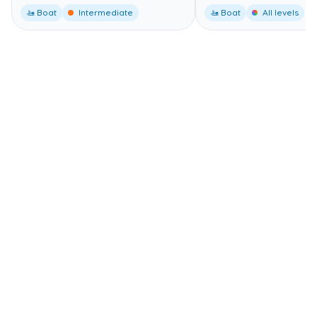
🚤 Boat
Intermediate
🚤 Boat
All levels