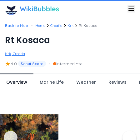
•
Back to Map
Home
Croatia
Krk
Rt Kosaca
Rt Kosaca
Krk, Croatia
★
•
4.0
Intermediate
Scout Score
Overview
Marine Life
Weather
Reviews