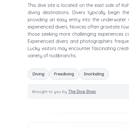
This dive site is located on the east side of 
diving destinations. Divers typically begin 
providing an easy entry into the underwater 
experienced divers. Novices often gravitate towar
those seeking more challenging experiences c
Experienced divers and photographers frequently
Lucky visitors may encounter fascinating creatu
variety of nudibranchs.
Diving
Freediving
Snorkeling
Brought to you by
The Dive Shop