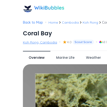
•
Back to Map
Home
Cambodia
Koh Rong
Co
Coral Bay
•
★
•
4.0
All 
Koh Rong, Cambodia
Scout Score
Overview
Marine Life
Weather