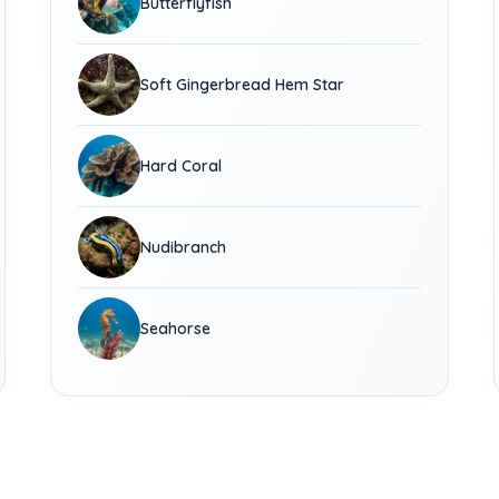
Butterflyfish
Soft Gingerbread Hem Star
Hard Coral
Nudibranch
Seahorse