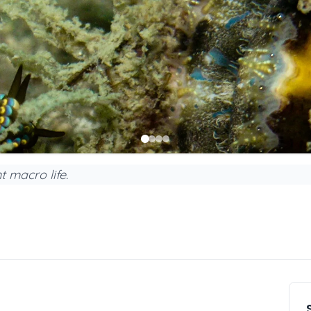
t macro life.