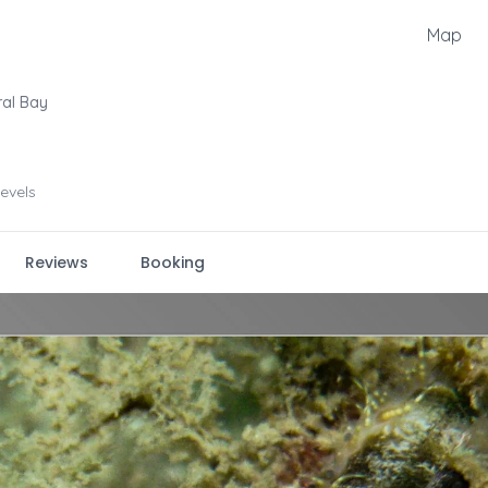
Map
ral Bay
levels
Reviews
Booking