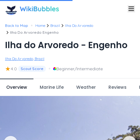
•
Back to Map
Home
Brazil
Ilha Do Arvoredo
Ilha Do Arvoredo Engenho
Ilha do Arvoredo - Engenho
Ilha Do Arvoredo, Brazil
★
•
4.0
Beginner/Intermediate
Scout Score
Overview
Marine Life
Weather
Reviews