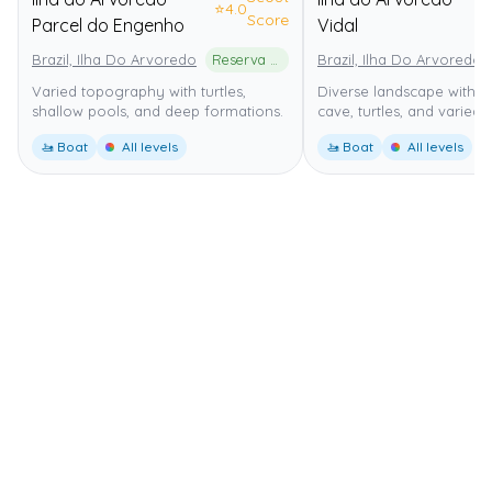
⭐
4.0
⭐
Score
Parcel do Engenho
Vidal
Brazil, Ilha Do Arvoredo
Reserva Biológica Marinha do Arvoredo
Brazil, Ilha Do Arvoredo
Varied topography with turtles,
Diverse landscape with i
shallow pools, and deep formations.
cave, turtles, and varied 
🚤 Boat
All levels
🚤 Boat
All levels