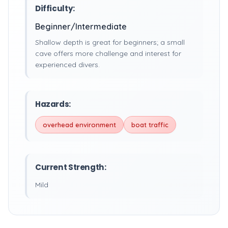
Difficulty:
Beginner/Intermediate
Shallow depth is great for beginners; a small
cave offers more challenge and interest for
experienced divers.
Hazards:
overhead environment
boat traffic
Current Strength:
Mild