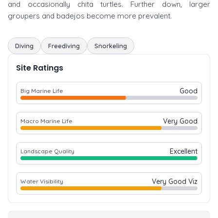
and occasionally chita turtles. Further down, larger
groupers and badejos become more prevalent.
Diving
Freediving
Snorkeling
Site Ratings
Good
Big Marine Life
Very Good
Macro Marine Life
Excellent
Landscape Quality
Very Good Viz
Water Visibility