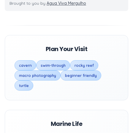
Brought to you by
Agua Viva Mergulho
Plan Your Visit
cavern
swim-through
rocky reef
macro photography
beginner friendly
turtle
Marine Life