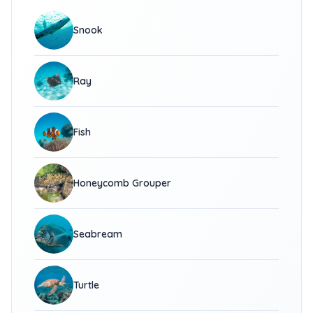
Snook
Ray
Fish
Honeycomb Grouper
Seabream
Turtle