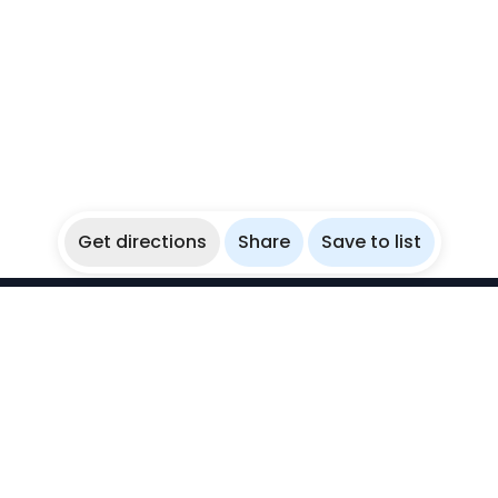
Get directions
Share
Save to list
WikiBubbles
Discover awesome underwater spots. Share your
experiences with fellow bubblers.
Instagram