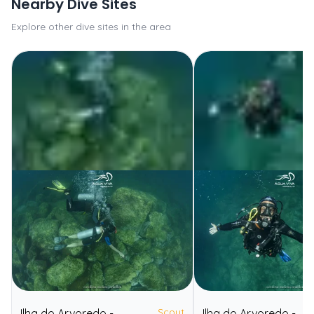
Nearby Dive Sites
Explore other dive sites in the area
Scout
Ilha do Arvoredo -
Ilha do Arvoredo -