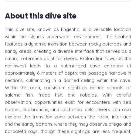
About this dive site
This dive site, known as Engenho, is a versatile location
within the island’s underwater environment. The seabed
features a dynamic transition between rocky outcrops and
sandy areas, creating a diverse interface that serves as a
natural reference point for divers. Exploration towards the
northwest leads to a submerged cave entrance at
approximately 6 meters of depth; this passage narrows in
sections, culminating in a domed ceiling within the cave.
Within this area, consistent sightings include schools of
salema fish, frade fish, and robalos. With careful
observation, opportunities exist for encounters with sea
horses, nudibranchs, and cachimbo eels. Divers can also
explore the transition zone between the rocky interface
and the sandy bottom, where they may observe prego and
borboleta rays, though these sightings are less frequent,