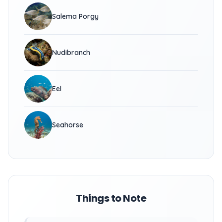
Salema Porgy
Nudibranch
Eel
Seahorse
Things to Note