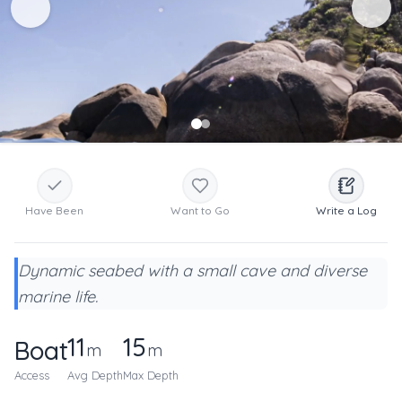
Have Been
Want to Go
Write a Log
Dynamic seabed with a small cave and diverse
marine life.
11
15
Boat
m
m
Access
Avg Depth
Max Depth