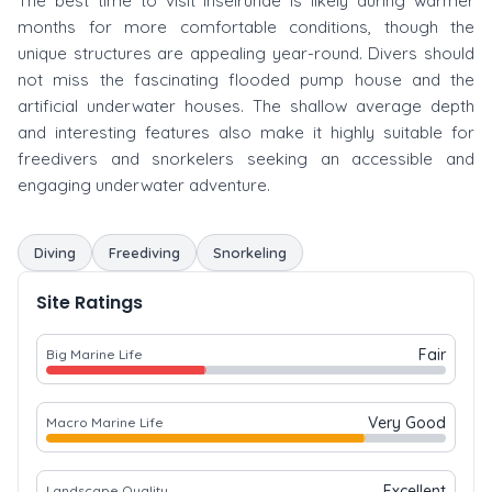
The best time to visit Inselrunde is likely during warmer
months for more comfortable conditions, though the
unique structures are appealing year-round. Divers should
not miss the fascinating flooded pump house and the
artificial underwater houses. The shallow average depth
and interesting features also make it highly suitable for
freedivers and snorkelers seeking an accessible and
engaging underwater adventure.
Diving
Freediving
Snorkeling
Site Ratings
Fair
Big Marine Life
Very Good
Macro Marine Life
Excellent
Landscape Quality