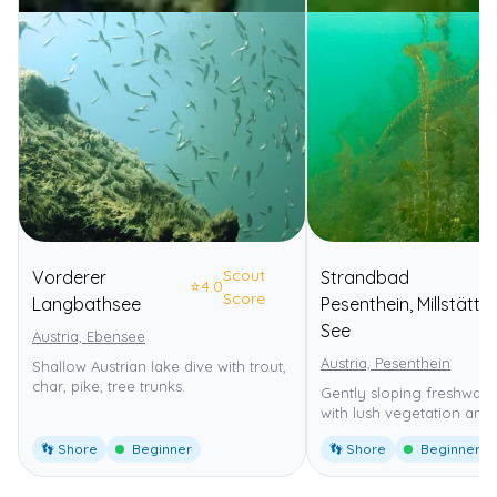
Scout
Vorderer
Strandbad
⭐
4.0
Score
Langbathsee
Pesenthein, Millstätter
See
Austria, Ebensee
Austria, Pesenthein
Shallow Austrian lake dive with trout,
char, pike, tree trunks.
Gently sloping freshwater
with lush vegetation and f
👣 Shore
Beginner
👣 Shore
Beginner