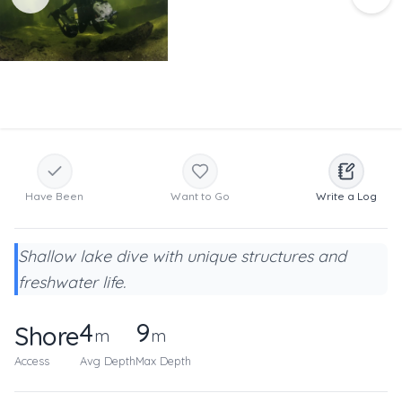
Have Been
Want to Go
Write a Log
Shallow lake dive with unique structures and
freshwater life.
4
9
Shore
m
m
Access
Avg Depth
Max Depth