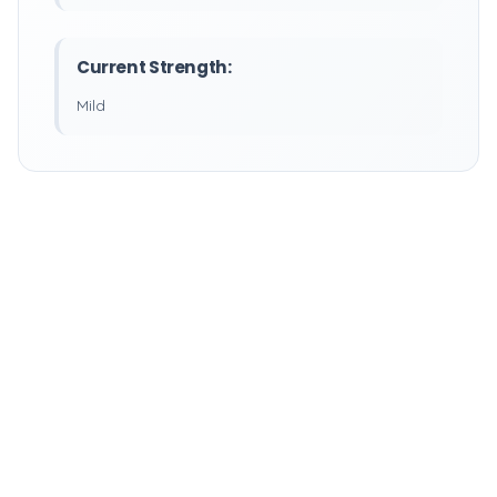
Current Strength:
Mild