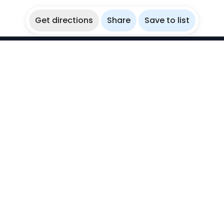
Get directions
Share
Save to list
WikiBubbles
Discover awesome underwater spots. Share your
experiences with fellow bubblers.
Instagram
Explore
Countries
Destinations