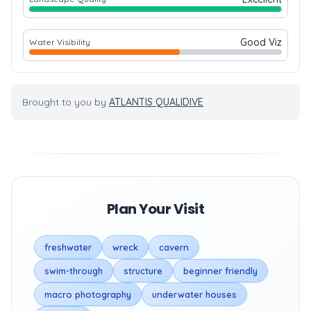
Good Viz
Water Visibility
Brought to you by
ATLANTIS QUALIDIVE
Plan Your Visit
freshwater
wreck
cavern
swim-through
structure
beginner friendly
macro photography
underwater houses