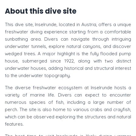
About this dive site
This dive site, Inselrunde, located in Austria, offers a unique
freshwater diving experience starting from a comfortable
sunbathing area. Divers can navigate through intriguing
underwater tunnels, explore natural canyons, and discover
wedged trees. A major highlight is the fully flooded pump
house, submerged since 1922, along with two distinct
underwater houses, adding historical and structural interest
to the underwater topography.
The diverse freshwater ecosystem at Inselrunde hosts a
variety of marine life. Divers can expect to encounter
numerous species of fish, including a large number of
perch. The site is also home to various crabs and crayfish,
which can be observed exploring the structures and natural
features.