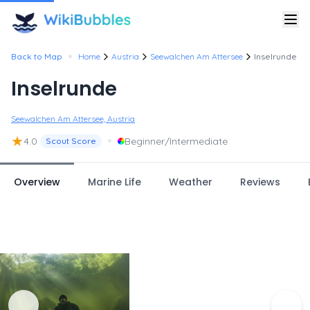
•
Back to Map
Home
Austria
Seewalchen Am Attersee
Inselrunde
Inselrunde
Seewalchen Am Attersee, Austria
★
•
4.0
Beginner/Intermediate
Scout Score
Overview
Marine Life
Weather
Reviews