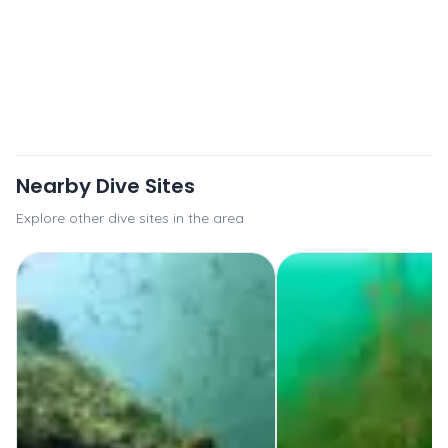
Nearby Dive Sites
Explore other dive sites in the area