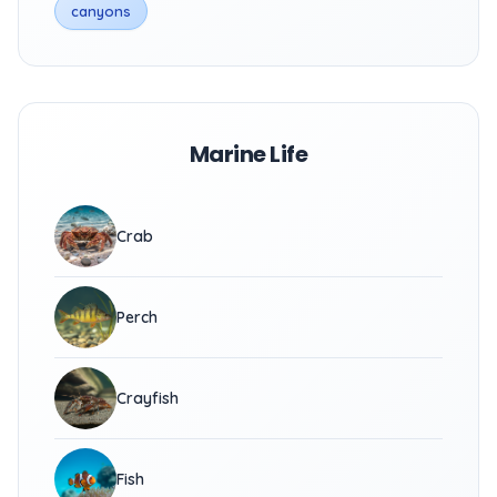
canyons
Marine Life
Crab
Perch
Crayfish
Fish