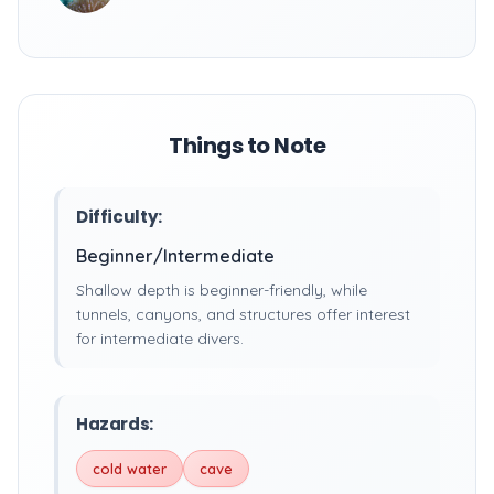
Things to Note
Difficulty:
Beginner/Intermediate
Shallow depth is beginner-friendly, while
tunnels, canyons, and structures offer interest
for intermediate divers.
Hazards:
cold water
cave