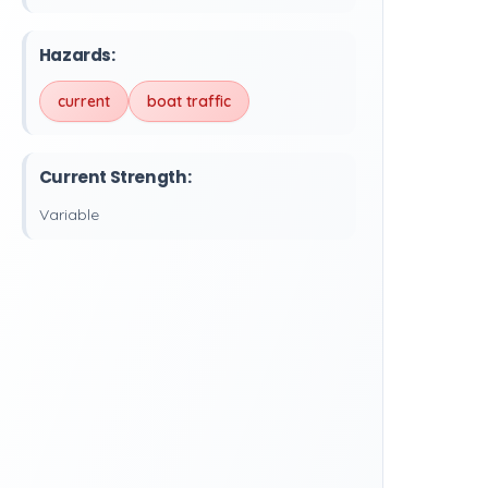
Hazards:
current
boat traffic
Current Strength:
Variable