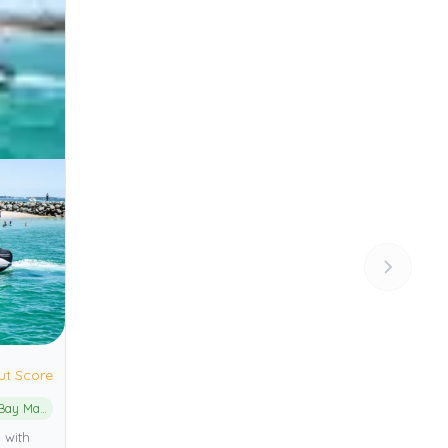
ut Score
Moreton Bay Marine Park
 with