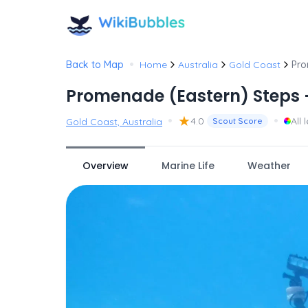
•
Back to Map
Home
Australia
Gold Coast
Pro
Promenade (Eastern) Steps 
•
★
•
4.0
All 
Gold Coast, Australia
Scout Score
Overview
Marine Life
Weather