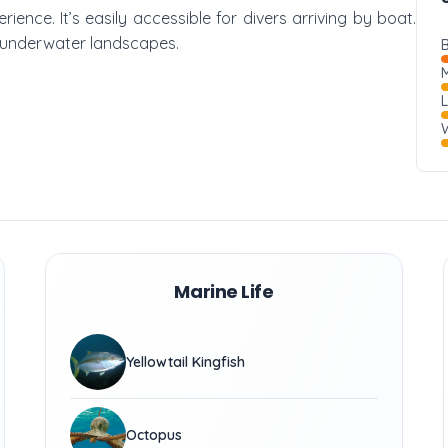
erience. It’s easily accessible for divers arriving by boat.
g underwater landscapes.
B
M
W
Marine Life
Yellowtail Kingfish
Octopus