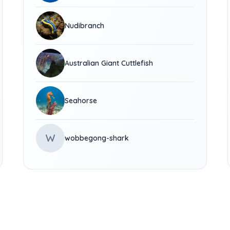
Nudibranch
Australian Giant Cuttlefish
Seahorse
W
wobbegong-shark