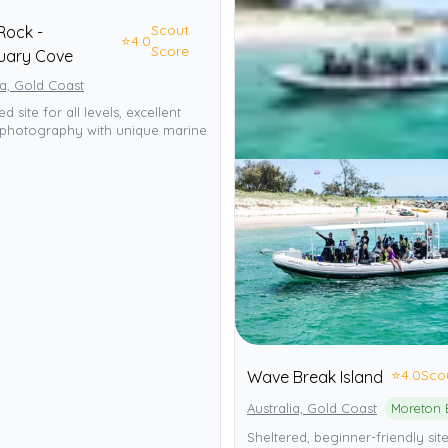
Scout
Rock -
⭐
4.0
Score
uary Cove
ia, Gold Coast
d site for all levels, excellent
photography with unique marine
⭐
4.0
Sco
Wave Break Island
Australia, Gold Coast
Sheltered, beginner-friendly site