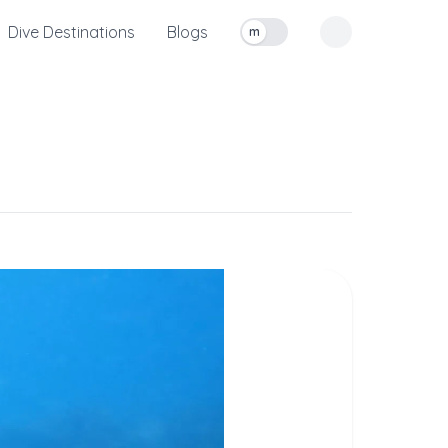
Dive Destinations
Blogs
m
Toggle measurement units