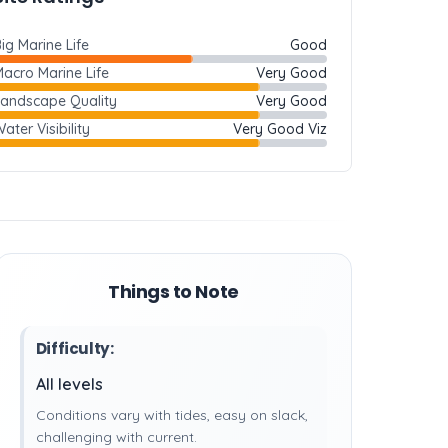
ig Marine Life
Good
acro Marine Life
Very Good
Landscape Quality
Very Good
ater Visibility
Very Good Viz
Things to Note
Difficulty:
All levels
Conditions vary with tides, easy on slack,
challenging with current.