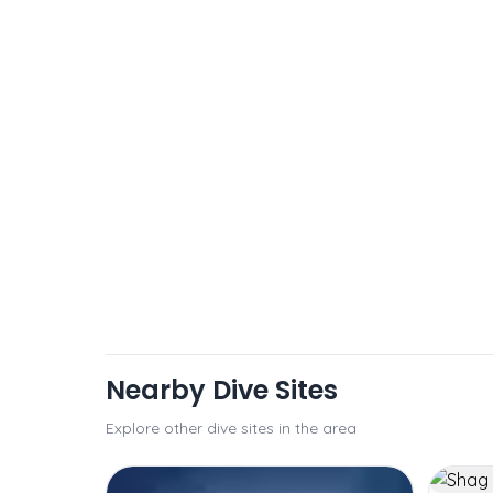
Nearby Dive Sites
Explore other dive sites in the area