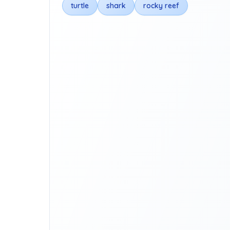
turtle
shark
rocky reef