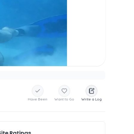
Have Been
Want to Go
Write a Log
Site Ratings