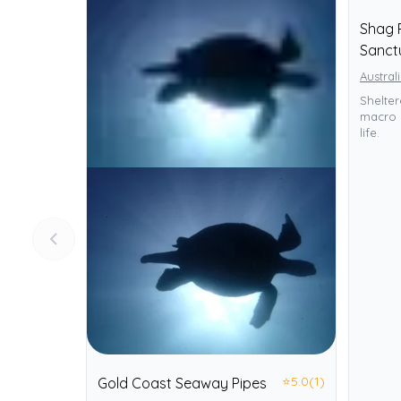
Shag 
Sanct
Austral
Sheltere
macro 
life.
⭐
5.0
(1)
Gold Coast Seaway Pipes