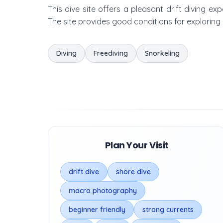
This dive site offers a pleasant drift diving exp
The site provides good conditions for explorin
Diving
Freediving
Snorkeling
Plan Your Visit
drift dive
shore dive
macro photography
beginner friendly
strong currents