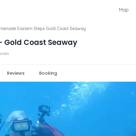
Map
menade Eastern Steps Gold Coast Seaway
- Gold Coast Seaway
levels
Reviews
Booking