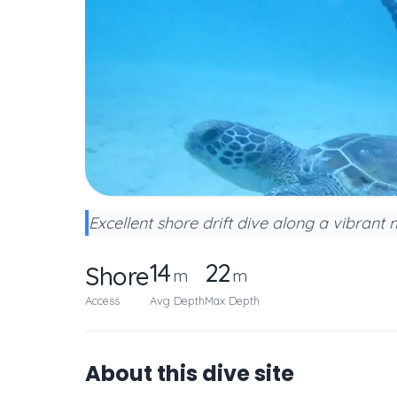
Excellent shore drift dive along a vibrant
14
22
Shore
m
m
Access
Avg Depth
Max Depth
About this dive site