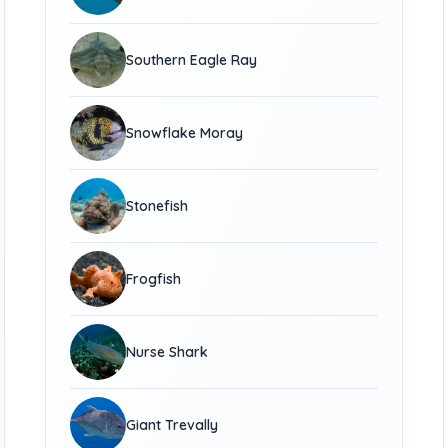
Southern Eagle Ray
Snowflake Moray
Stonefish
Frogfish
Nurse Shark
Giant Trevally