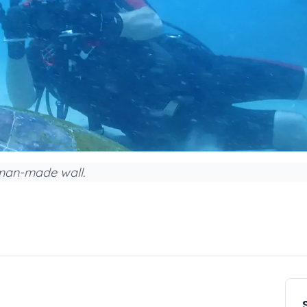
 man-made wall.