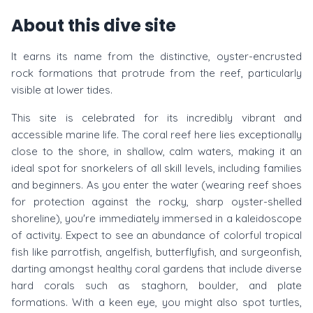
About this dive site
It earns its name from the distinctive, oyster-encrusted
rock formations that protrude from the reef, particularly
visible at lower tides.
This site is celebrated for its incredibly vibrant and
accessible marine life. The coral reef here lies exceptionally
close to the shore, in shallow, calm waters, making it an
ideal spot for snorkelers of all skill levels, including families
and beginners. As you enter the water (wearing reef shoes
for protection against the rocky, sharp oyster-shelled
shoreline), you're immediately immersed in a kaleidoscope
of activity. Expect to see an abundance of colorful tropical
fish like parrotfish, angelfish, butterflyfish, and surgeonfish,
darting amongst healthy coral gardens that include diverse
hard corals such as staghorn, boulder, and plate
formations. With a keen eye, you might also spot turtles,