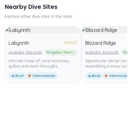
Nearby Dive Sites
Explore other dive sites in the area
⭐
5.0
(1)
Labyrinth
Blizzard Ridge
Australia, Exmouth
Ningaloo Marine Park
Australia, Exmouth
Intricate maze of coral bommies,
Spectacular dense coral
gullies and swim-throughs.
resembling a snow-cover
🚤 Boat
Intermediate
🚤 Boat
Intermediate