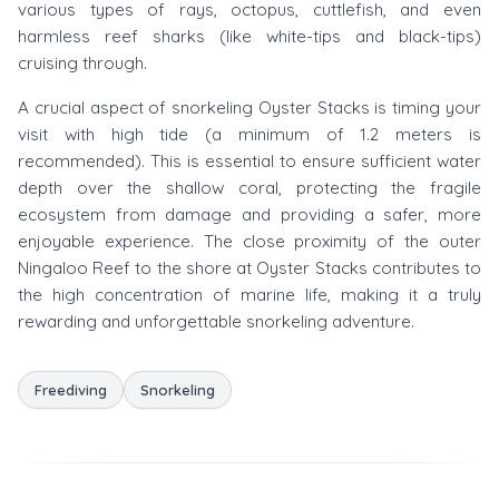
various types of rays, octopus, cuttlefish, and even
harmless reef sharks (like white-tips and black-tips)
cruising through.
A crucial aspect of snorkeling Oyster Stacks is timing your
visit with high tide (a minimum of 1.2 meters is
recommended). This is essential to ensure sufficient water
depth over the shallow coral, protecting the fragile
ecosystem from damage and providing a safer, more
enjoyable experience. The close proximity of the outer
Ningaloo Reef to the shore at Oyster Stacks contributes to
the high concentration of marine life, making it a truly
rewarding and unforgettable snorkeling adventure.
Freediving
Snorkeling