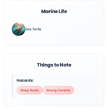
Marine Life
Sea Turtle
Things to Note
Hazards:
Sharp Rocks
Strong Currents