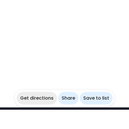
Get directions
Share
Save to list
WikiBubbles