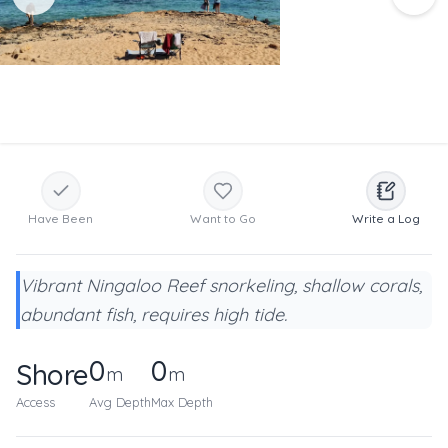
Have Been
Want to Go
Write a Log
Vibrant Ningaloo Reef snorkeling, shallow corals,
abundant fish, requires high tide.
0
0
Shore
m
m
Access
Avg Depth
Max Depth