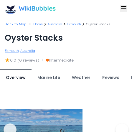
•
Back to Map
Home
Australia
Exmouth
Oyster Stacks
Oyster Stacks
Exmouth, Australia
★
•
0.0
(0 reviews)
Intermediate
Overview
Marine Life
Weather
Reviews