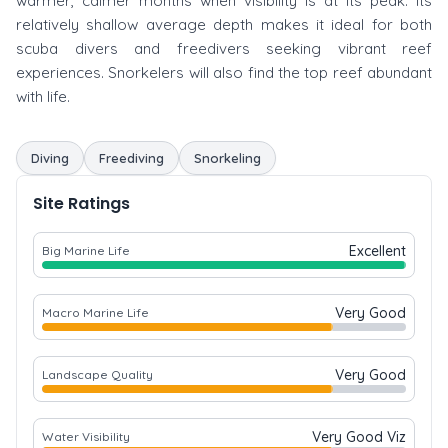
warmer, calmer months when visibility is at its peak. Its
relatively shallow average depth makes it ideal for both
scuba divers and freedivers seeking vibrant reef
experiences. Snorkelers will also find the top reef abundant
with life.
Diving
Freediving
Snorkeling
Site Ratings
Excellent
Big Marine Life
Very Good
Macro Marine Life
Very Good
Landscape Quality
Very Good Viz
Water Visibility