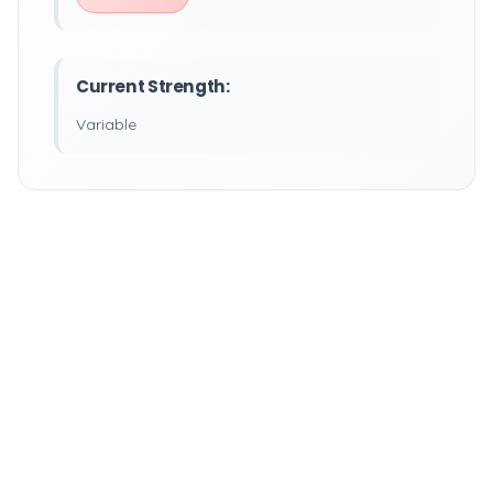
Current Strength:
Variable