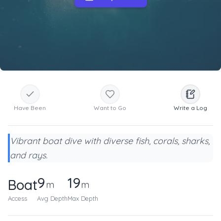
Have Been
Want to Go
Write a Log
Vibrant boat dive with diverse fish, corals, sharks,
and rays.
9
19
Boat
m
m
Access
Avg Depth
Max Depth