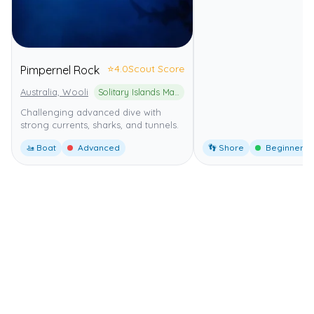
⭐
4.0
Scout Score
Pimpernel Rock
Australia, Wooli
Solitary Islands Marine Park
Challenging advanced dive with
strong currents, sharks, and tunnels.
🚤 Boat
Advanced
👣 Shore
Beginner