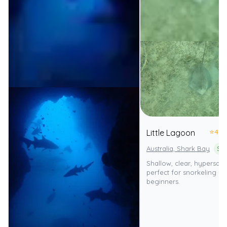
⭐
4.0
Little Lagoon
Australia, Shark Bay
Shallow, clear, hypersal
perfect for snorkeling a
beginners.