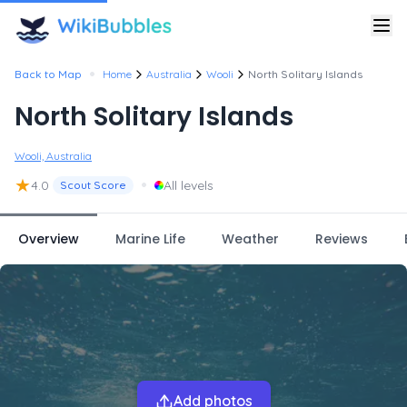
•
Back to Map
Home
Australia
Wooli
North Solitary Islands
North Solitary Islands
Wooli, Australia
★
•
4.0
All levels
Scout Score
Overview
Marine Life
Weather
Reviews
Add photos