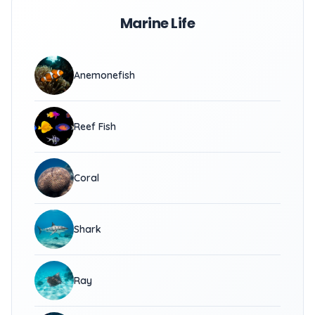
Marine Life
Anemonefish
Reef Fish
Coral
Shark
Ray