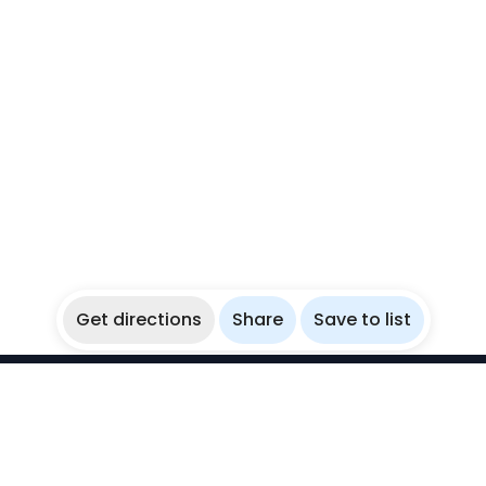
Get directions
Share
Save to list
WikiBubbles
Discover awesome underwater spots. Share your