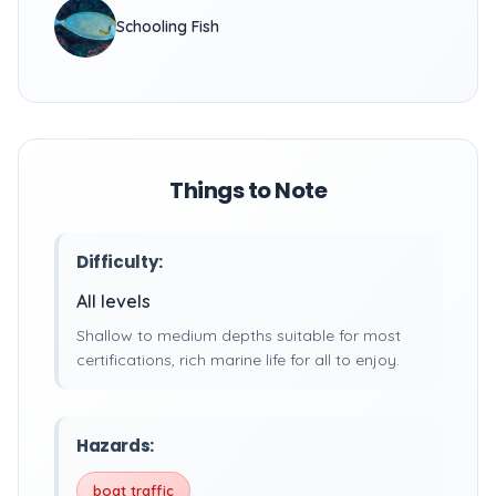
Schooling Fish
Things to Note
Difficulty:
All levels
Shallow to medium depths suitable for most
certifications, rich marine life for all to enjoy.
Hazards:
boat traffic