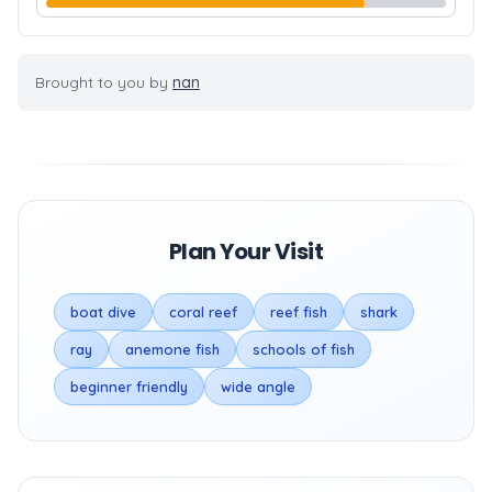
Brought to you by
nan
Plan Your Visit
boat dive
coral reef
reef fish
shark
ray
anemone fish
schools of fish
beginner friendly
wide angle