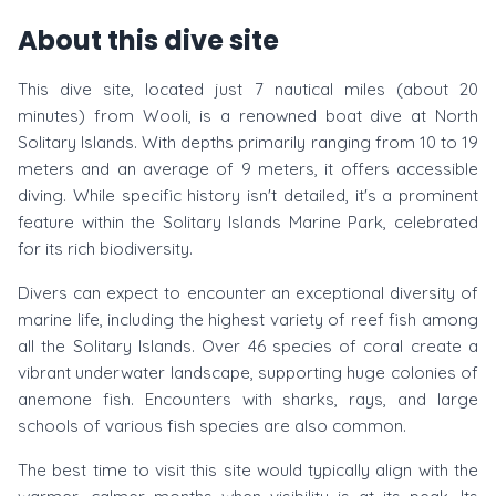
About this dive site
This dive site, located just 7 nautical miles (about 20
minutes) from Wooli, is a renowned boat dive at North
Solitary Islands. With depths primarily ranging from 10 to 19
meters and an average of 9 meters, it offers accessible
diving. While specific history isn't detailed, it's a prominent
feature within the Solitary Islands Marine Park, celebrated
for its rich biodiversity.
Divers can expect to encounter an exceptional diversity of
marine life, including the highest variety of reef fish among
all the Solitary Islands. Over 46 species of coral create a
vibrant underwater landscape, supporting huge colonies of
anemone fish. Encounters with sharks, rays, and large
schools of various fish species are also common.
The best time to visit this site would typically align with the