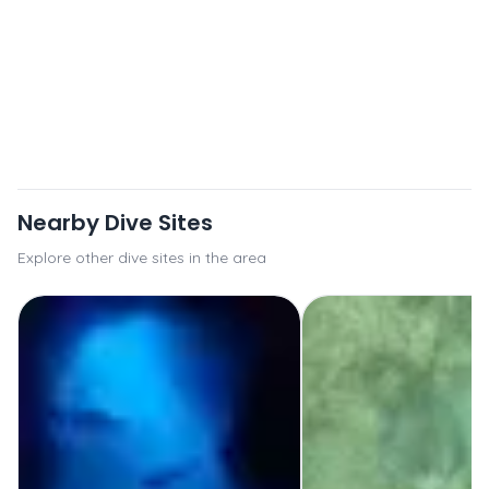
Nearby Dive Sites
Explore other dive sites in the area