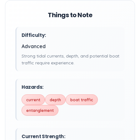
Things to Note
Difficulty:
Advanced
Strong tidal currents, depth, and potential boat
traffic require experience.
Hazards:
current
depth
boat traffic
entanglement
Current Strength: