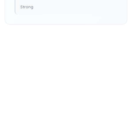
Strong