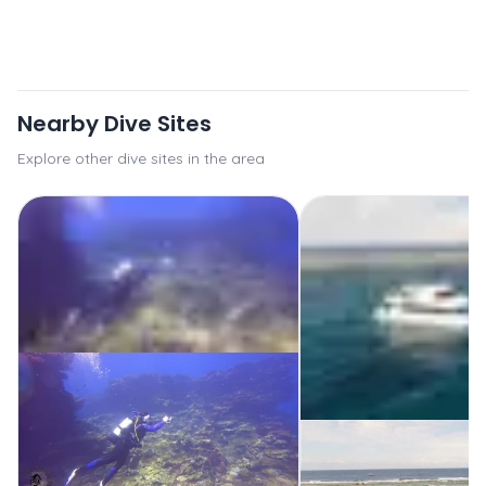
Nearby Dive Sites
Explore other dive sites in the area