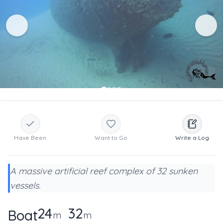
Have Been
Want to Go
Write a Log
A massive artificial reef complex of 32 sunken
vessels.
24
32
Boat
m
m