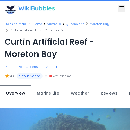
•
Back to Map
Home
Australia
Queensland
Moreton Bay
Curtin Artificial Reef Moreton Bay
Curtin Artificial Reef -
Moreton Bay
Moreton Bay, Queensland, Australia
★
•
4.0
Advanced
Scout Score
Overview
Marine Life
Weather
Reviews