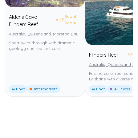
Scout
Aldens Cave -
⭐
4.0
Score
Flinders Reef
Australia, Queensland, Moreton Bay
Moreton Bay Marine Park
Short swim-through with dramatic
geology and resilient coral.
⭐
4.0
Flinders Reef
Australia, Queensland, 
Pristine coral reef sanct
Brisbane with diverse mari
🚤 Boat
Intermediate
🚤 Boat
All levels