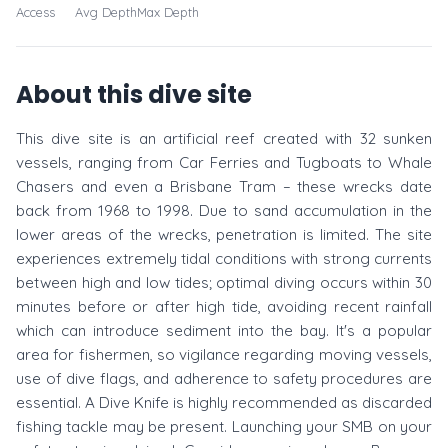
Access
Avg Depth
Max Depth
About this dive site
This dive site is an artificial reef created with 32 sunken
vessels, ranging from Car Ferries and Tugboats to Whale
Chasers and even a Brisbane Tram – these wrecks date
back from 1968 to 1998. Due to sand accumulation in the
lower areas of the wrecks, penetration is limited. The site
experiences extremely tidal conditions with strong currents
between high and low tides; optimal diving occurs within 30
minutes before or after high tide, avoiding recent rainfall
which can introduce sediment into the bay. It's a popular
area for fishermen, so vigilance regarding moving vessels,
use of dive flags, and adherence to safety procedures are
essential. A Dive Knife is highly recommended as discarded
fishing tackle may be present. Launching your SMB on your