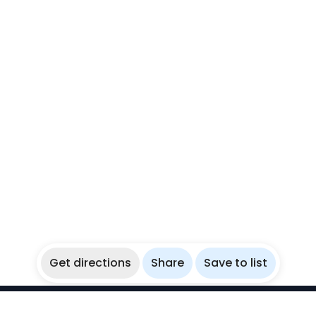
Get directions
Share
Save to list