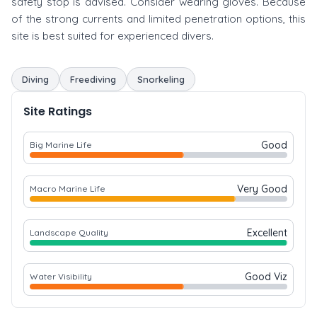
safety stop is advised. Consider wearing gloves. Because
of the strong currents and limited penetration options, this
site is best suited for experienced divers.
Diving
Freediving
Snorkeling
Site Ratings
Good
Big Marine Life
Very Good
Macro Marine Life
Excellent
Landscape Quality
Good Viz
Water Visibility