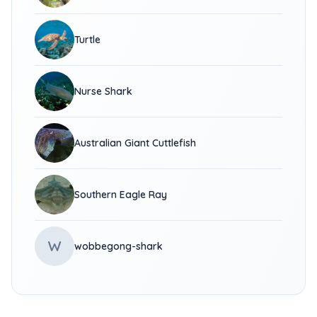
Turtle
Nurse Shark
Australian Giant Cuttlefish
Southern Eagle Ray
W
wobbegong-shark