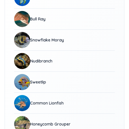
Bull Ray
Snowflake Moray
Nudibranch
Sweetlip
Common Lionfish
Honeycomb Grouper