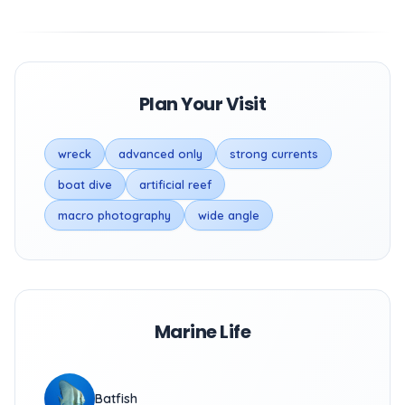
Plan Your Visit
wreck
advanced only
strong currents
boat dive
artificial reef
macro photography
wide angle
Marine Life
Batfish