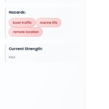
Hazards:
boat traffic
marine life
remote location
Current Strength:
Mild