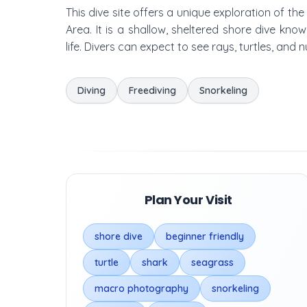
This dive site offers a unique exploration of th
Area. It is a shallow, sheltered shore dive kn
life. Divers can expect to see rays, turtles, and
Diving
Freediving
Snorkeling
Plan Your Visit
shore dive
beginner friendly
turtle
shark
seagrass
macro photography
snorkeling