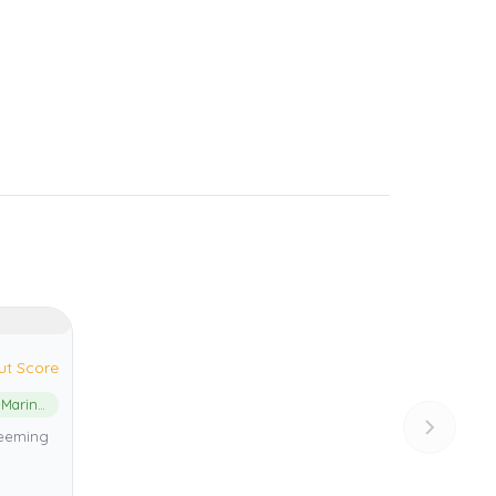
ut Score
Shark Bay Marine Park
 teeming