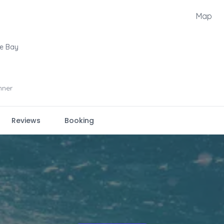
Map
le Bay
nner
Reviews
Booking