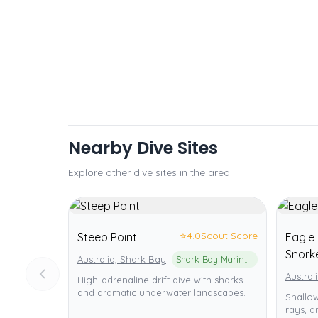
Nearby Dive Sites
Explore other dive sites in the area
⭐
4.0
Scout Score
Steep Point
Eagle 
Snorke
Australia, Shark Bay
Shark Bay Marine Park
Austral
High-adrenaline drift dive with sharks
and dramatic underwater landscapes.
Shallow
rays, an