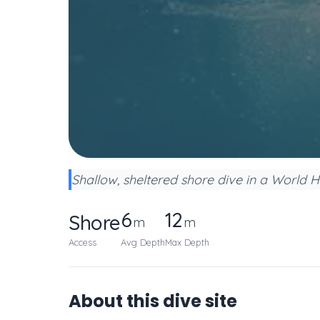
Shallow, sheltered shore dive in a World H
6
12
Shore
m
m
Access
Avg Depth
Max Depth
About this dive site