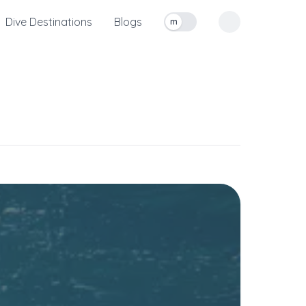
Dive Destinations
Blogs
m
Toggle measurement units