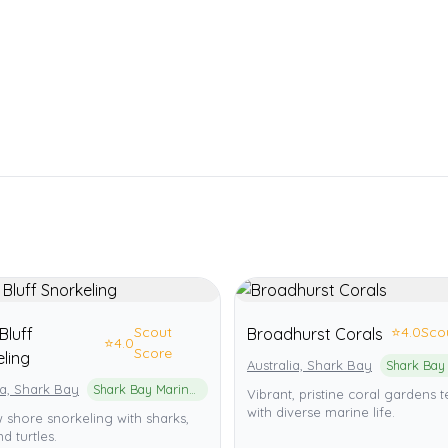
Scout
⭐
4.0
Sco
Bluff
Broadhurst Corals
⭐
4.0
Score
ling
Australia, Shark Bay
ia, Shark Bay
Shark Bay Marine Park
Vibrant, pristine coral gardens
with diverse marine life.
 shore snorkeling with sharks,
d turtles.