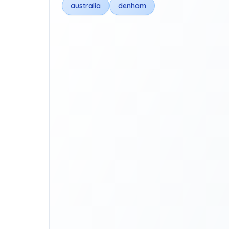
australia
denham