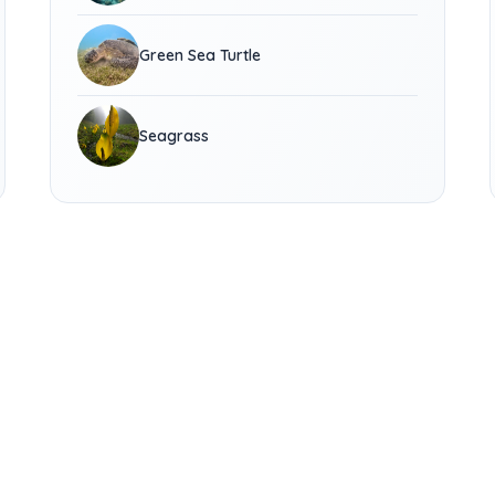
Green Sea Turtle
Seagrass