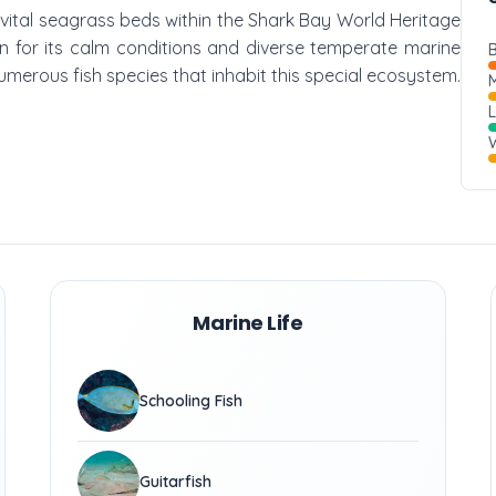
e vital seagrass beds within the Shark Bay World Heritage
own for its calm conditions and diverse temperate marine
B
 numerous fish species that inhabit this special ecosystem.
M
W
Marine Life
Schooling Fish
Guitarfish