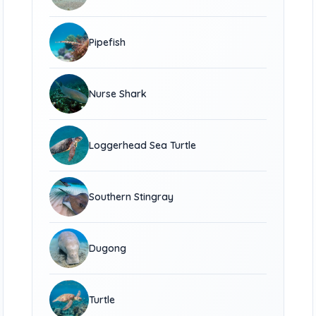
Pipefish
Nurse Shark
Loggerhead Sea Turtle
Southern Stingray
Dugong
Turtle