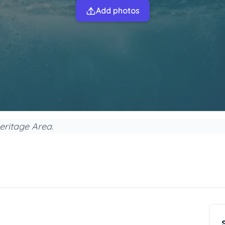
Add photos
eritage Area.