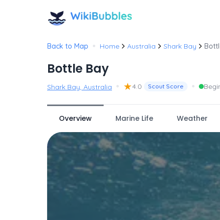
•
Back to Map
Home
Australia
Shark Bay
Bott
Bottle Bay
•
★
•
4.0
Begi
Shark Bay, Australia
Scout Score
Overview
Marine Life
Weather