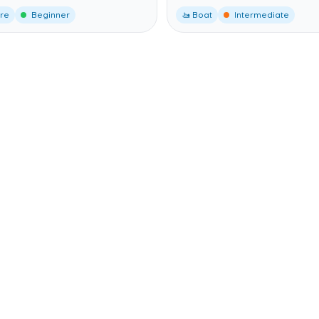
ore
Beginner
🚤 Boat
Intermediate