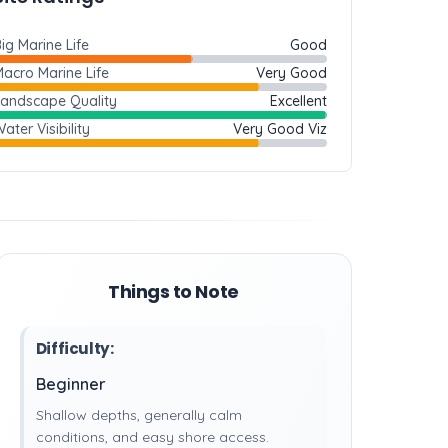
ig Marine Life
Good
acro Marine Life
Very Good
Landscape Quality
Excellent
ater Visibility
Very Good Viz
Things to Note
Difficulty:
Beginner
Shallow depths, generally calm
conditions, and easy shore access.