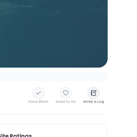
Have Been
Want to Go
Write a Log
Site Ratings