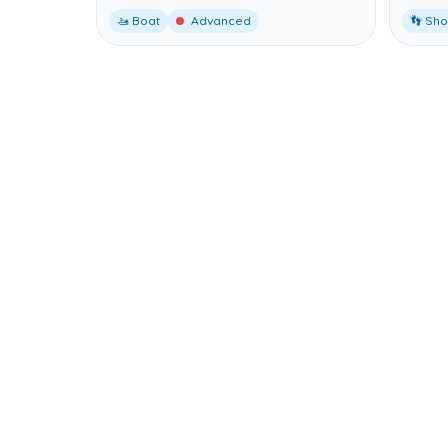
🚤 Boat
Advanced
👣 Sh