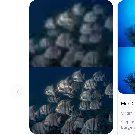
Blue 
Virgin 
Sloping
barge 