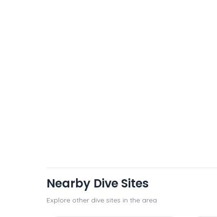
Nearby Dive Sites
Explore other dive sites in the area