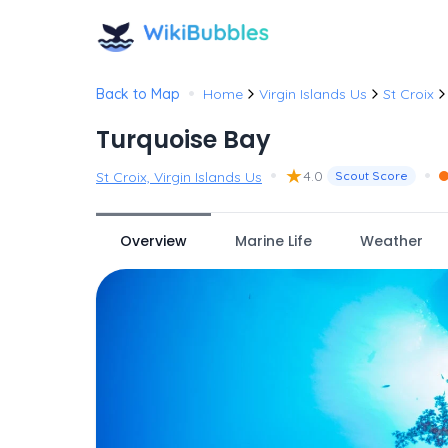
•
Back to Map
Home
Virgin Islands Us
St Croix
Turquoise Bay
•
★
•
4.0
St Croix, Virgin Islands Us
Scout Score
Overview
Marine Life
Weather