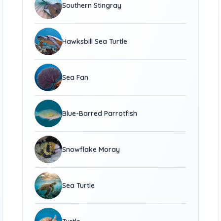
Southern Stingray
Hawksbill Sea Turtle
Sea Fan
Blue-Barred Parrotfish
Snowflake Moray
Sea Turtle