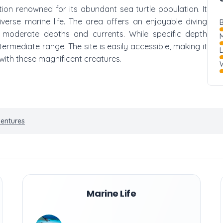
ation renowned for its abundant sea turtle population. It
iverse marine life. The area offers an enjoyable diving
B
n moderate depths and currents. While specific depth
M
 intermediate range. The site is easily accessible, making it
with these magnificent creatures.
W
ventures
Marine Life