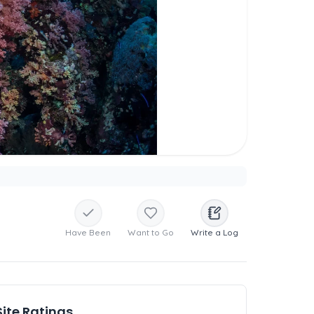
Have Been
Want to Go
Write a Log
Site Ratings