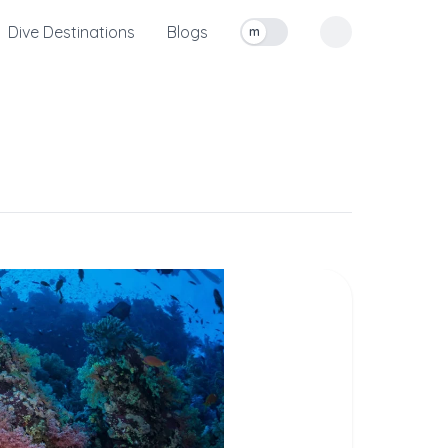
Dive Destinations
Blogs
m
Toggle measurement units