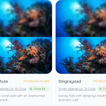
⭐
4.0
Scout Score
⭐
4.0
Sco
Chute
Stingraysted
Islands Us, St Croix
St. Croix East End Marine Park
Virgin Islands Us, St Croix
 coral wall with an overturned
Sandy flats with stingrays leadi
wreck.
dramatic wall.