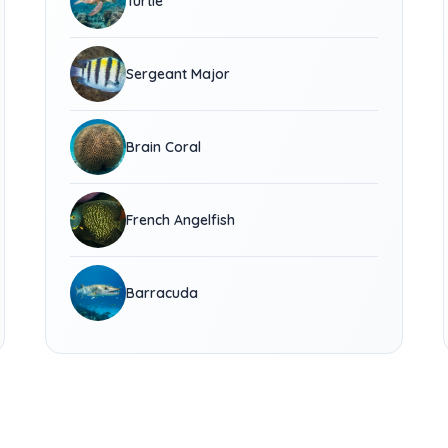
Turtle
Sergeant Major
Brain Coral
French Angelfish
Barracuda