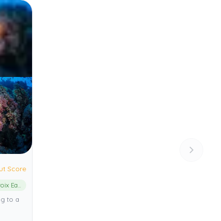
ut Score
St. Croix East End Marine Park
ng to a