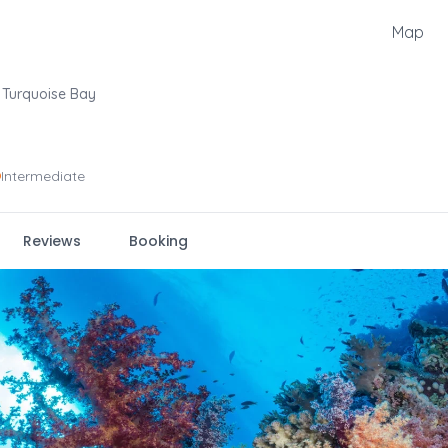
Map
Turquoise Bay
Intermediate
Reviews
Booking