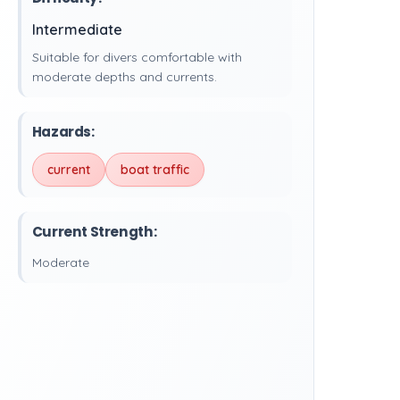
Intermediate
Suitable for divers comfortable with
moderate depths and currents.
Hazards:
current
boat traffic
Current Strength:
Moderate