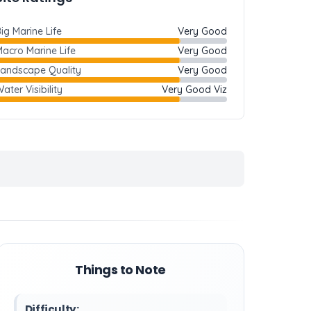
ig Marine Life
Very Good
acro Marine Life
Very Good
Landscape Quality
Very Good
ater Visibility
Very Good Viz
Things to Note
Difficulty: