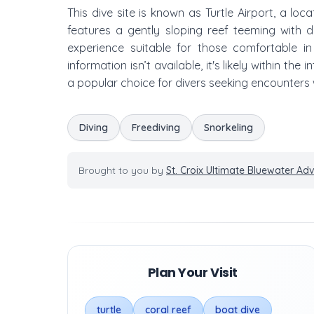
This dive site is known as Turtle Airport, a loc
features a gently sloping reef teeming with d
experience suitable for those comfortable i
information isn’t available, it's likely within the
a popular choice for divers seeking encounters 
Diving
Freediving
Snorkeling
Brought to you by
St. Croix Ultimate Bluewater Ad
Plan Your Visit
turtle
coral reef
boat dive