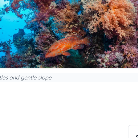
les and gentle slope.