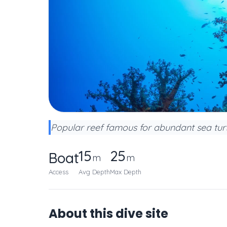
Popular reef famous for abundant sea turt
15
25
Boat
m
m
Access
Avg Depth
Max Depth
About this dive site