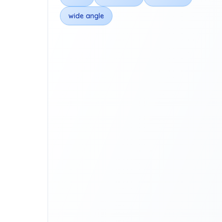
wide angle