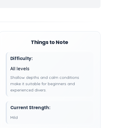
Things to Note
Difficulty:
All levels
Shallow depths and calm conditions
make it suitable for beginners and
experienced divers.
Current Strength:
Mild