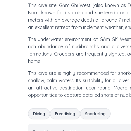
This dive site, Gầm Ghì West (also known as D
Nam, known for its calm and sheltered condit
meters with an average depth of around 7 meters
an excellent retreat from inclement weather, ensur
The underwater environment at Gầm Ghì West is
rich abundance of nudibranchs and a diverse 
formations. Groupers are frequently sighted, ad
home.
This dive site is highly recommended for snorkel
shallow, calm waters. Its suitability for all div
an attractive destination year-round. Macro p
opportunities to capture detailed shots of nudi
Diving
Freediving
Snorkeling