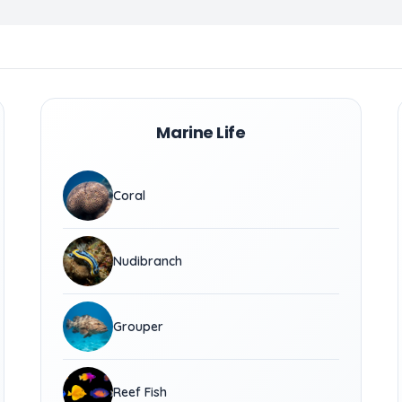
Marine Life
Coral
Nudibranch
Grouper
Reef Fish