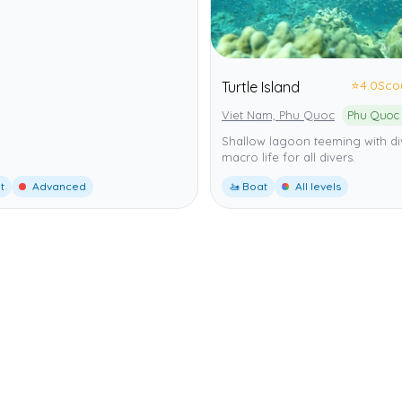
⭐
4.0
Sco
Turtle Island
Viet Nam, Phu Quoc
Shallow lagoon teeming with di
macro life for all divers.
t
Advanced
🚤 Boat
All levels