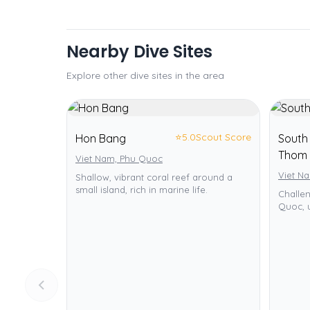
Nearby Dive Sites
Explore other dive sites in the area
⭐
5.0
Scout Score
Hon Bang
South 
Thom 
Viet Nam, Phu Quoc
Viet N
Shallow, vibrant coral reef around a
small island, rich in marine life.
Challe
Quoc, u