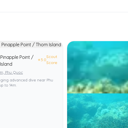
Scout
Pinapple Point /
⭐
3.0
Score
Island
am, Phu Quoc
nging advanced dive near Phu
p to 14m.