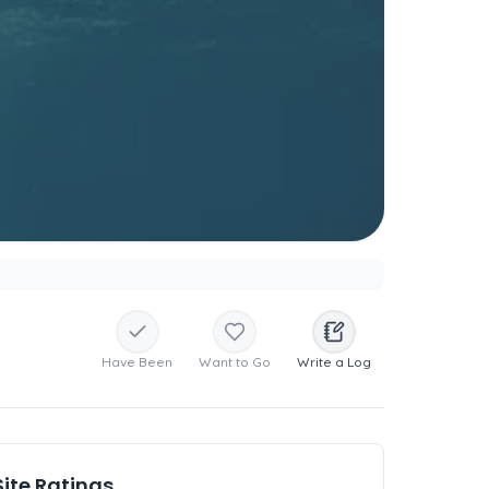
Have Been
Want to Go
Write a Log
Site Ratings