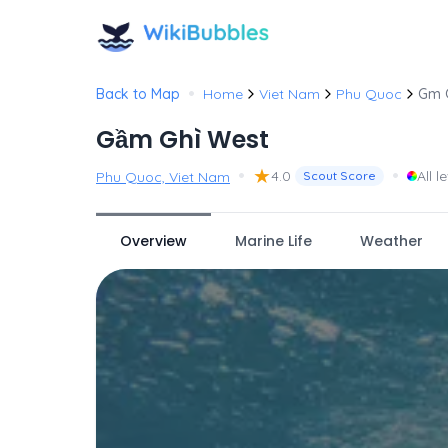
•
Back to Map
Home
Viet Nam
Phu Quoc
Gm 
Gầm Ghì West
•
★
•
4.0
All l
Phu Quoc, Viet Nam
Scout Score
Overview
Marine Life
Weather