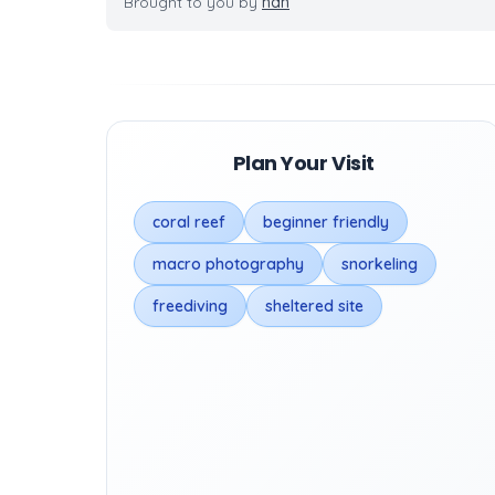
Brought to you by
nan
Plan Your Visit
coral reef
beginner friendly
macro photography
snorkeling
freediving
sheltered site