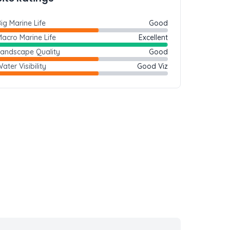
ig Marine Life
Good
acro Marine Life
Excellent
Landscape Quality
Good
ater Visibility
Good Viz