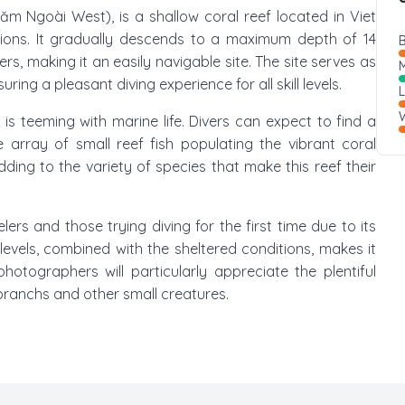
ăm Ngoài West), is a shallow coral reef located in Viet
ions. It gradually descends to a maximum depth of 14
B
, making it an easily navigable site. The site serves as
M
ing a pleasant diving experience for all skill levels.
W
 teeming with marine life. Divers can expect to find a
array of small reef fish populating the vibrant coral
ding to the variety of species that make this reef their
ers and those trying diving for the first time due to its
er levels, combined with the sheltered conditions, makes it
hotographers will particularly appreciate the plentiful
branchs and other small creatures.