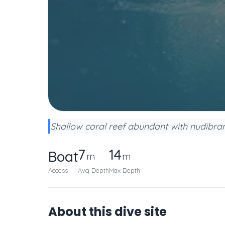
Shallow coral reef abundant with nudibranc
7
14
Boat
m
m
Access
Avg Depth
Max Depth
About this dive site