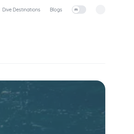
Dive Destinations
Blogs
m
Toggle measurement units