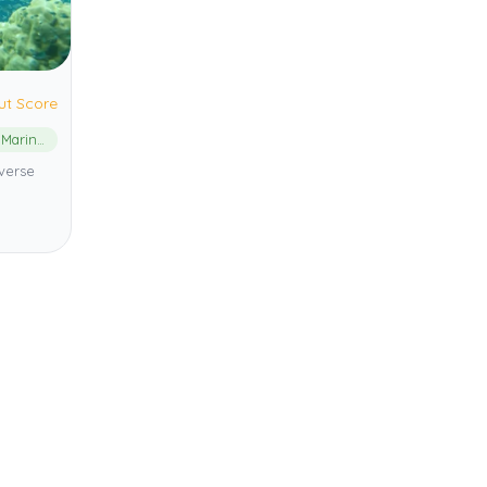
ut Score
Phu Quoc Marine Protected Area
verse