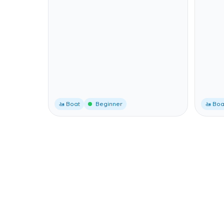
🚤 Boat
Beginner
🚤 Boa