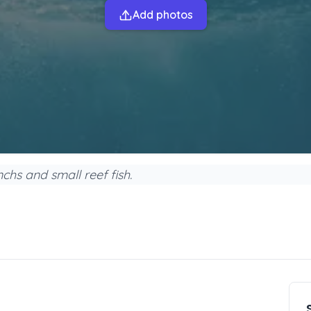
Add photos
hs and small reef fish.