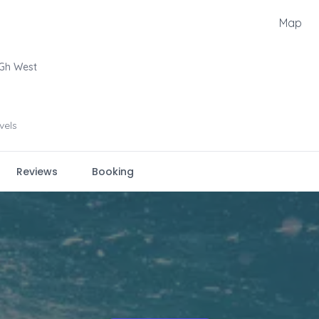
Map
Gh West
evels
Reviews
Booking