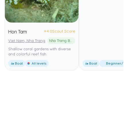
⭐
4.0
Scout Score
Hon Tam
Viet Nam, Nha Trang
Nha Trang Bay Marine Protected Area
Shallow coral gardens with diverse
and colorful reef fish.
🚤 Boat
All levels
🚤 Boat
Beginner/Int