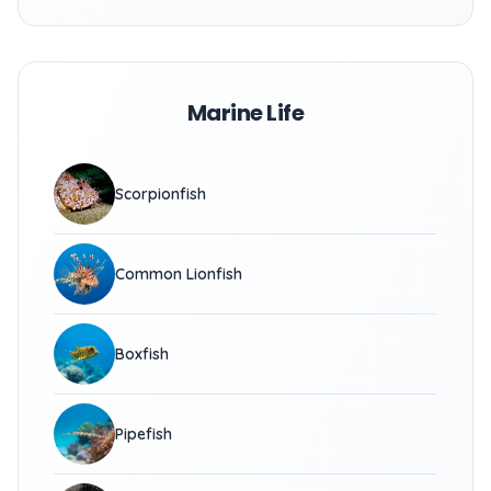
Marine Life
Scorpionfish
Common Lionfish
Boxfish
Pipefish