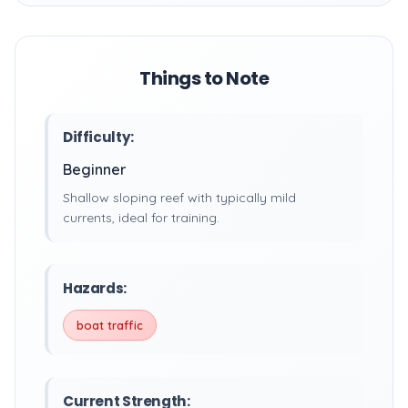
Things to Note
Difficulty:
Beginner
Shallow sloping reef with typically mild
currents, ideal for training.
Hazards:
boat traffic
Current Strength: