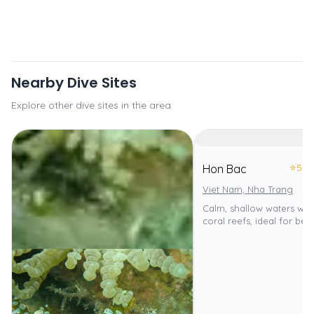
Nearby Dive Sites
Explore other dive sites in the area
⭐
5.0
Hon Bac
Viet Nam, Nha Trang
Calm, shallow waters with
coral reefs, ideal for beg