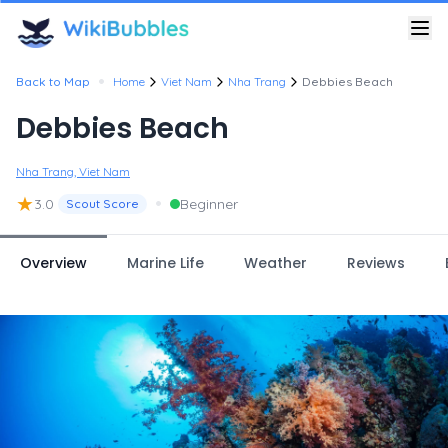
•
Back to Map
Home
Viet Nam
Nha Trang
Debbies Beach
Debbies Beach
Nha Trang, Viet Nam
★
•
3.0
Beginner
Scout Score
Overview
Marine Life
Weather
Reviews