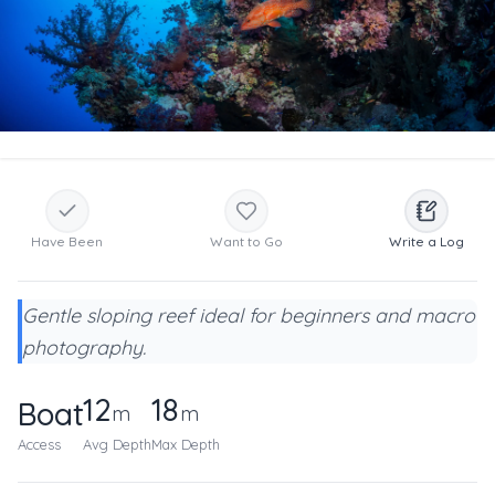
Have Been
Want to Go
Write a Log
Gentle sloping reef ideal for beginners and macro
photography.
12
18
Boat
m
m
Access
Avg Depth
Max Depth