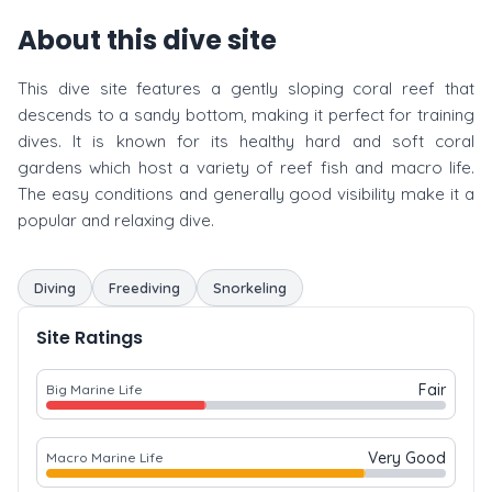
About this dive site
This dive site features a gently sloping coral reef that
descends to a sandy bottom, making it perfect for training
dives. It is known for its healthy hard and soft coral
gardens which host a variety of reef fish and macro life.
The easy conditions and generally good visibility make it a
popular and relaxing dive.
Diving
Freediving
Snorkeling
Site Ratings
Fair
Big Marine Life
Very Good
Macro Marine Life