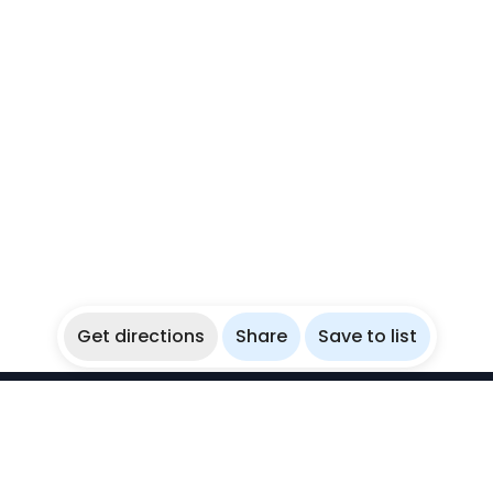
Get directions
Share
Save to list
WikiBubbles
Discover awesome underwater spots. Share your