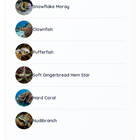
Snowflake Moray
Clownfish
Pufferfish
Soft Gingerbread Hem Star
Hard Coral
Nudibranch