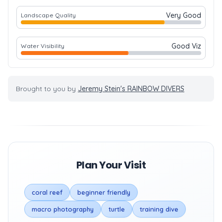
Very Good
Landscape Quality
Good Viz
Water Visibility
Brought to you by
Jeremy Stein's RAINBOW DIVERS
Plan Your Visit
coral reef
beginner friendly
macro photography
turtle
training dive