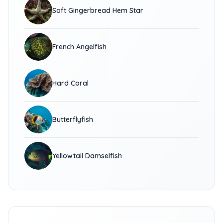
Soft Gingerbread Hem Star
French Angelfish
Hard Coral
Butterflyfish
Yellowtail Damselfish