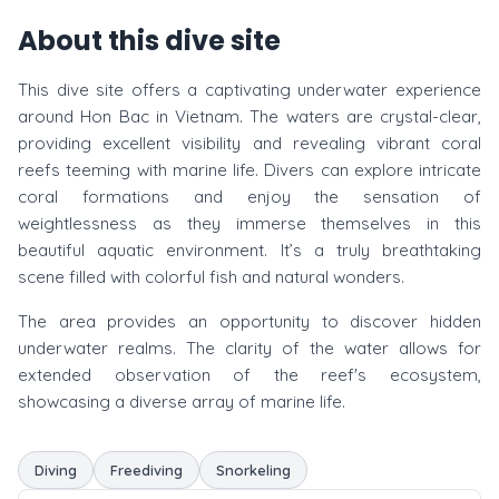
About this dive site
This dive site offers a captivating underwater experience
around Hon Bac in Vietnam. The waters are crystal-clear,
providing excellent visibility and revealing vibrant coral
reefs teeming with marine life. Divers can explore intricate
coral formations and enjoy the sensation of
weightlessness as they immerse themselves in this
beautiful aquatic environment. It’s a truly breathtaking
scene filled with colorful fish and natural wonders.
The area provides an opportunity to discover hidden
underwater realms. The clarity of the water allows for
extended observation of the reef's ecosystem,
showcasing a diverse array of marine life.
Diving
Freediving
Snorkeling