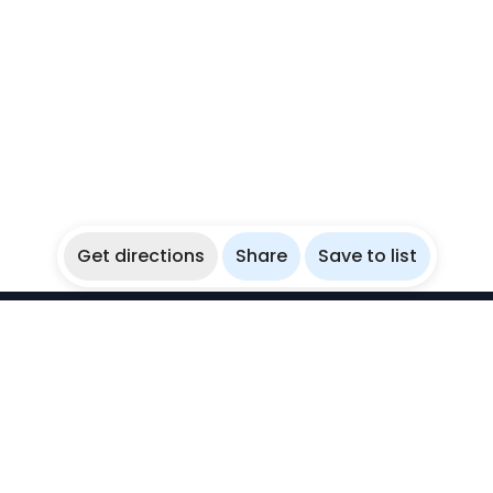
Get directions
Share
Save to list
WikiBubbles
Discover awesome underwater spots. Share your
experiences with fellow bubblers.
Instagram