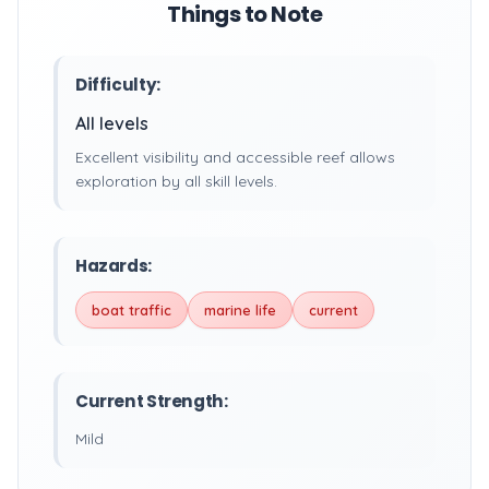
Things to Note
Difficulty:
All levels
Excellent visibility and accessible reef allows
exploration by all skill levels.
Hazards:
boat traffic
marine life
current
Current Strength:
Mild