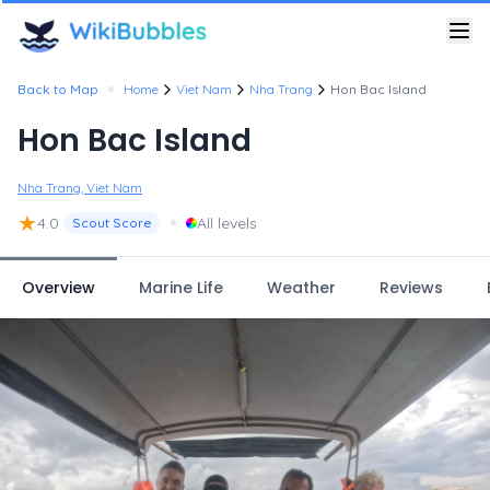
•
Back to Map
Home
Viet Nam
Nha Trang
Hon Bac Island
Hon Bac Island
Nha Trang, Viet Nam
★
•
4.0
All levels
Scout Score
Overview
Marine Life
Weather
Reviews