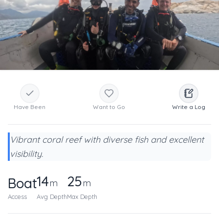
Have Been
Want to Go
Write a Log
Vibrant coral reef with diverse fish and excellent
visibility.
14
25
Boat
m
m
Access
Avg Depth
Max Depth