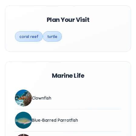
Plan Your Visit
coral reef
turtle
Marine Life
Clownfish
Blue-Barred Parrotfish