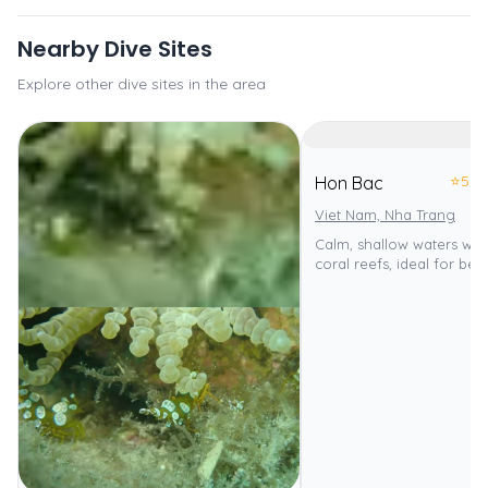
Nearby Dive Sites
Explore other dive sites in the area
⭐
5.0
Hon Bac
Viet Nam, Nha Trang
Calm, shallow waters with
coral reefs, ideal for beg