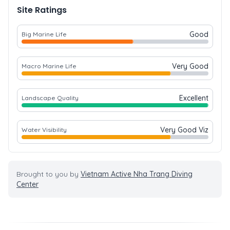
Site Ratings
Good
Big Marine Life
Very Good
Macro Marine Life
Excellent
Landscape Quality
Very Good Viz
Water Visibility
Brought to you by
Vietnam Active Nha Trang Diving
Center