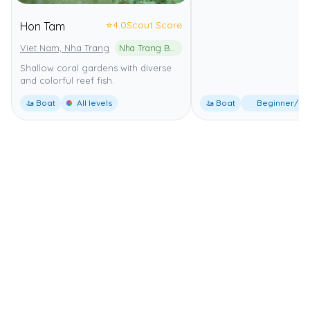
⭐
4.0
Scout Score
Hon Tam
Viet Nam, Nha Trang
Nha Trang Bay Marine Protected Area
Shallow coral gardens with diverse
and colorful reef fish.
🚤 Boat
All levels
🚤 Boat
Beginner/Int