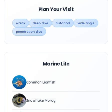
Plan Your Visit
wreck
deep dive
historical
wide angle
penetration dive
Marine Life
Common Lionfish
Snowflake Moray