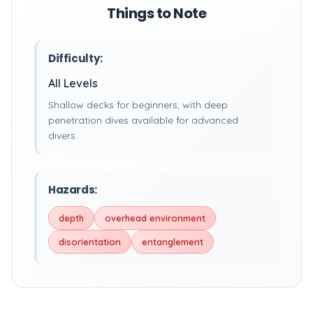
Things to Note
Difficulty:
All Levels
Shallow decks for beginners, with deep
penetration dives available for advanced
divers.
Hazards:
depth
overhead environment
disorientation
entanglement