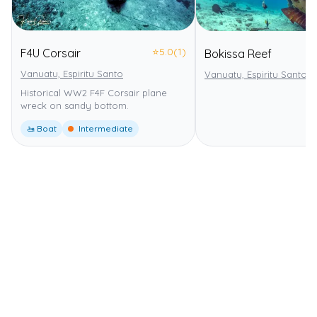
⭐
5.0
(1)
F4U Corsair
Bokissa Reef
Vanuatu, Espiritu Santo
Vanuatu, Espiritu Santo
Historical WW2 F4F Corsair plane
wreck on sandy bottom.
🚤 Boat
Intermediate