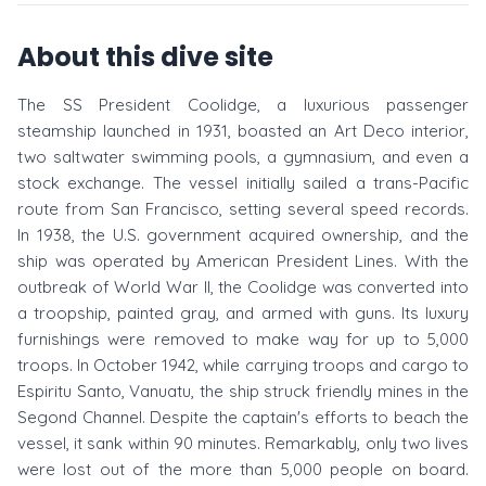
About this dive site
The SS President Coolidge, a luxurious passenger
steamship launched in 1931, boasted an Art Deco interior,
two saltwater swimming pools, a gymnasium, and even a
stock exchange. The vessel initially sailed a trans-Pacific
route from San Francisco, setting several speed records.
In 1938, the U.S. government acquired ownership, and the
ship was operated by American President Lines. With the
outbreak of World War II, the Coolidge was converted into
a troopship, painted gray, and armed with guns. Its luxury
furnishings were removed to make way for up to 5,000
troops. In October 1942, while carrying troops and cargo to
Espiritu Santo, Vanuatu, the ship struck friendly mines in the
Segond Channel. Despite the captain's efforts to beach the
vessel, it sank within 90 minutes. Remarkably, only two lives
were lost out of the more than 5,000 people on board.