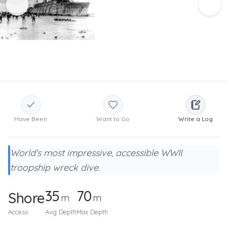
Have Been
Want to Go
Write a Log
World's most impressive, accessible WWII
troopship wreck dive.
35
70
Shore
m
m
Access
Avg Depth
Max Depth