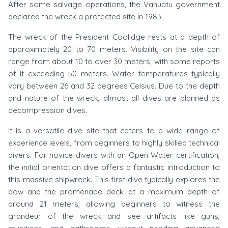
After some salvage operations, the Vanuatu government
declared the wreck a protected site in 1983.
The wreck of the President Coolidge rests at a depth of
approximately 20 to 70 meters. Visibility on the site can
range from about 10 to over 30 meters, with some reports
of it exceeding 50 meters. Water temperatures typically
vary between 26 and 32 degrees Celsius. Due to the depth
and nature of the wreck, almost all dives are planned as
decompression dives.
It is a versatile dive site that caters to a wide range of
experience levels, from beginners to highly skilled technical
divers. For novice divers with an Open Water certification,
the initial orientation dive offers a fantastic introduction to
this massive shipwreck. This first dive typically explores the
bow and the promenade deck at a maximum depth of
around 21 meters, allowing beginners to witness the
grandeur of the wreck and see artifacts like guns,