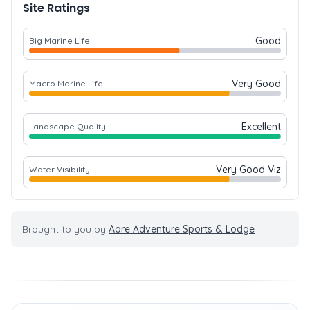
Site Ratings
Good
Big Marine Life
Very Good
Macro Marine Life
Excellent
Landscape Quality
Very Good Viz
Water Visibility
Brought to you by
Aore Adventure Sports & Lodge