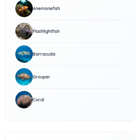
Anemonefish
Flashlightfish
Barracuda
Grouper
Coral