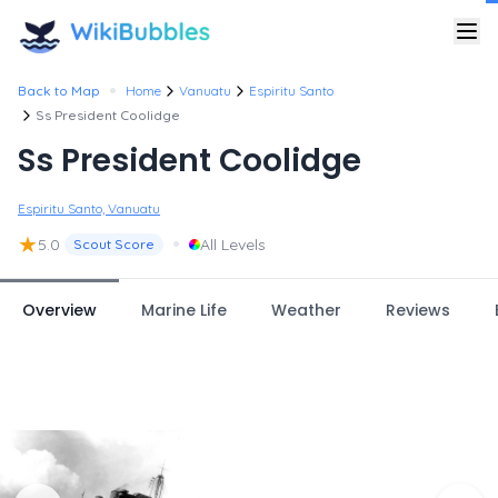
•
Back to Map
Home
Vanuatu
Espiritu Santo
Ss President Coolidge
Ss President Coolidge
Espiritu Santo, Vanuatu
★
•
5.0
All Levels
Scout Score
Overview
Marine Life
Weather
Reviews