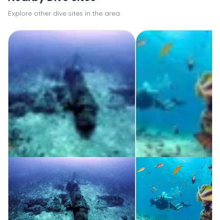
Explore other dive sites in the area