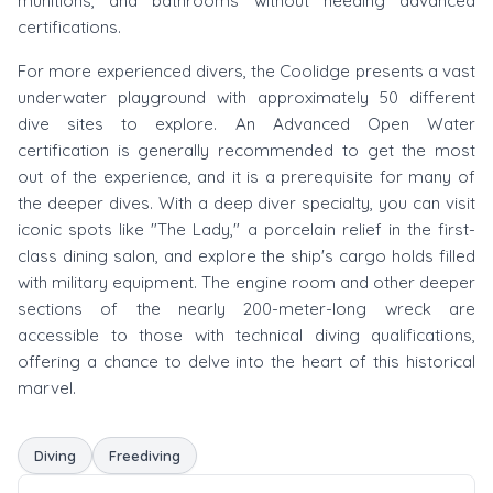
munitions, and bathrooms without needing advanced
certifications.
For more experienced divers, the Coolidge presents a vast
underwater playground with approximately 50 different
dive sites to explore. An Advanced Open Water
certification is generally recommended to get the most
out of the experience, and it is a prerequisite for many of
the deeper dives. With a deep diver specialty, you can visit
iconic spots like "The Lady," a porcelain relief in the first-
class dining salon, and explore the ship's cargo holds filled
with military equipment. The engine room and other deeper
sections of the nearly 200-meter-long wreck are
accessible to those with technical diving qualifications,
offering a chance to delve into the heart of this historical
marvel.
Diving
Freediving