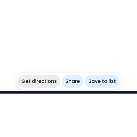
Get directions
Share
Save to list
WikiBubbles
Discover awesome underwater spots. Share your
experiences with fellow bubblers.