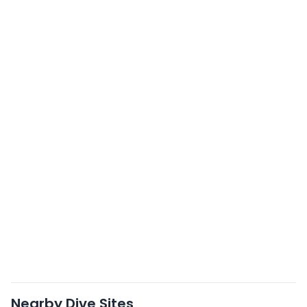
Nearby Dive Sites