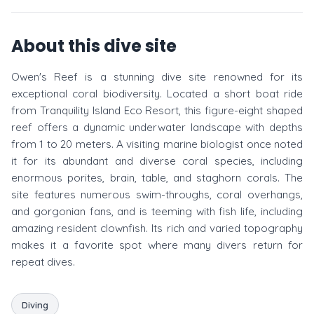
About this dive site
Owen's Reef is a stunning dive site renowned for its
exceptional coral biodiversity. Located a short boat ride
from Tranquility Island Eco Resort, this figure-eight shaped
reef offers a dynamic underwater landscape with depths
from 1 to 20 meters. A visiting marine biologist once noted
it for its abundant and diverse coral species, including
enormous porites, brain, table, and staghorn corals. The
site features numerous swim-throughs, coral overhangs,
and gorgonian fans, and is teeming with fish life, including
amazing resident clownfish. Its rich and varied topography
makes it a favorite spot where many divers return for
repeat dives.
Diving