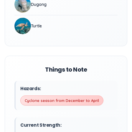
Dugong
Turtle
Things to Note
Hazards:
Cyclone season from December to April
Current Strength: