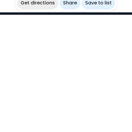
Get directions
Share
Save to list
WikiBubbles
Discover awesome underwater spots. Share your
experiences with fellow bubblers.
Instagram
Explore
Countries
Destinations