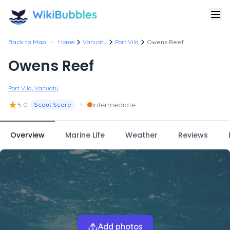
•
Back to Map
Home
Vanuatu
Port Vila
Owens Reef
Owens Reef
Port Vila, Vanuatu
★
•
5.0
Intermediate
Scout Score
Overview
Marine Life
Weather
Reviews
Add photos