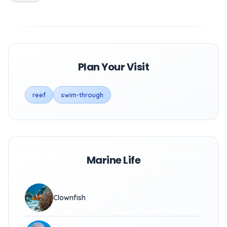
Plan Your Visit
reef
swim-through
Marine Life
Clownfish