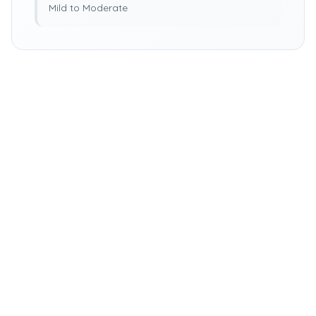
Mild to Moderate