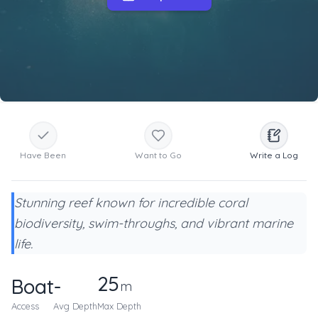
Have Been
Want to Go
Write a Log
Stunning reef known for incredible coral
biodiversity, swim-throughs, and vibrant marine
life.
25
Boat
-
m
Access
Avg Depth
Max Depth