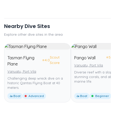
Nearby Dive Sites
Explore other dive sites in the area
Scout
⭐
5.0
Tasman Flying
Pango Wall
⭐
4.0
Score
Plane
Vanuatu, Port Vila
Vanuatu, Port Vila
Diverse reef with a slopin
stunning corals, and abu
Challenging deep wreck dive on a
marine life.
historic Qantas Flying Boat at 40
meters.
🚤 Boat
Advanced
🚤 Boat
Beginner