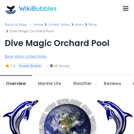
•
Back to Map
Home
United States
Idaho
Boise
Dive Magic Orchard Pool
Dive Magic Orchard Pool
Boise, Idaho, United States
★
•
1.0
All levels
Scout Score
Overview
Marine Life
Weather
Reviews