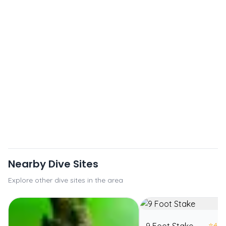
Nearby Dive Sites
Explore other dive sites in the area
⭐
4.0