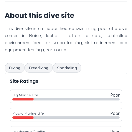
About this dive site
This dive site is an indoor heated swimming pool at a dive
center in Boise, Idaho. It offers a safe, controlled
environment ideal for scuba training, skill refinement, and
equipment testing year-round.
Diving
Freediving
Snorkeling
Site Ratings
Poor
Big Marine Life
Poor
Macro Marine Life
Poor
Landscape Quality