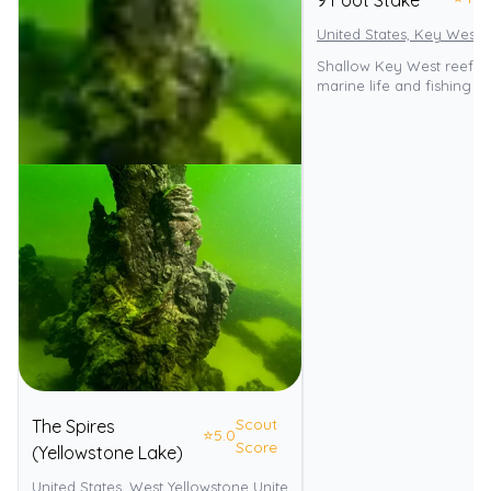
9 Foot Stake
United States, Key West
Shallow Key West reef wi
marine life and fishing p
Scout
The Spires
⭐
5.0
Score
(Yellowstone Lake)
United States, West Yellowstone United States
Yellowstone Nationa