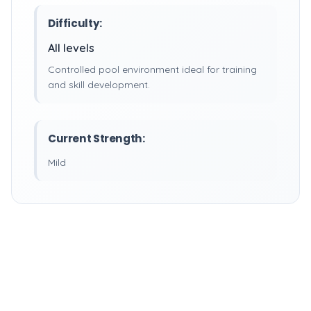
Difficulty:
All levels
Controlled pool environment ideal for training
and skill development.
Current Strength:
Mild