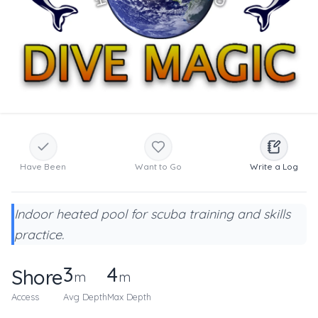
Have Been
Want to Go
Write a Log
Indoor heated pool for scuba training and skills
practice.
3
4
Shore
m
m
Access
Avg Depth
Max Depth