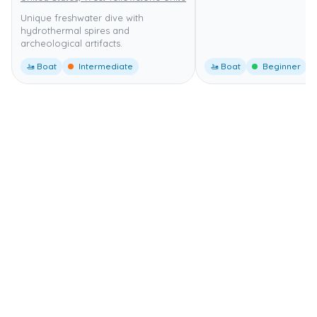
Unique freshwater dive with
hydrothermal spires and
archeological artifacts.
🚤 Boat
Intermediate
🚤 Boat
Beginner