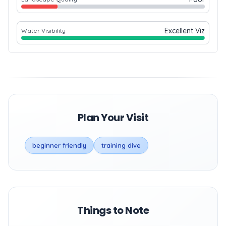
Excellent Viz
Water Visibility
Plan Your Visit
beginner friendly
training dive
Things to Note