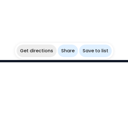
Get directions
Share
Save to list
WikiBubbles
Discover awesome underwater spots. Share your
experiences with fellow bubblers.
Instagram