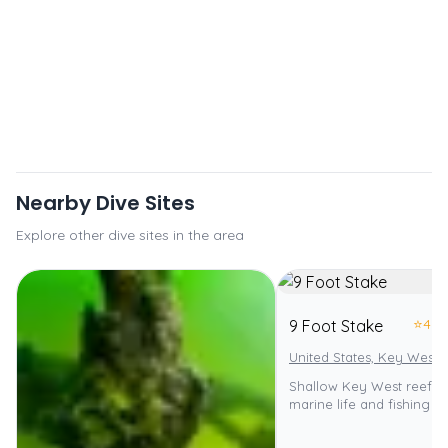
Nearby Dive Sites
Explore other dive sites in the area
⭐
4.0
9 Foot Stake
United States, Key West
Shallow Key West reef wi
marine life and fishing p