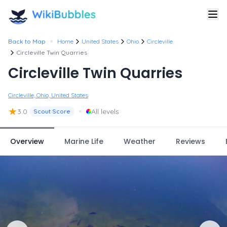
•
Back to Map
Home
United States
Ohio
Circleville
Circleville Twin Quarries
Circleville Twin Quarries
Circleville, Ohio, United States
★
•
3.0
All levels
Scout Score
Overview
Marine Life
Weather
Reviews