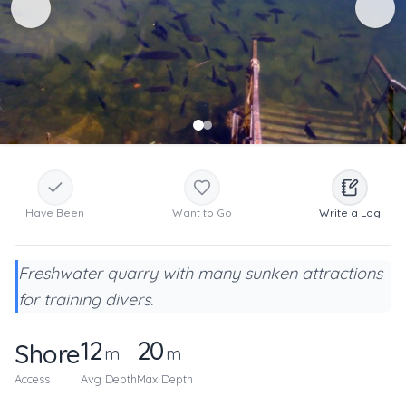
Have Been
Want to Go
Write a Log
Freshwater quarry with many sunken attractions
for training divers.
12
20
Shore
m
m
Access
Avg Depth
Max Depth