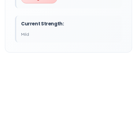
Current Strength:
Mild