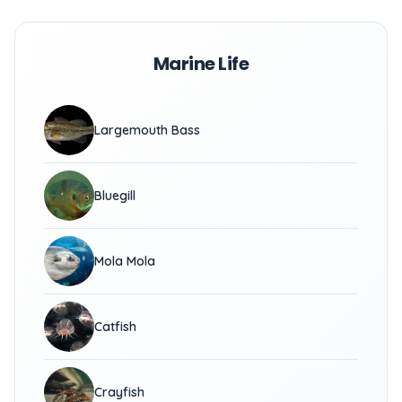
Marine Life
Largemouth Bass
Bluegill
Mola Mola
Catfish
Crayfish