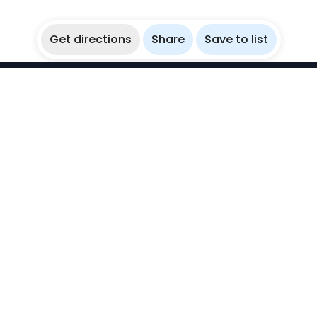
Get directions
Share
Save to list
WikiBubbles
Discover awesome underwater spots. Share your
experiences with fellow bubblers.
Instagram
Explore
Countries