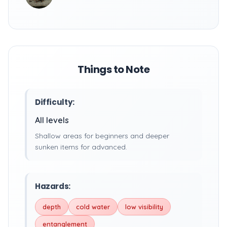
Things to Note
Difficulty:
All levels
Shallow areas for beginners and deeper
sunken items for advanced.
Hazards:
depth
cold water
low visibility
entanglement