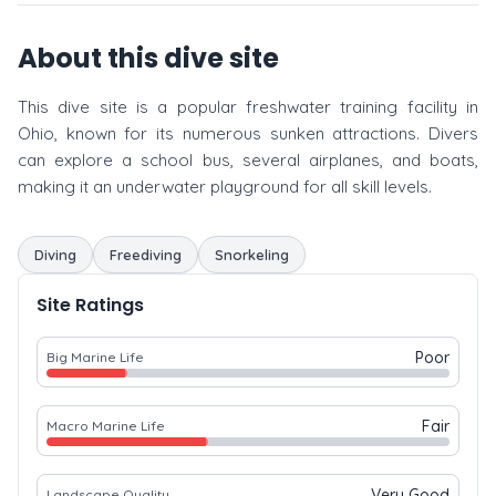
About this dive site
This dive site is a popular freshwater training facility in
Ohio, known for its numerous sunken attractions. Divers
can explore a school bus, several airplanes, and boats,
making it an underwater playground for all skill levels.
Diving
Freediving
Snorkeling
Site Ratings
Poor
Big Marine Life
Fair
Macro Marine Life
Very Good
Landscape Quality