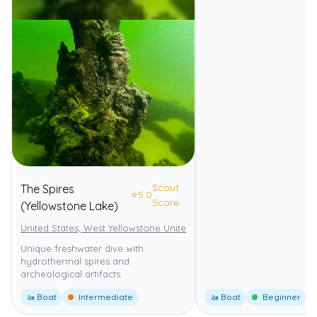
Scout
The Spires
⭐
5.0
Score
(Yellowstone Lake)
United States, West Yellowstone United States
Yellowstone Nationa
Unique freshwater dive with
hydrothermal spires and
archeological artifacts.
🚤 Boat
Intermediate
🚤 Boat
Beginner