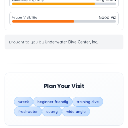
Good Viz
Water Visibility
Brought to you by
Underwater Dive Center, Inc.
Plan Your Visit
wreck
beginner friendly
training dive
freshwater
quarry
wide angle