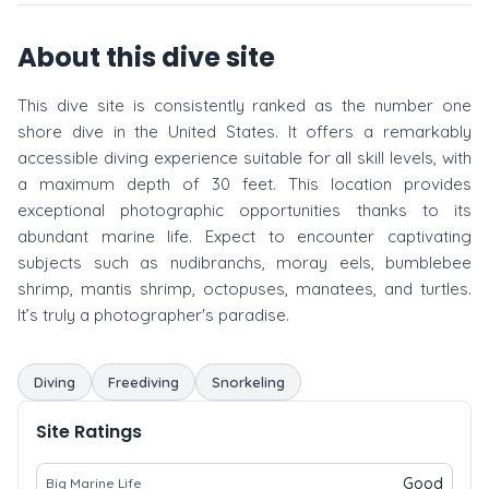
About this dive site
This dive site is consistently ranked as the number one
shore dive in the United States. It offers a remarkably
accessible diving experience suitable for all skill levels, with
a maximum depth of 30 feet. This location provides
exceptional photographic opportunities thanks to its
abundant marine life. Expect to encounter captivating
subjects such as nudibranchs, moray eels, bumblebee
shrimp, mantis shrimp, octopuses, manatees, and turtles.
It’s truly a photographer's paradise.
Diving
Freediving
Snorkeling
Site Ratings
Good
Big Marine Life