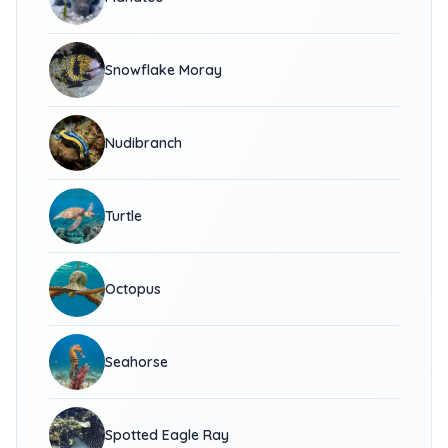
Snowflake Moray
Nudibranch
Turtle
Octopus
Seahorse
Spotted Eagle Ray