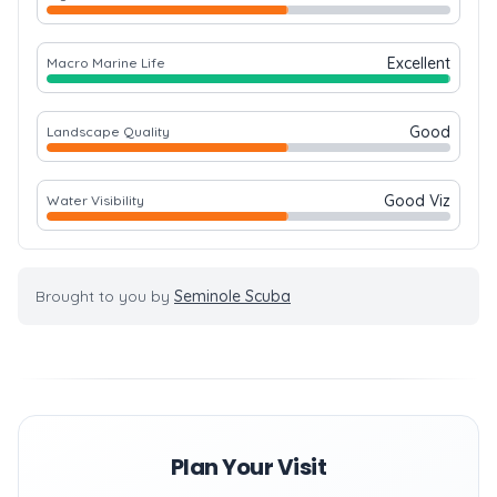
Excellent
Macro Marine Life
Good
Landscape Quality
Good Viz
Water Visibility
Brought to you by
Seminole Scuba
Plan Your Visit