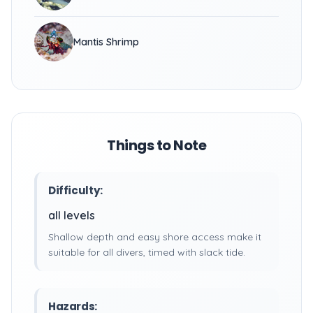
Mantis Shrimp
Things to Note
Difficulty:
all levels
Shallow depth and easy shore access make it
suitable for all divers, timed with slack tide.
Hazards: