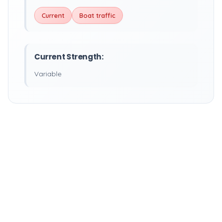
Current
Boat traffic
Current Strength:
Variable