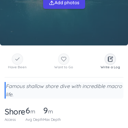
Add photos
Have Been
Want to Go
Write a Log
Famous shallow shore dive with incredible macro
life.
6
9
Shore
m
m
Access
Avg Depth
Max Depth