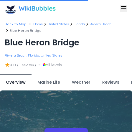
•
Back to Map
Home
United States
Florida
Riviera Beach
Blue Heron Bridge
Blue Heron Bridge
Riviera Beach, Florida, United States
★
•
4.0
(1 review)
all levels
Overview
Marine Life
Weather
Reviews