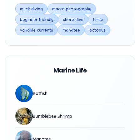
muck diving
macro photography
beginner friendly
shore dive
turtle
variable currents
manatee
octopus
Marine Life
Batfish
Bumblebee Shrimp
Manatee