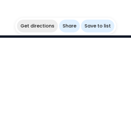
Get directions
Share
Save to list
WikiBubbles
Discover awesome underwater spots. Share your
experiences with fellow bubblers.
Instagram
Explore