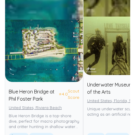
Underwater Museum
Scout
Blue Heron Bridge at
of the Arts
⭐
4.0
Score
Phil Foster Park
United States, Florida, 
United States, Riviera Beach
Unique underwater sculp
acting as an artificial reef
Blue Heron Bridge is a top-shore
dive, perfect for macro photography
and critter hunting in shallow waters
(max 30ft). Dive at slack tide to