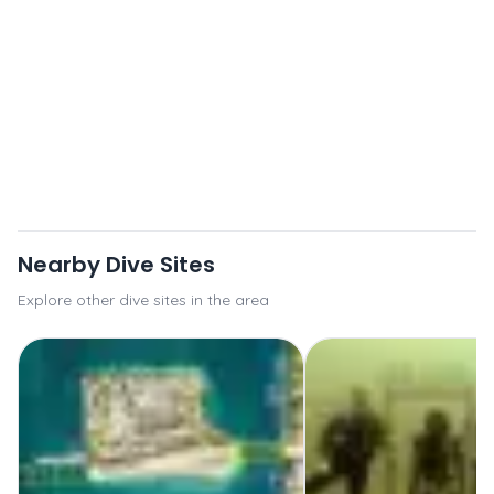
Nearby Dive Sites
Explore other dive sites in the area