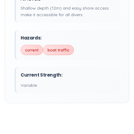
Shallow depth (12m) and easy shore access
make it accessible for all divers.
Hazards:
current
boat traffic
Current Strength:
Variable