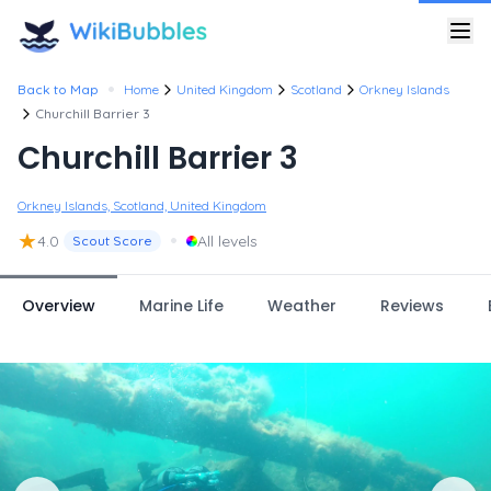
•
Back to Map
Home
United Kingdom
Scotland
Orkney Islands
Churchill Barrier 3
Churchill Barrier 3
Orkney Islands, Scotland, United Kingdom
★
•
4.0
All levels
Scout Score
Overview
Marine Life
Weather
Reviews