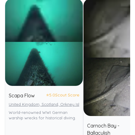
⭐
5.0
Scout Score
Scapa Flow
United Kingdom, Scotland, Orkney Islands
World-renowned WWI German
warship wrecks for historical diving.
Carnoch Bay -
⭐
Ballaculish