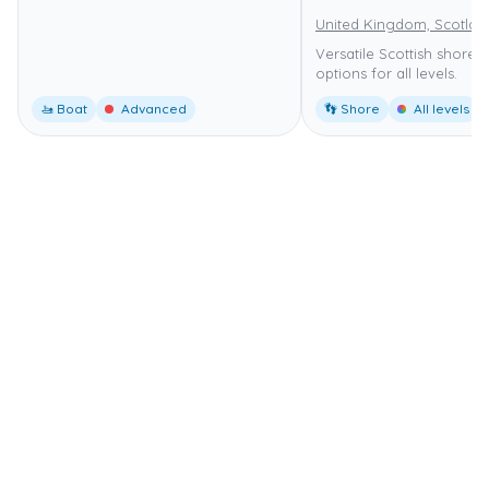
United Kingdom, Scotlan
Versatile Scottish shore d
options for all levels.
🚤 Boat
Advanced
👣 Shore
All levels