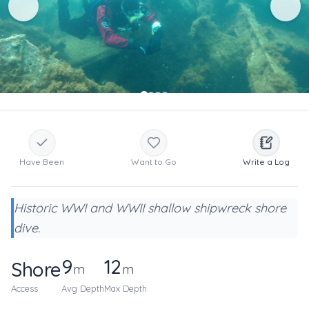
Have Been
Want to Go
Write a Log
Historic WWI and WWII shallow shipwreck shore
dive.
9
12
Shore
m
m
Access
Avg Depth
Max Depth