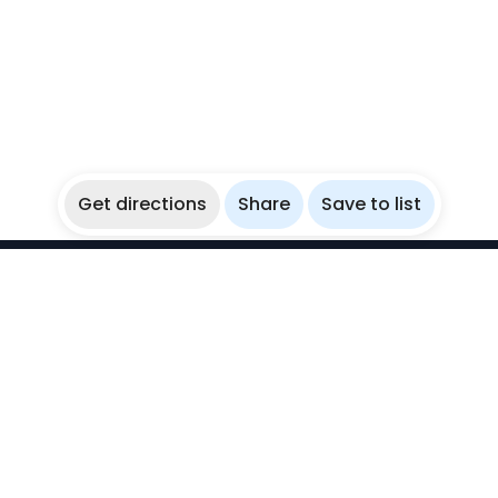
Get directions
Share
Save to list
WikiBubbles
Discover awesome underwater spots. Share your
experiences with fellow bubblers.
Instagram