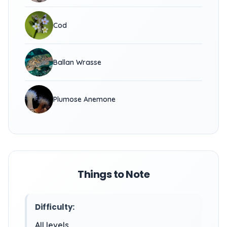
Cod
Ballan Wrasse
Plumose Anemone
Things to Note
Difficulty:
All levels