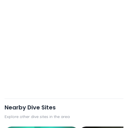
Nearby Dive Sites
Explore other dive sites in the area