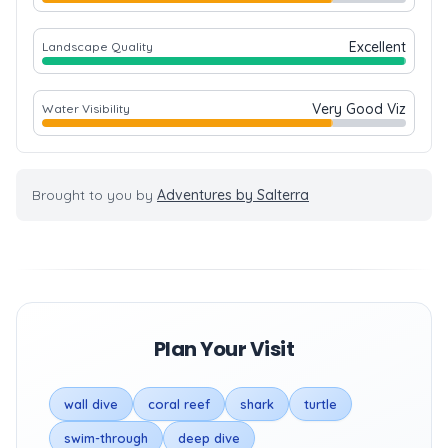
Excellent
Landscape Quality
Very Good Viz
Water Visibility
Brought to you by
Adventures by Salterra
Plan Your Visit
wall dive
coral reef
shark
turtle
swim-through
deep dive