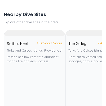
Nearby Dive Sites
Explore other dive sites in the area
⭐
5.0
Scout Score
⭐
4.0
Smith’s Reef
The Gulley
Turks And Caicos Islands, Providenciales
Turks And Caicos Islands,
Pristine shallow reef with abundant
Reef cut to vertical wall w
marine life and easy access.
sponges, corals, and an