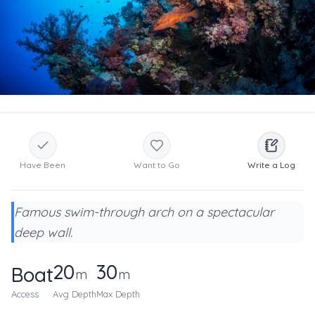
Have Been
Want to Go
Write a Log
Famous swim-through arch on a spectacular
deep wall.
20
30
Boat
m
m
Access
Avg Depth
Max Depth