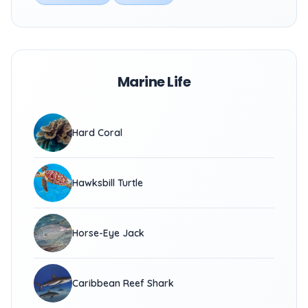
Marine Life
Hard Coral
Hawksbill Turtle
Horse-Eye Jack
Caribbean Reef Shark