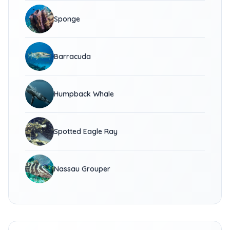
Sponge
Barracuda
Humpback Whale
Spotted Eagle Ray
Nassau Grouper