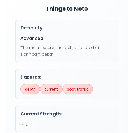
Things to Note
Difficulty:
Advanced
The main feature, the arch, is located at
significant depth.
Hazards:
depth
current
boat traffic
Current Strength:
Mild