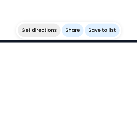
Get directions
Share
Save to list
WikiBubbles
Discover awesome underwater spots. Share your
experiences with fellow bubblers.
Instagram
Explore