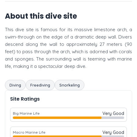
About this dive site
This dive site is famous for its massive limestone arch, a
swim-through on the edge of a dramatic deep wall. Divers
descend along the wall to approximately 27 meters (90
feet) to pass through the arch, which is adorned with corals
and sponges. The surrounding wall is teeming with marine
life, making it a spectacular deep dive.
Diving
Freediving
Snorkeling
Site Ratings
Very Good
Big Marine Life
Very Good
Macro Marine Life