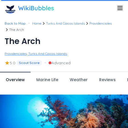
•
Back to Map
Home
Turks And Caicos Islands
Providenciales
The Arch
The Arch
Providenciales, Turks And Caicos Islands
★
•
5.0
Advanced
Scout Score
Overview
Marine Life
Weather
Reviews