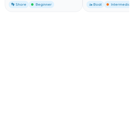
👣 Shore
Beginner
🚤 Boat
Intermediate