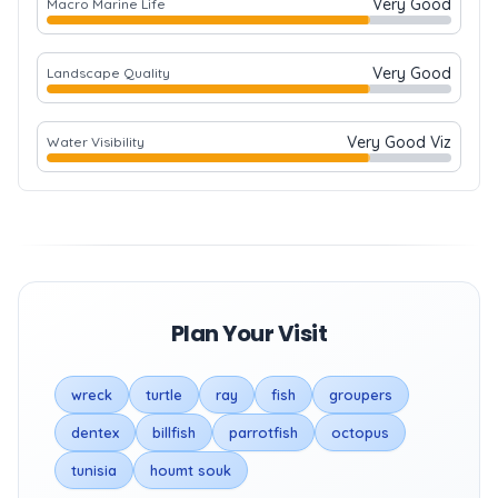
Very Good
Macro Marine Life
Very Good
Landscape Quality
Very Good Viz
Water Visibility
Plan Your Visit
wreck
turtle
ray
fish
groupers
dentex
billfish
parrotfish
octopus
tunisia
houmt souk