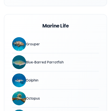
Marine Life
Grouper
Blue-Barred Parrotfish
Dolphin
Octopus