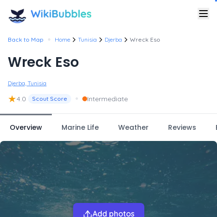
•
Back to Map
Home
Tunisia
Djerba
Wreck Eso
Wreck Eso
Djerba, Tunisia
★
•
4.0
Intermediate
Scout Score
Overview
Marine Life
Weather
Reviews
Add photos