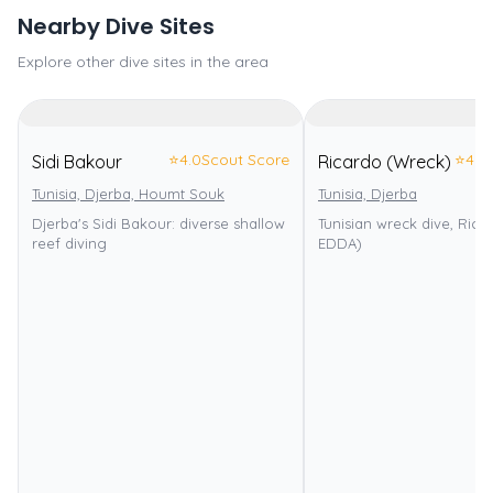
Nearby Dive Sites
Explore other dive sites in the area
⭐
4.0
Scout Score
⭐
4.0
Sidi Bakour
Ricardo (Wreck)
Tunisia, Djerba, Houmt Souk
Tunisia, Djerba
Djerba's Sidi Bakour: diverse shallow
Tunisian wreck dive, Rica
reef diving
EDDA)