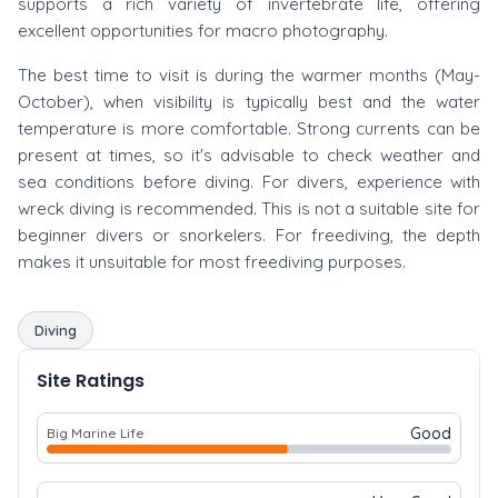
supports a rich variety of invertebrate life, offering
excellent opportunities for macro photography.
The best time to visit is during the warmer months (May-
October), when visibility is typically best and the water
temperature is more comfortable. Strong currents can be
present at times, so it's advisable to check weather and
sea conditions before diving. For divers, experience with
wreck diving is recommended. This is not a suitable site for
beginner divers or snorkelers. For freediving, the depth
makes it unsuitable for most freediving purposes.
Diving
Site Ratings
Good
Big Marine Life