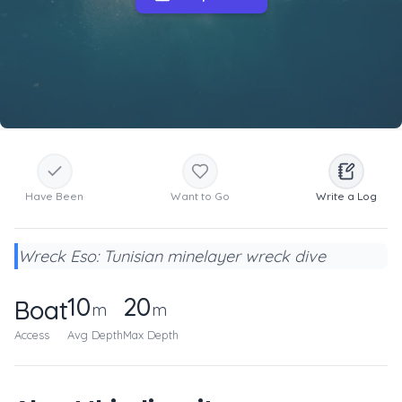
Have Been
Want to Go
Write a Log
Wreck Eso: Tunisian minelayer wreck dive
10
20
Boat
m
m
Access
Avg Depth
Max Depth