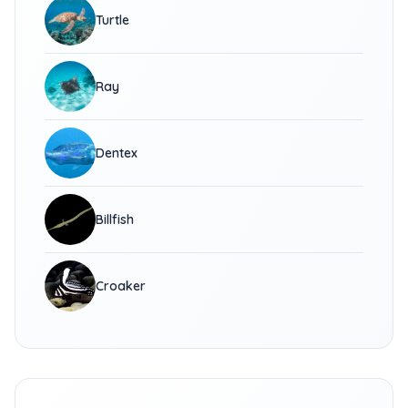
Turtle
Ray
Dentex
Billfish
Croaker