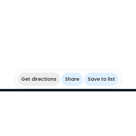
Get directions
Share
Save to list
WikiBubbles
Discover awesome underwater spots. Share your
experiences with fellow bubblers.