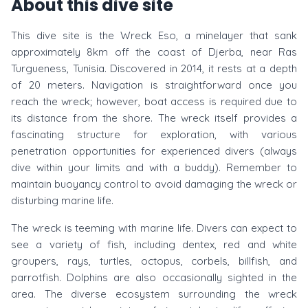
About this dive site
This dive site is the Wreck Eso, a minelayer that sank
approximately 8km off the coast of Djerba, near Ras
Turgueness, Tunisia. Discovered in 2014, it rests at a depth
of 20 meters. Navigation is straightforward once you
reach the wreck; however, boat access is required due to
its distance from the shore. The wreck itself provides a
fascinating structure for exploration, with various
penetration opportunities for experienced divers (always
dive within your limits and with a buddy). Remember to
maintain buoyancy control to avoid damaging the wreck or
disturbing marine life.
The wreck is teeming with marine life. Divers can expect to
see a variety of fish, including dentex, red and white
groupers, rays, turtles, octopus, corbels, billfish, and
parrotfish. Dolphins are also occasionally sighted in the
area. The diverse ecosystem surrounding the wreck