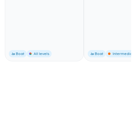
🚤 Boat
All levels
🚤 Boat
Intermediate