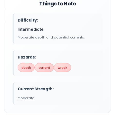
Things to Note
Difficulty:
Intermediate
Moderate depth and potential currents.
Hazards:
depth
current
wreck
Current Strength:
Moderate