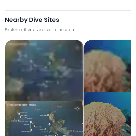
Nearby Dive Sites
Explore other dive sites in the area