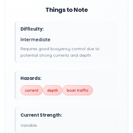
Things to Note
Difficulty:
Intermediate
Requires good buoyancy control due to
potential strong currents and depth.
Hazards:
current
depth
boat traffic
Current Strength:
Variable