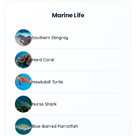
Marine Life
Southern Stingray
Hard Coral
Hawksbill Turtle
Nurse Shark
Blue-Barred Parrotfish