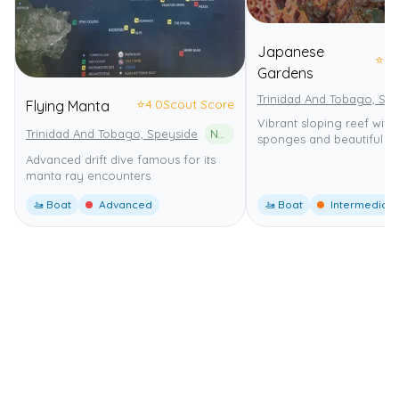
Japanese
⭐
4.
Gardens
Trinidad And Tobago, Sp
⭐
4.0
Scout Score
Flying Manta
Vibrant sloping reef wit
Trinidad And Tobago, Speyside
North-East Tobago UNESCO Man and the Biosphere (MAB) Reserve
sponges and beautiful co
Advanced drift dive famous for its
manta ray encounters.
🚤 Boat
Advanced
🚤 Boat
Intermediate