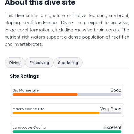
About this dive site
This dive site is a signature drift dive featuring a vibrant,
sloping reef landscape. Divers can expect impressive,
large coral formations, including massive brain corals. The
nutrient-rich waters support a dense population of reef fish
and invertebrates.
Diving
Freediving
Snorkeling
Site Ratings
Good
Big Marine Life
Very Good
Macro Marine Life
Excellent
Landscape Quality