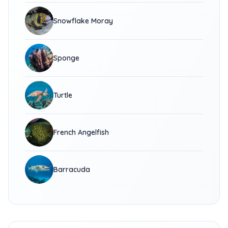
Snowflake Moray
Sponge
Turtle
French Angelfish
Barracuda