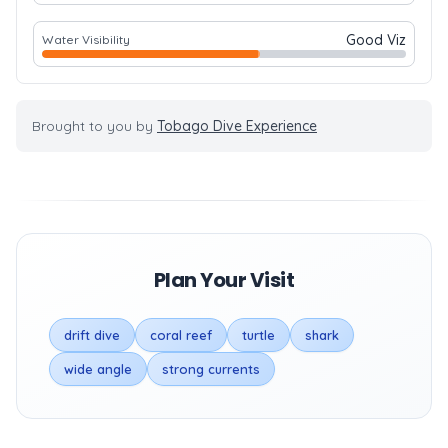
Good Viz
Water Visibility
Brought to you by
Tobago Dive Experience
Plan Your Visit
drift dive
coral reef
turtle
shark
wide angle
strong currents