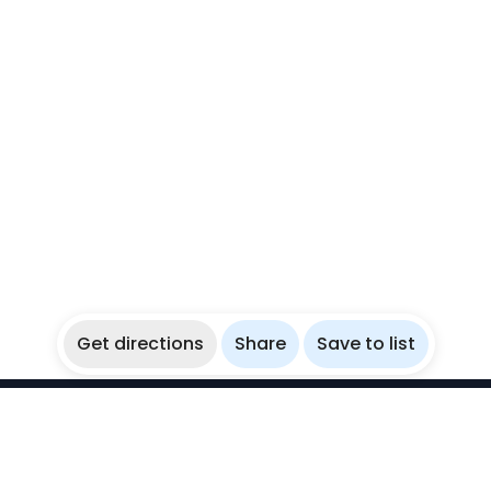
Get directions
Share
Save to list
WikiBubbles