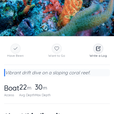
Have Been
Want to Go
Write a Log
Vibrant drift dive on a sloping coral reef.
22
30
Boat
m
m
Access
Avg Depth
Max Depth