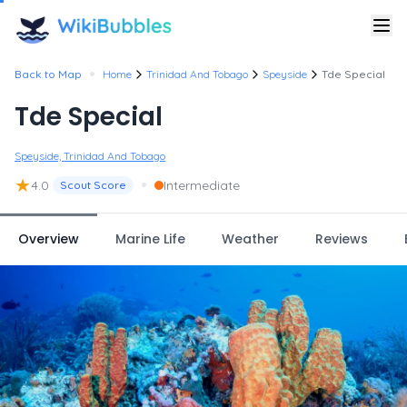
•
Back to Map
Home
Trinidad And Tobago
Speyside
Tde Special
Tde Special
Speyside, Trinidad And Tobago
★
•
4.0
Intermediate
Scout Score
Overview
Marine Life
Weather
Reviews