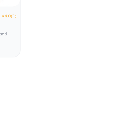
⭐
4.0
(1)
 and