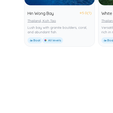
⭐
5.0
(1)
Hin Wong Bay
White
Thailand, Koh Tao
Thaila
Lush bay with granite boulders, coral,
Versati
and abundant fish.
rich in
🚤 Boat
All levels
🚤 Boa