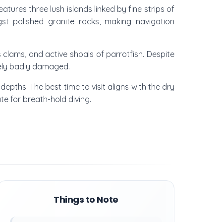
tures three lush islands linked by fine strips of
gst polished granite rocks, making navigation
us clams, and active shoals of parrotfish. Despite
ately badly damaged.
depths. The best time to visit aligns with the dry
ate for breath-hold diving.
Things to Note