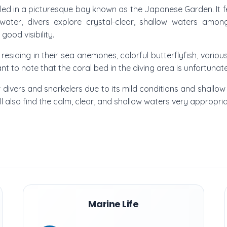
tled in a picturesque bay known as the Japanese Garden. It fea
water, divers explore crystal-clear, shallow waters amon
ood visibility.
sh residing in their sea anemones, colorful butterflyfish, vario
ant to note that the coral bed in the diving area is unfortun
er divers and snorkelers due to its mild conditions and shallow 
will also find the calm, clear, and shallow waters very appropri
Marine Life