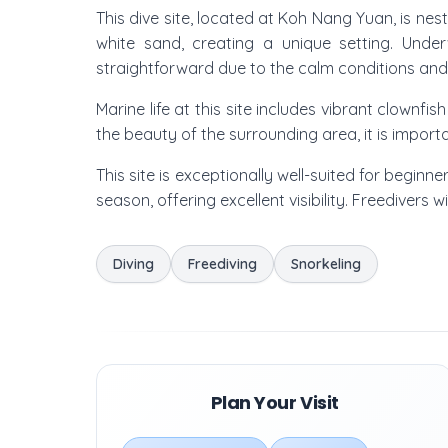
This dive site, located at Koh Nang Yuan, is nes
white sand, creating a unique setting. Under
straightforward due to the calm conditions and g
Marine life at this site includes vibrant clownfi
the beauty of the surrounding area, it is import
This site is exceptionally well-suited for beginn
season, offering excellent visibility. Freedivers 
Diving
Freediving
Snorkeling
Plan Your Visit