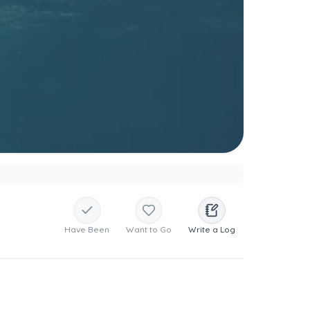
Have Been
Want to Go
Write a Log