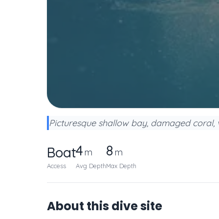
Picturesque shallow bay, damaged coral, v
4
8
Boat
m
m
Access
Avg Depth
Max Depth
About this dive site