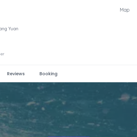
Map
ang Yuan
er
Reviews
Booking