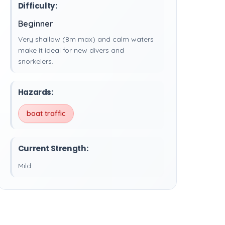
Difficulty:
Beginner
Very shallow (8m max) and calm waters
make it ideal for new divers and
snorkelers.
Hazards:
boat traffic
Current Strength:
Mild