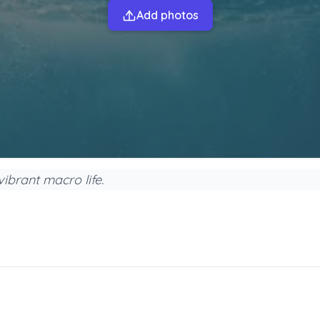
Add photos
ibrant macro life.