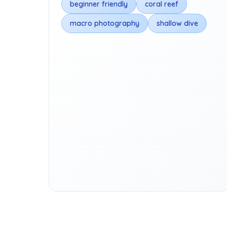
beginner friendly
coral reef
macro photography
shallow dive