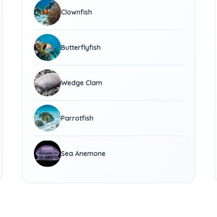
Clownfish
Butterflyfish
Wedge Clam
Parrotfish
Sea Anemone