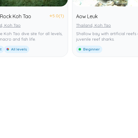
⭐
5.0
(1)
 Rock Koh Tao
Aow Leuk
nd, Koh Tao
Thailand, Koh Tao
le Koh Tao dive site for all levels,
Shallow bay with artificial reefs
 macro and fish life.
juvenile reef sharks.
t
All levels
Beginner