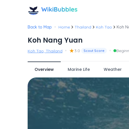
•
Back to Map
Home
Thailand
Koh Tao
Koh N
Koh Nang Yuan
•
★
•
3.0
Beginn
Koh Tao, Thailand
Scout Score
Overview
Marine Life
Weather