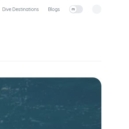
Dive Destinations
Blogs
m
Toggle measurement units