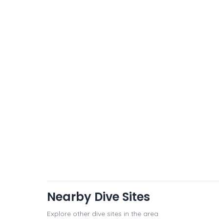
Nearby Dive Sites
Explore other dive sites in the area