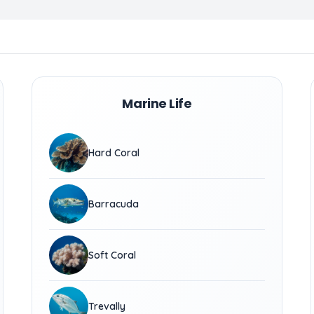
Marine Life
Hard Coral
Barracuda
Soft Coral
Trevally