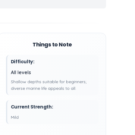
Things to Note
Difficulty:
All levels
Shallow depths suitable for beginners;
diverse marine life appeals to all.
Current Strength:
Mild