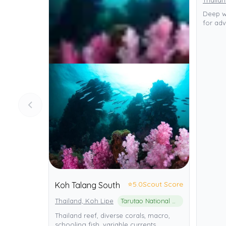
Thailan
Deep wr
for adv
⭐
5.0
Scout Score
Koh Talang South
Thailand, Koh Lipe
Tarutao National Marine Park
Thailand reef, diverse corals, macro,
schooling fish, variable currents.