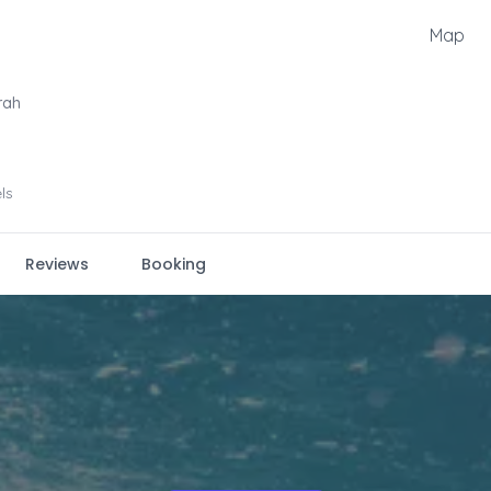
Map
rah
els
Reviews
Booking