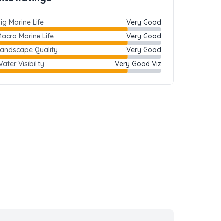
ig Marine Life
Very Good
acro Marine Life
Very Good
Landscape Quality
Very Good
ater Visibility
Very Good Viz