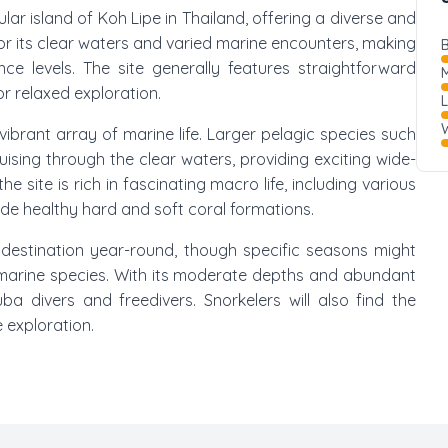
ular island of Koh Lipe in Thailand, offering a diverse and
or its clear waters and varied marine encounters, making
B
nce levels. The site generally features straightforward
M
or relaxed exploration.
W
ibrant array of marine life. Larger pelagic species such
ising through the clear waters, providing exciting wide-
e site is rich in fascinating macro life, including various
ide healthy hard and soft coral formations.
destination year-round, though specific seasons might
in marine species. With its moderate depths and abundant
cuba divers and freedivers. Snorkelers will also find the
 exploration.