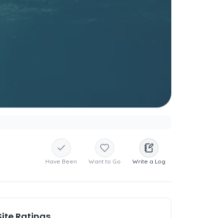
Have Been
Want to Go
Write a Log
Site Ratings