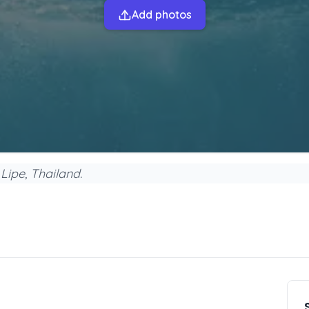
Add photos
Lipe, Thailand.