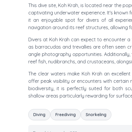
This dive site, Koh Krah, is located near the pop
captivating underwater experience. It's known f
it an enjoyable spot for divers of all experie
navigation around its reef structures, allowing f
Divers at Koh Krah can expect to encounter a v
as barracudas and trevallies are often seen cru
angle photography opportunities. Additionally, th
reef fish, nudibranchs, and crustaceans, alongs
The clear waters make Koh Krah an excellent 
offer peak visibility or encounters with certa
biodiversity, it is perfectly suited for both s
shallow areas particularly rewarding for surface
Diving
Freediving
Snorkeling