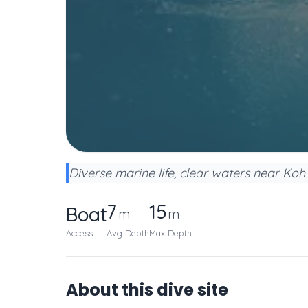
Diverse marine life, clear waters near Koh 
7
15
Boat
m
m
Access
Avg Depth
Max Depth
About this dive site