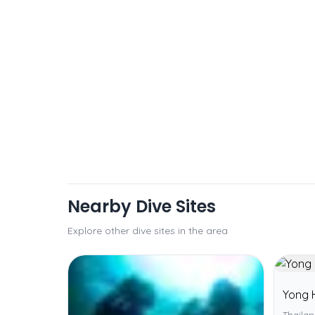
Nearby Dive Sites
Explore other dive sites in the area
Yong 