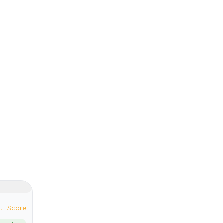
ut Score