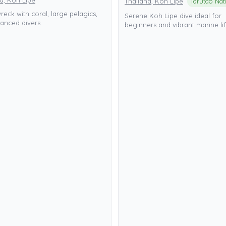
d, Koh Lipe
Thailand, Koh Lipe
eck with coral, large pelagics,
Serene Koh Lipe dive ideal for
anced divers.
beginners and vibrant marine lif