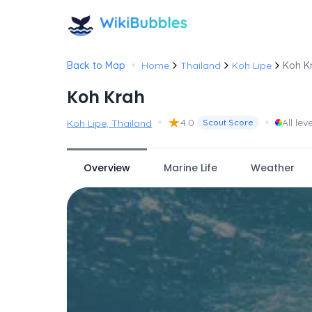
•
Back to Map
Home
Thailand
Koh Lipe
Koh K
Koh Krah
•
★
•
4.0
All lev
Koh Lipe, Thailand
Scout Score
Overview
Marine Life
Weather