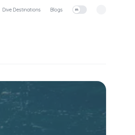
Dive Destinations
Blogs
m
Toggle measurement units