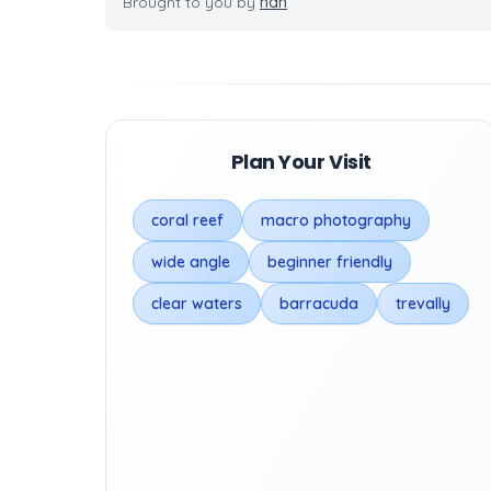
Brought to you by
nan
Plan Your Visit
coral reef
macro photography
wide angle
beginner friendly
clear waters
barracuda
trevally