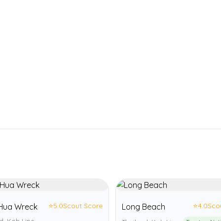
⭐
5.0
Scout Score
⭐
4.0
Sco
Hua Wreck
Long Beach