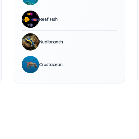
Reef Fish
Nudibranch
Crustacean