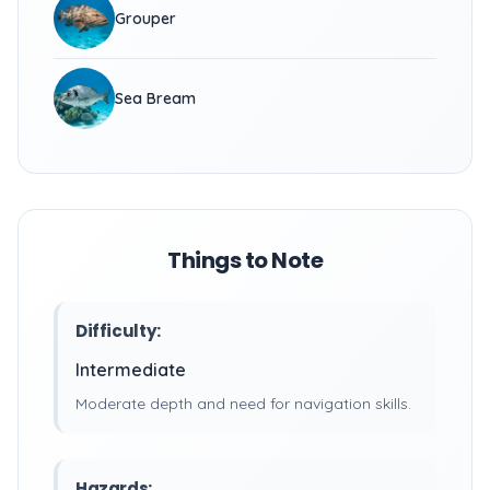
Grouper
Sea Bream
Things to Note
Difficulty:
Intermediate
Moderate depth and need for navigation skills.
Hazards: