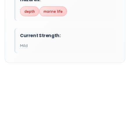
depth
marine life
Current Strength:
Mild