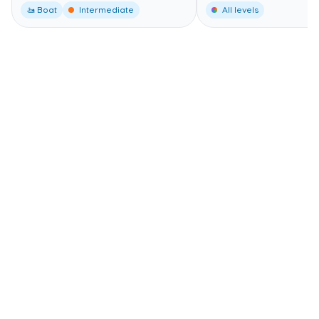
🚤 Boat
Intermediate
All levels