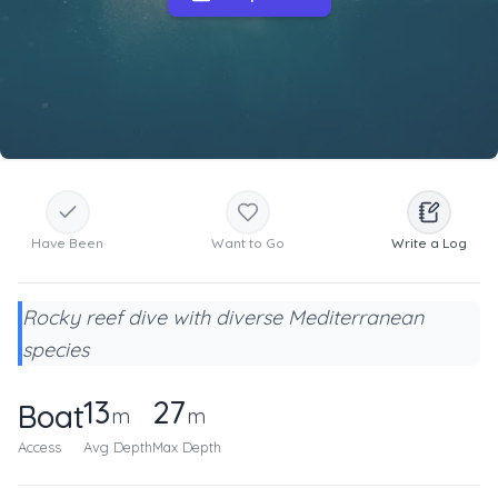
Have Been
Want to Go
Write a Log
Rocky reef dive with diverse Mediterranean
species
13
27
Boat
m
m
Access
Avg Depth
Max Depth