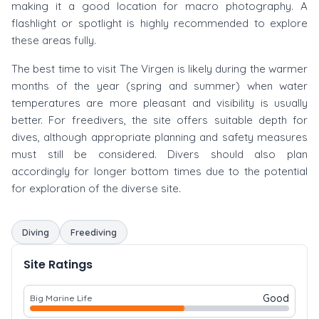
making it a good location for macro photography. A
flashlight or spotlight is highly recommended to explore
these areas fully.
The best time to visit The Virgen is likely during the warmer
months of the year (spring and summer) when water
temperatures are more pleasant and visibility is usually
better. For freedivers, the site offers suitable depth for
dives, although appropriate planning and safety measures
must still be considered. Divers should also plan
accordingly for longer bottom times due to the potential
for exploration of the diverse site.
Diving
Freediving
Site Ratings
Good
Big Marine Life