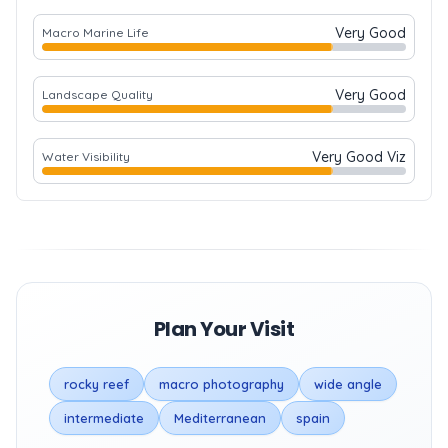
Very Good
Macro Marine Life
Very Good
Landscape Quality
Very Good Viz
Water Visibility
Plan Your Visit
rocky reef
macro photography
wide angle
intermediate
Mediterranean
spain