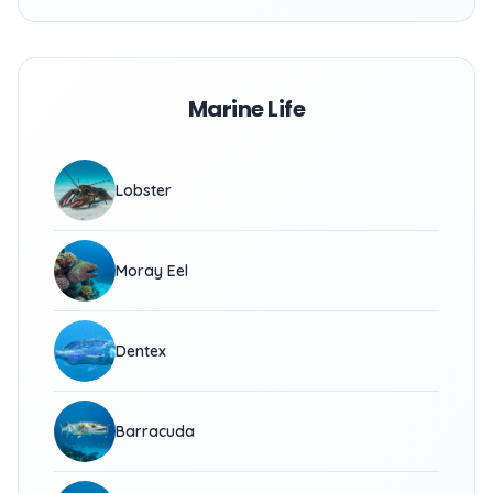
Marine Life
Lobster
Moray Eel
Dentex
Barracuda