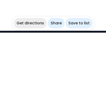
Get directions
Share
Save to list
WikiBubbles
Discover awesome underwater spots. Share your
experiences with fellow bubblers.
Instagram
Explore