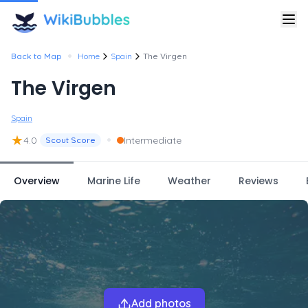
•
Back to Map
Home
Spain
The Virgen
The Virgen
Spain
★
•
4.0
Intermediate
Scout Score
Overview
Marine Life
Weather
Reviews
Add photos