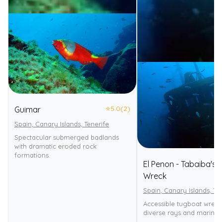
⭐
5.0
(2)
Guimar
Spain, Canary Islands, Tenerife
Spectacular submerged badlands
with dramatic eroded rock
formations.
El Penon - Tabaiba's
Wreck
Spain, Canary Islands, Te
Accessible tugboat wreck
diverse rays and marine l