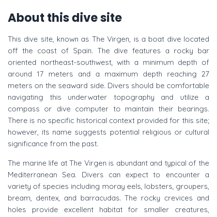
About this dive site
This dive site, known as The Virgen, is a boat dive located
off the coast of Spain. The dive features a rocky bar
oriented northeast-southwest, with a minimum depth of
around 17 meters and a maximum depth reaching 27
meters on the seaward side. Divers should be comfortable
navigating this underwater topography and utilize a
compass or dive computer to maintain their bearings.
There is no specific historical context provided for this site;
however, its name suggests potential religious or cultural
significance from the past.
The marine life at The Virgen is abundant and typical of the
Mediterranean Sea. Divers can expect to encounter a
variety of species including moray eels, lobsters, groupers,
bream, dentex, and barracudas. The rocky crevices and
holes provide excellent habitat for smaller creatures,