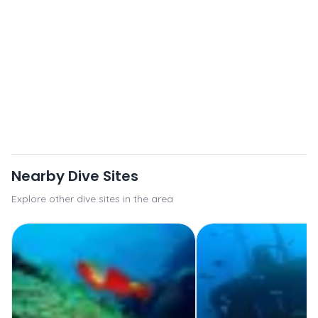
Nearby Dive Sites
Explore other dive sites in the area