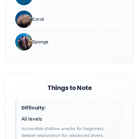
Coral
Sponge
Things to Note
Difficulty:
All levels
Accessible shallow wrecks for beginners,
deeper exploration for advanced divers.