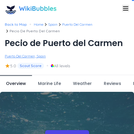
•
Back to Map
Home
Spain
Puerto Del Carmen
Pecio De Puerto Del Carmen
Pecio de Puerto del Carmen
Puerto Del Carmen, Spain
★
•
5.0
All levels
Scout Score
Overview
Marine Life
Weather
Reviews