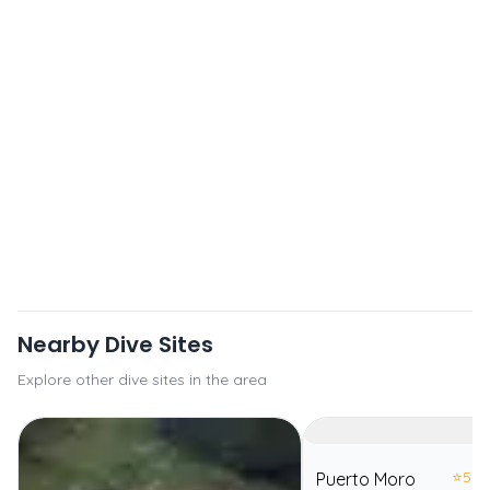
Nearby Dive Sites
Explore other dive sites in the area
⭐
5.0
Puerto Moro