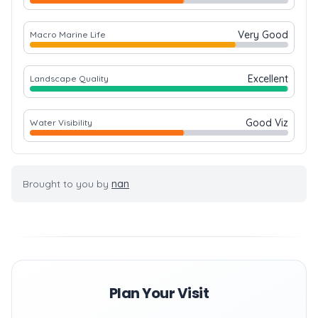
Very Good
Macro Marine Life
Excellent
Landscape Quality
Good Viz
Water Visibility
Brought to you by
nan
Plan Your Visit