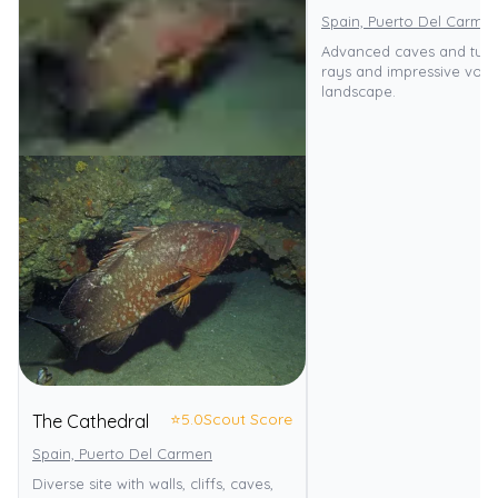
Spain, Puerto Del Carme
Advanced caves and tunn
rays and impressive volc
landscape.
⭐
5.0
Scout Score
The Cathedral
Spain, Puerto Del Carmen
Diverse site with walls, cliffs, caves,