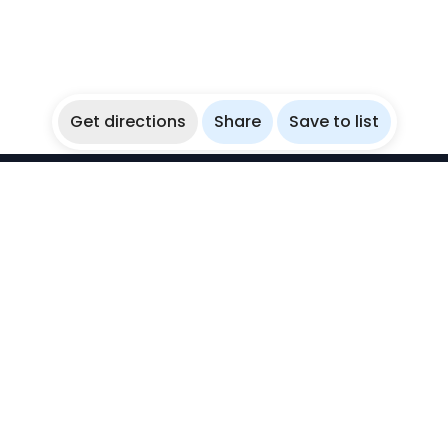
Get directions
Share
Save to list
WikiBubbles
Discover awesome underwater spots. Share your
experiences with fellow bubblers.
Instagram