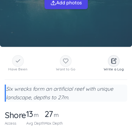
Add photos
Have Been
Want to Go
Write a Log
Six wrecks form an artificial reef with unique
landscape, depths to 27m.
13
27
Shore
m
m
Access
Avg Depth
Max Depth