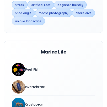
wreck
artificial reef
beginner friendly
wide angle
macro photography
shore dive
unique landscape
Marine Life
Reef Fish
Invertebrate
Crustacean