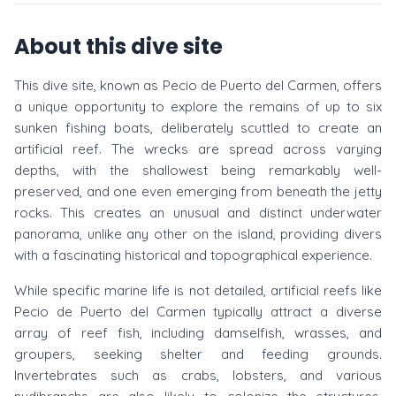
About this dive site
This dive site, known as Pecio de Puerto del Carmen, offers
a unique opportunity to explore the remains of up to six
sunken fishing boats, deliberately scuttled to create an
artificial reef. The wrecks are spread across varying
depths, with the shallowest being remarkably well-
preserved, and one even emerging from beneath the jetty
rocks. This creates an unusual and distinct underwater
panorama, unlike any other on the island, providing divers
with a fascinating historical and topographical experience.
While specific marine life is not detailed, artificial reefs like
Pecio de Puerto del Carmen typically attract a diverse
array of reef fish, including damselfish, wrasses, and
groupers, seeking shelter and feeding grounds.
Invertebrates such as crabs, lobsters, and various