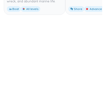
wreck, and abundant marine life.
🚤 Boat
All levels
👣 Shore
Advanced