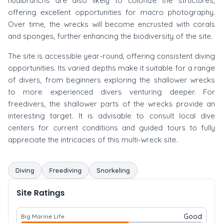
nudibranchs are also likely to colonize the structures,
offering excellent opportunities for macro photography.
Over time, the wrecks will become encrusted with corals
and sponges, further enhancing the biodiversity of the site.
The site is accessible year-round, offering consistent diving
opportunities. Its varied depths make it suitable for a range
of divers, from beginners exploring the shallower wrecks
to more experienced divers venturing deeper. For
freedivers, the shallower parts of the wrecks provide an
interesting target. It is advisable to consult local dive
centers for current conditions and guided tours to fully
appreciate the intricacies of this multi-wreck site.
Diving
Freediving
Snorkeling
Site Ratings
Good
Big Marine Life