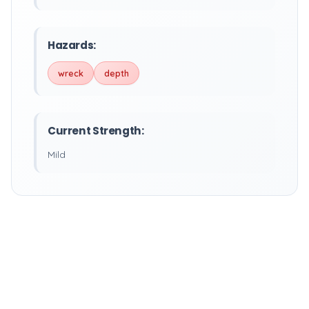
Hazards:
wreck
depth
Current Strength:
Mild