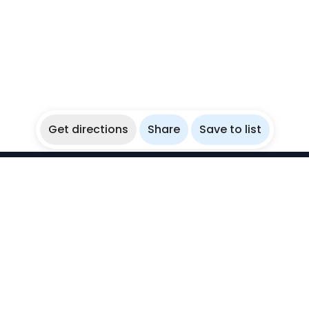
Get directions
Share
Save to list
WikiBubbles
Discover awesome underwater spots. Share your
experiences with fellow bubblers.
Instagram