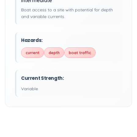
Intermediate
Boat access to a site with potential for depth
and variable currents.
Hazards:
current
depth
boat traffic
Current Strength:
Variable