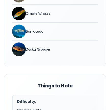
Ornate Wrasse
Barracuda
Dusky Grouper
Things to Note
Difficulty: