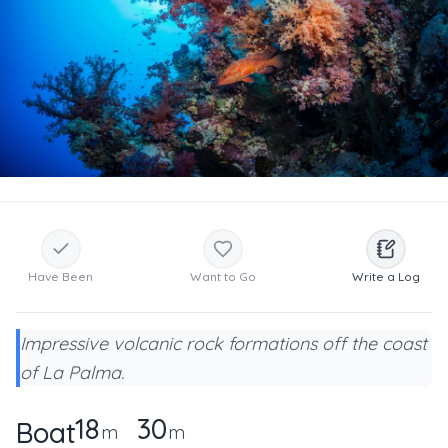
Have Been
Want to Go
Write a Log
Impressive volcanic rock formations off the coast
of La Palma.
18
30
Boat
m
m