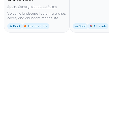
Spain, Canary Islands, La Palma
Volcanic landscape featuring arches,
caves, and abundant marine life.
🚤 Boat
Intermediate
🚤 Boat
All levels