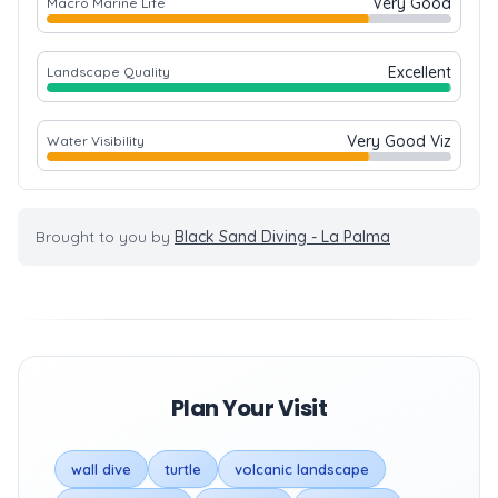
Very Good
Macro Marine Life
Excellent
Landscape Quality
Very Good Viz
Water Visibility
Brought to you by
Black Sand Diving - La Palma
Plan Your Visit
wall dive
turtle
volcanic landscape