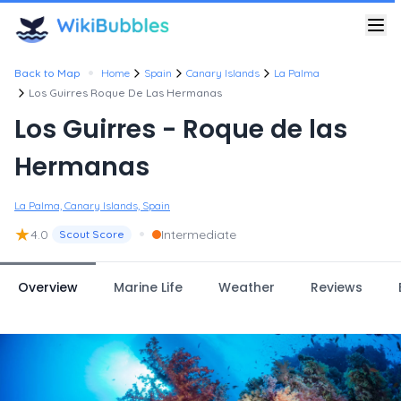
•
Back to Map
Home
Spain
Canary Islands
La Palma
Los Guirres Roque De Las Hermanas
Los Guirres - Roque de las
Hermanas
La Palma, Canary Islands, Spain
★
•
4.0
Intermediate
Scout Score
Overview
Marine Life
Weather
Reviews