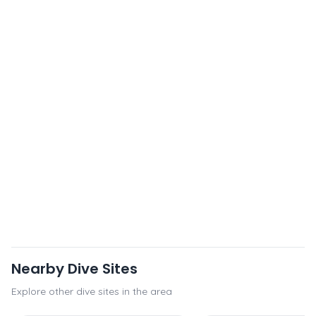
Nearby Dive Sites
Explore other dive sites in the area