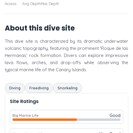
Access
Avg Depth
Max Depth
About this dive site
This dive site is characterized by its dramatic underwater
volcanic topography, featuring the prominent 'Roque de las
Hermanas' rock formation. Divers can explore impressive
lava flows, arches, and drop-offs while observing the
typical marine life of the Canary Islands.
Diving
Freediving
Snorkeling
Site Ratings
Good
Big Marine Life