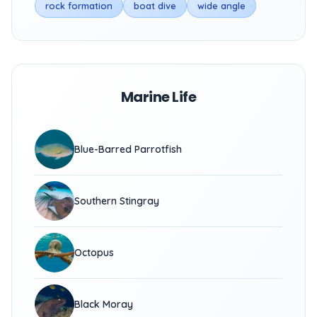
rock formation
boat dive
wide angle
Marine Life
Blue-Barred Parrotfish
Southern Stingray
Octopus
Black Moray