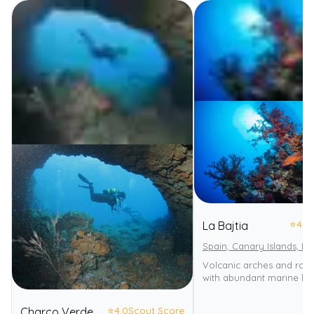
⭐
4.0
La Bajtia
Spain, Canary Islands, L
Volcanic arches and roc
with abundant marine life
⭐
4.0
Scout Score
Charco Verde