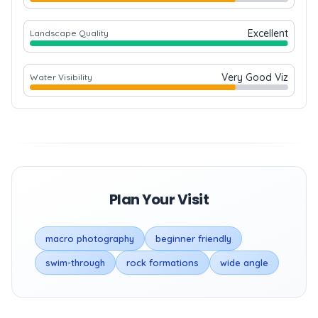
Excellent
Landscape Quality
Very Good Viz
Water Visibility
Plan Your Visit
macro photography
beginner friendly
swim-through
rock formations
wide angle