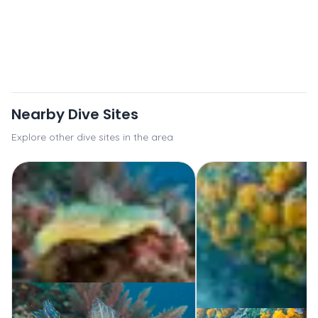
Nearby Dive Sites
Explore other dive sites in the area