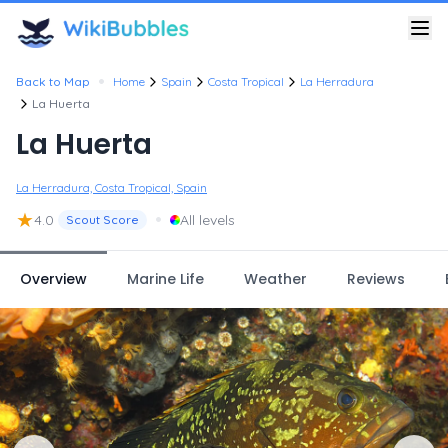
•
Back to Map
Home
Spain
Costa Tropical
La Herradura
La Huerta
La Huerta
La Herradura, Costa Tropical, Spain
★
•
4.0
All levels
Scout Score
Overview
Marine Life
Weather
Reviews