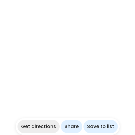
Get directions
Share
Save to list