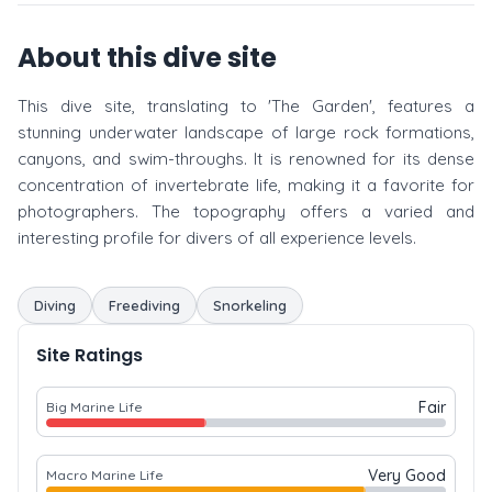
About this dive site
This dive site, translating to 'The Garden', features a
stunning underwater landscape of large rock formations,
canyons, and swim-throughs. It is renowned for its dense
concentration of invertebrate life, making it a favorite for
photographers. The topography offers a varied and
interesting profile for divers of all experience levels.
Diving
Freediving
Snorkeling
Site Ratings
Fair
Big Marine Life
Very Good
Macro Marine Life