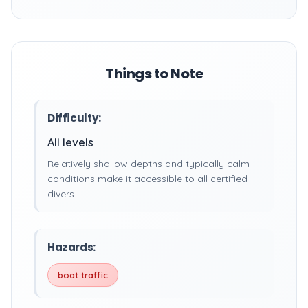
Things to Note
Difficulty:
All levels
Relatively shallow depths and typically calm
conditions make it accessible to all certified
divers.
Hazards:
boat traffic