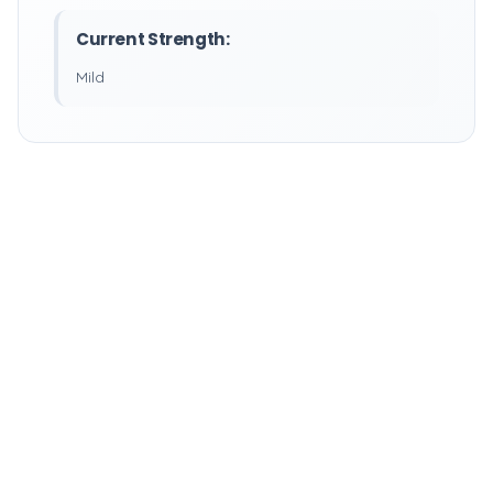
Current Strength:
Mild