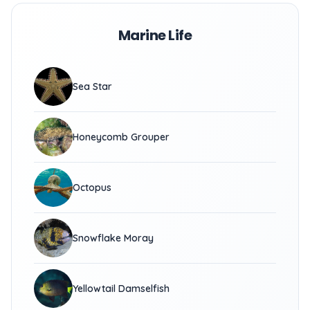
Marine Life
Sea Star
Honeycomb Grouper
Octopus
Snowflake Moray
Yellowtail Damselfish