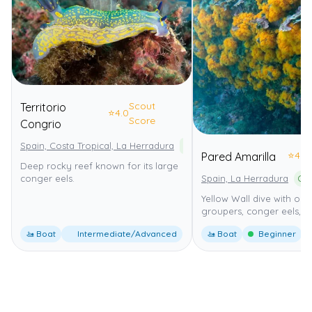
Scout
Territorio
⭐
4.0
Score
Congrio
Spain, Costa Tropical, La Herradura
Paraje Natural Acantilados de
⭐
4.0
Pared Amarilla
Deep rocky reef known for its large
Spain, La Herradura
conger eels.
Yellow Wall dive with ora
groupers, conger eels, 1
🚤 Boat
Intermediate/Advanced
🚤 Boat
Beginner