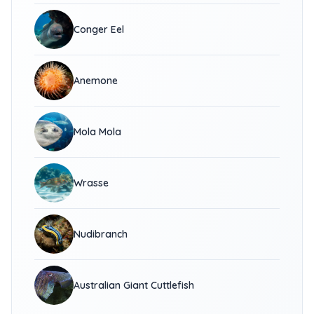
Conger Eel
Anemone
Mola Mola
Wrasse
Nudibranch
Australian Giant Cuttlefish