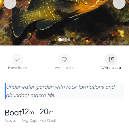
Have Been
Want to Go
Write a Log
Underwater garden with rock formations and
abundant macro life.
12
20
Boat
m
m
Access
Avg Depth
Max Depth