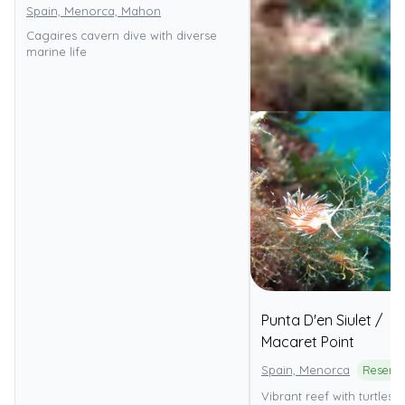
Spain, Menorca, Mahon
Cagaires cavern dive with diverse
marine life
Punta D'en Siulet /
Macaret Point
Spain, Menorca
Vibrant reef with turtles, 