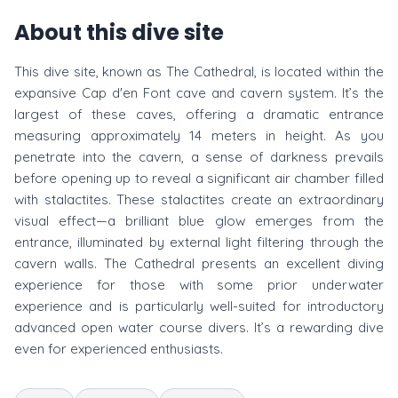
About this dive site
This dive site, known as The Cathedral, is located within the
expansive Cap d'en Font cave and cavern system. It’s the
largest of these caves, offering a dramatic entrance
measuring approximately 14 meters in height. As you
penetrate into the cavern, a sense of darkness prevails
before opening up to reveal a significant air chamber filled
with stalactites. These stalactites create an extraordinary
visual effect—a brilliant blue glow emerges from the
entrance, illuminated by external light filtering through the
cavern walls. The Cathedral presents an excellent diving
experience for those with some prior underwater
experience and is particularly well-suited for introductory
advanced open water course divers. It’s a rewarding dive
even for experienced enthusiasts.