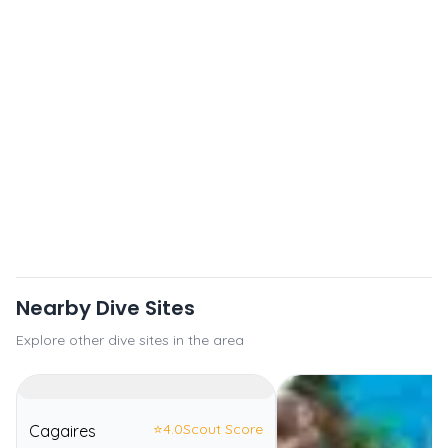
Nearby Dive Sites
Explore other dive sites in the area
⭐
4.0
Scout Score
Cagaires