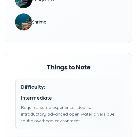
Shrimp
Things to Note
Difficulty:
Intermediate
Requires some experience; ideal for
introductory advanced open water divers due
to the overhead environment.