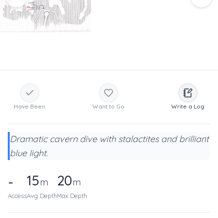
Have Been
Want to Go
Write a Log
Dramatic cavern dive with stalactites and brilliant
blue light.
15
20
-
m
m
Access
Avg Depth
Max Depth