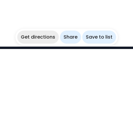
Get directions
Share
Save to list
WikiBubbles
Discover awesome underwater spots. Share your
experiences with fellow bubblers.
Instagram