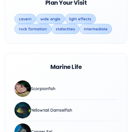
Plan Your Visit
cavern
wide angle
light effects
rock formation
stalactites
intermediate
Marine Life
Scorpionfish
Yellowtail Damselfish
Conger Eel