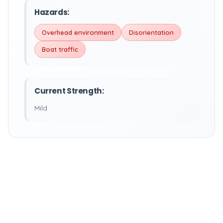
Hazards:
Overhead environment
Disorientation
Boat traffic
Current Strength:
Mild