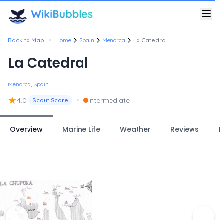
•
Back to Map
Home
Spain
Menorca
La Catedral
La Catedral
Menorca, Spain
★
•
4.0
Intermediate
Scout Score
Overview
Marine Life
Weather
Reviews