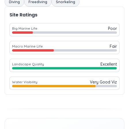
Diving
Freediving
Snorkeling
Site Ratings
Poor
Big Marine Life
Fair
Macro Marine Life
Excellent
Landscape Quality
Very Good Viz
Water Visibility