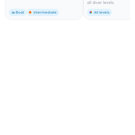
all diver levels.
🚤 Boat
Intermediate
All levels