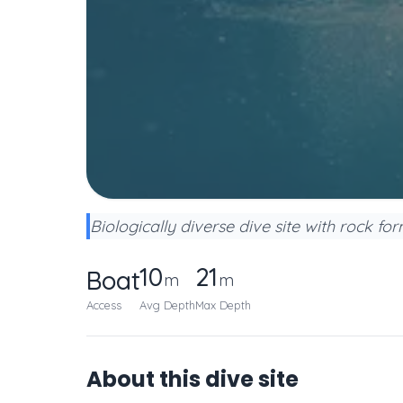
Biologically diverse dive site with rock fo
10
21
Boat
m
m
Access
Avg Depth
Max Depth
About this dive site