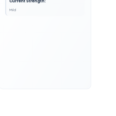
Current Strength:
Mild