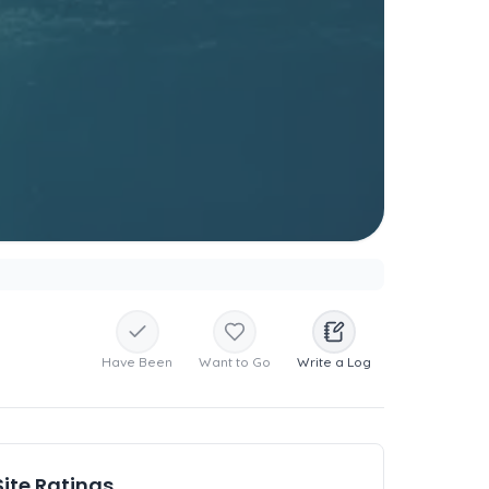
Have Been
Want to Go
Write a Log
Site Ratings