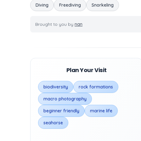
Diving
Freediving
Snorkeling
Brought to you by
nan
Plan Your Visit
biodiversity
rock formations
macro photography
beginner friendly
marine life
seahorse