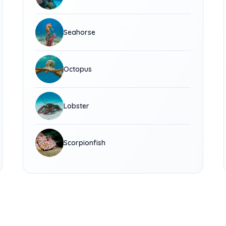
Seahorse
Octopus
Lobster
Scorpionfish