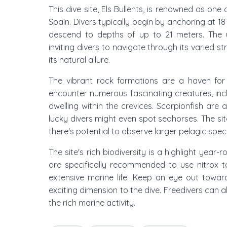
This dive site, Els Bullents, is renowned as one 
Spain. Divers typically begin by anchoring at 18
descend to depths of up to 21 meters. The u
inviting divers to navigate through its varied s
its natural allure.
The vibrant rock formations are a haven for 
encounter numerous fascinating creatures, inc
dwelling within the crevices. Scorpionfish are
lucky divers might even spot seahorses. The si
there's potential to observe larger pelagic speci
The site's rich biodiversity is a highlight year-
are specifically recommended to use nitrox t
extensive marine life. Keep an eye out towar
exciting dimension to the dive. Freedivers can 
the rich marine activity.