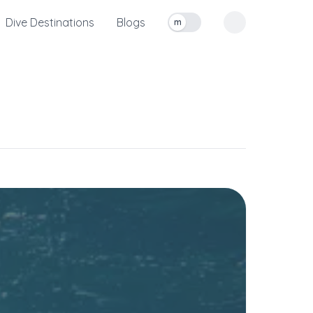
Dive Destinations
Blogs
m
Toggle measurement units