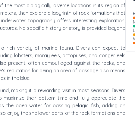
of the most biologically diverse locations in its region of
 meters, then explore a labyrinth of rock formations that
B
nderwater topography offers interesting exploration,
M
tructures. No specific history or story is provided beyond
W
a rich variety of marine fauna. Divers can expect to
luding lobsters, moray eels, octopuses, and conger eels
 also present, often camouflaged against the rocks, and
te's reputation for being an area of passage also means
es in the blue.
round, making it a rewarding visit in most seasons. Divers
o maximize their bottom time and fully appreciate the
ds the open water for passing pelagic fish, adding an
also enjoy the shallower parts of the rock formations and