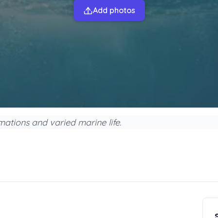
Add photos
rmations and varied marine life.