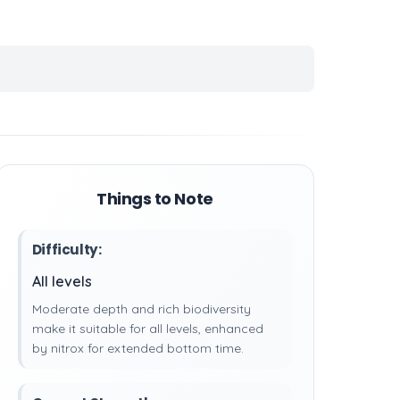
Things to Note
Difficulty:
All levels
Moderate depth and rich biodiversity
make it suitable for all levels, enhanced
by nitrox for extended bottom time.