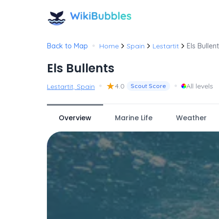
•
Back to Map
Home
Spain
Lestartit
Els Bullen
Els Bullents
•
★
•
4.0
All levels
Lestartit, Spain
Scout Score
Overview
Marine Life
Weather