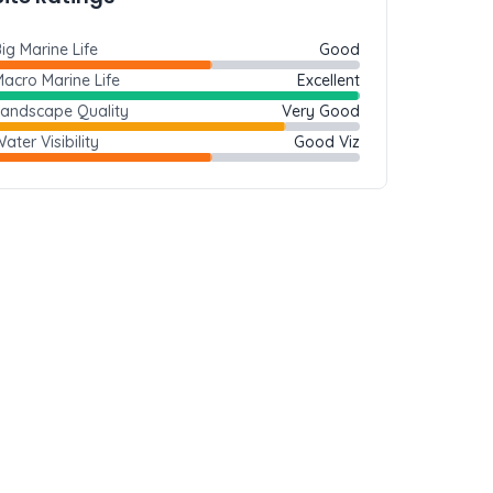
ig Marine Life
Good
acro Marine Life
Excellent
Landscape Quality
Very Good
ater Visibility
Good Viz