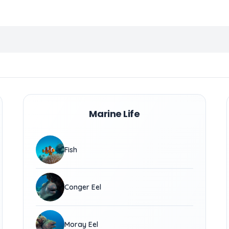
Marine Life
Fish
Conger Eel
Moray Eel