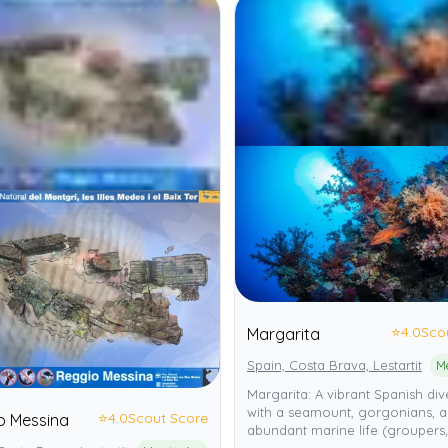
⭐
4.0
Sco
Margarita
Spain, Costa Brava, Lestartit
Margarita: A vibrant Spanish dive
with a seamount, gorgonians, 
⭐
4.0
Scout Score
o Messina
abundant marine life (groupers,