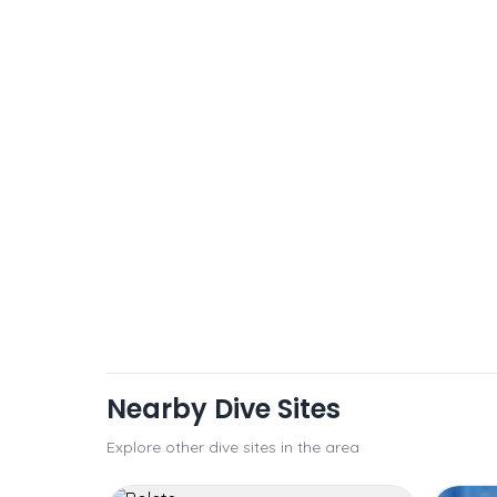
Nearby Dive Sites
Explore other dive sites in the area