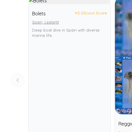
⭐
5.0
Scout Score
Bolets
Spain, Lestartit
Deep boat dive in Spain with diverse
marine life.
Reggi