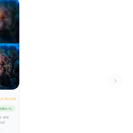
ut Score
Medes Islands Marine Reserve
 site
and