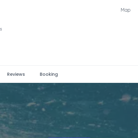
Map
ts
Reviews
Booking