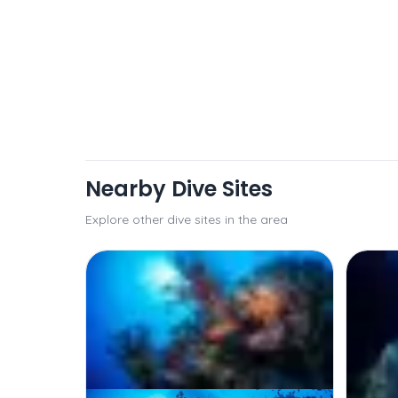
Nearby Dive Sites
Explore other dive sites in the area