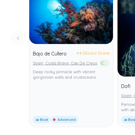
⭐
4.0
Scout Score
Bajo de Cullero
Spain, Costa Brava, Cap De Creus
Cap de Creus Natural Park
Deep rocky pinnacle with vibrant
gorgonian walls and crustaceans.
Dofí
Spain, 
Renown
with ab
🚤 Boat
Advanced
🚤 Boa