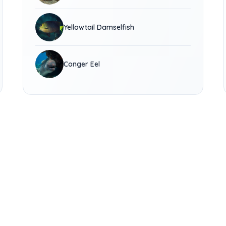
Yellowtail Damselfish
Conger Eel