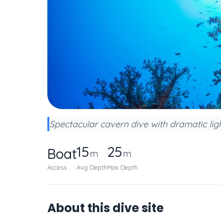
Spectacular cavern dive with dramatic lig
15
25
Boat
m
m
Access
Avg Depth
Max Depth
About this dive site