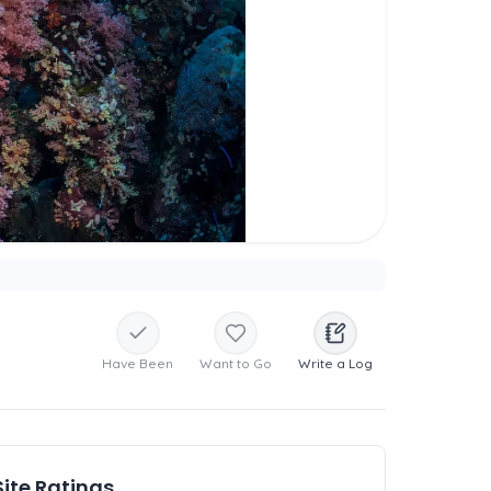
Have Been
Want to Go
Write a Log
Site Ratings