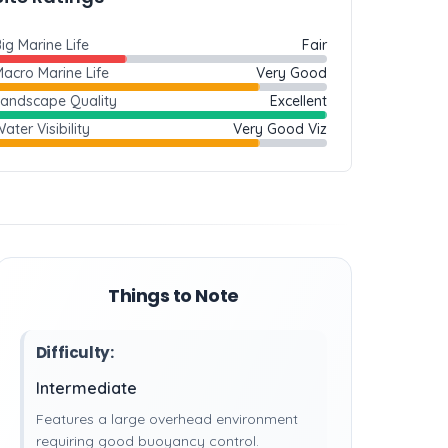
ig Marine Life
Fair
acro Marine Life
Very Good
Landscape Quality
Excellent
ater Visibility
Very Good Viz
Things to Note
Difficulty:
Intermediate
Features a large overhead environment
requiring good buoyancy control.