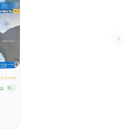
ut Score
ds
Illes Medes