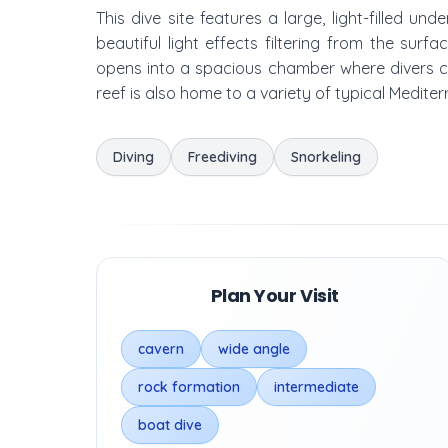
This dive site features a large, light-filled 
beautiful light effects filtering from the sur
opens into a spacious chamber where divers c
reef is also home to a variety of typical Mediter
Diving
Freediving
Snorkeling
Plan Your Visit
cavern
wide angle
rock formation
intermediate
boat dive