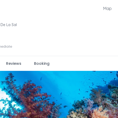
Map
De La Sal
mediate
Reviews
Booking