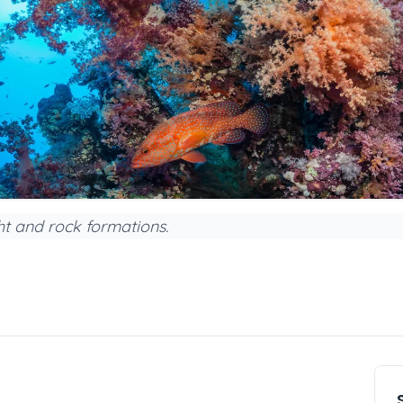
ht and rock formations.