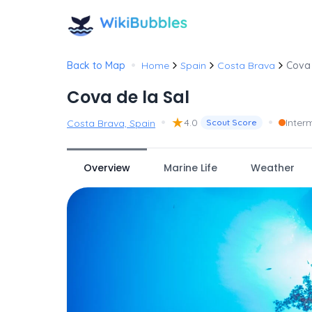
•
Back to Map
Home
Spain
Costa Brava
Cova 
Cova de la Sal
•
★
•
4.0
Inter
Costa Brava, Spain
Scout Score
Overview
Marine Life
Weather