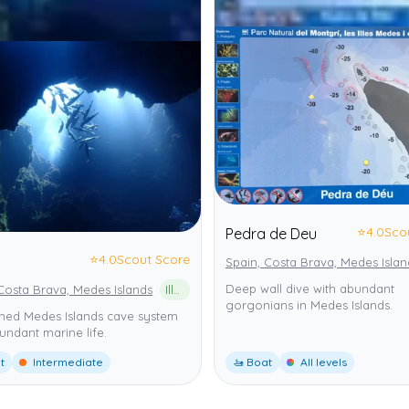
⭐
4.0
Sco
Pedra de Deu
⭐
4.0
Scout Score
Spain, Costa Brava, Medes Islan
Deep wall dive with abundant
Costa Brava, Medes Islands
Illes Medes
gorgonians in Medes Islands.
ed Medes Islands cave system
undant marine life.
t
Intermediate
🚤 Boat
All levels