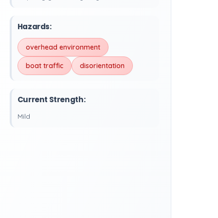
Hazards:
overhead environment
boat traffic
disorientation
Current Strength:
Mild