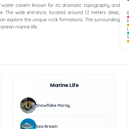
underwater cavern known for its dramatic topography and
face. The wide entrance, located around 12 meters deep,
B
an explore the unique rock formations. The surrounding
M
ranean marine life.
W
Marine Life
Snowflake Moray
Sea Bream