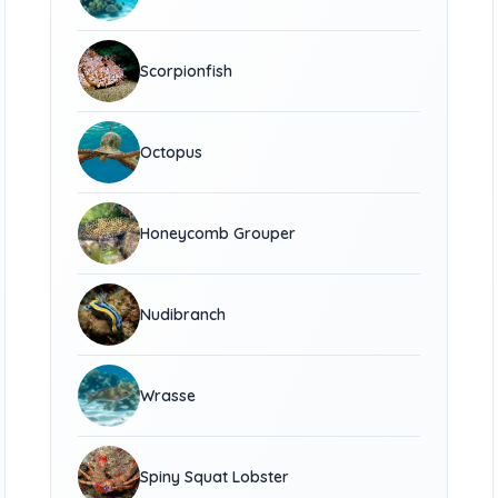
Scorpionfish
Octopus
Honeycomb Grouper
Nudibranch
Wrasse
Spiny Squat Lobster