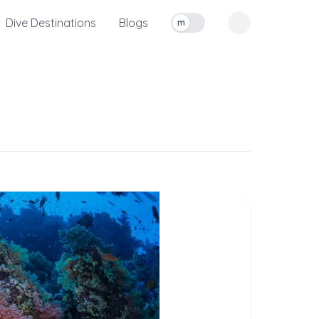
Dive Destinations
Blogs
m
Toggle measurement units