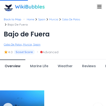
•
Back to Map
Home
Spain
Murcia
Cabo De Palos
Bajo De Fuera
Bajo de Fuera
Cabo De Palos, Murcia, Spain
★
•
4.0
Advanced
Scout Score
Overview
Marine Life
Weather
Reviews