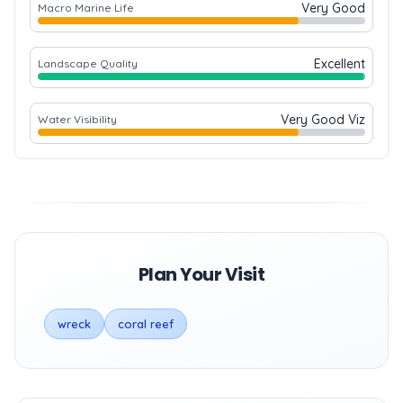
Very Good
Macro Marine Life
Excellent
Landscape Quality
Very Good Viz
Water Visibility
Plan Your Visit
wreck
coral reef