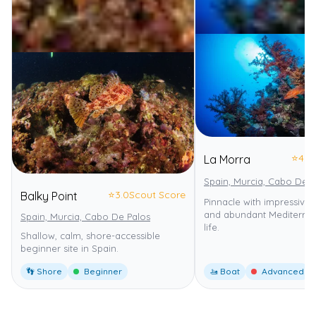
⭐
4.0
La Morra
Spain, Murcia, Cabo De P
⭐
3.0
Scout Score
Balky Point
Pinnacle with impressive
and abundant Mediterra
Spain, Murcia, Cabo De Palos
life.
Shallow, calm, shore-accessible
beginner site in Spain.
👣 Shore
Beginner
🚤 Boat
Advanced