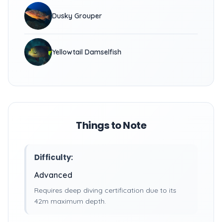
Dusky Grouper
Yellowtail Damselfish
Things to Note
Difficulty:
Advanced
Requires deep diving certification due to its
42m maximum depth.