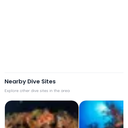
Nearby Dive Sites
Explore other dive sites in the area