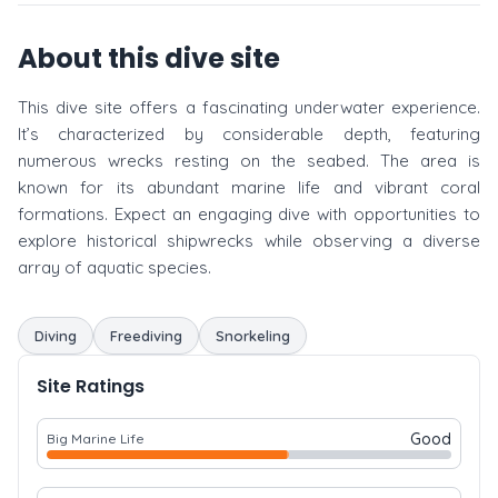
About this dive site
This dive site offers a fascinating underwater experience.
It’s characterized by considerable depth, featuring
numerous wrecks resting on the seabed. The area is
known for its abundant marine life and vibrant coral
formations. Expect an engaging dive with opportunities to
explore historical shipwrecks while observing a diverse
array of aquatic species.
Diving
Freediving
Snorkeling
Site Ratings
Good
Big Marine Life