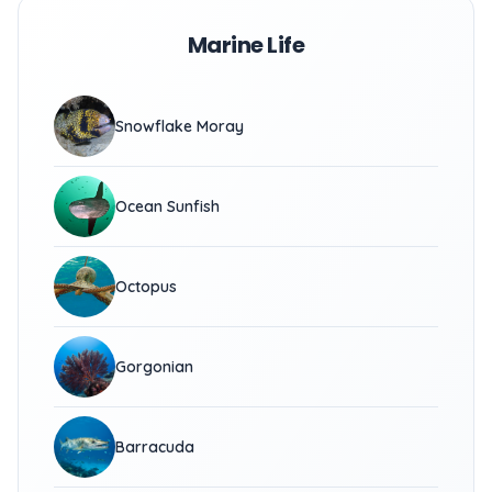
Marine Life
Snowflake Moray
Ocean Sunfish
Octopus
Gorgonian
Barracuda