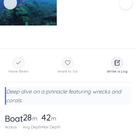
Have Been
Want to Go
Write a Log
Deep dive on a pinnacle featuring wrecks and
corals.
28
42
Boat
m
m
Access
Avg Depth
Max Depth