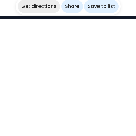
Get directions
Share
Save to list
WikiBubbles
Discover awesome underwater spots. Share your
experiences with fellow bubblers.
Instagram
Explore
Countries
Destinations