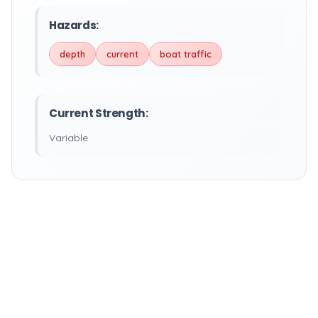
Hazards:
depth
current
boat traffic
Current Strength:
Variable