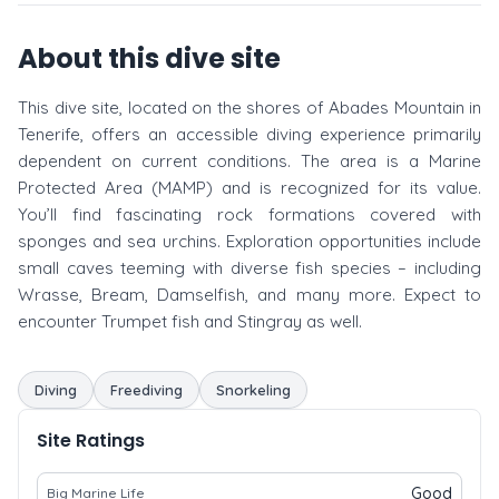
About this dive site
This dive site, located on the shores of Abades Mountain in
Tenerife, offers an accessible diving experience primarily
dependent on current conditions. The area is a Marine
Protected Area (MAMP) and is recognized for its value.
You’ll find fascinating rock formations covered with
sponges and sea urchins. Exploration opportunities include
small caves teeming with diverse fish species – including
Wrasse, Bream, Damselfish, and many more. Expect to
encounter Trumpet fish and Stingray as well.
Diving
Freediving
Snorkeling
Site Ratings
Good
Big Marine Life