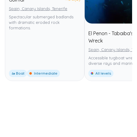
Spain, Canary Islands, Tenerife
Spectacular submerged badlands
with dramatic eroded rock
formations.
El Penon - Tabaiba's
Wreck
Spain, Canary Islands, Te
Accessible tugboat wreck
diverse rays and marine l
🚤 Boat
Intermediate
All levels