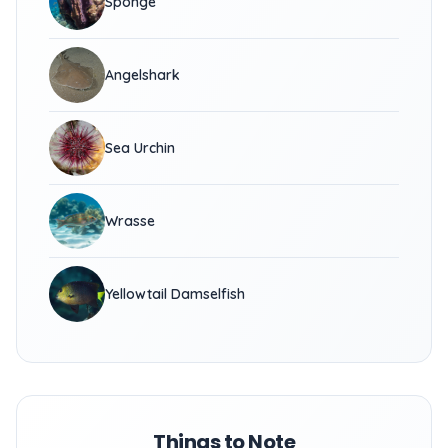
Sponge
Angelshark
Sea Urchin
Wrasse
Yellowtail Damselfish
Things to Note