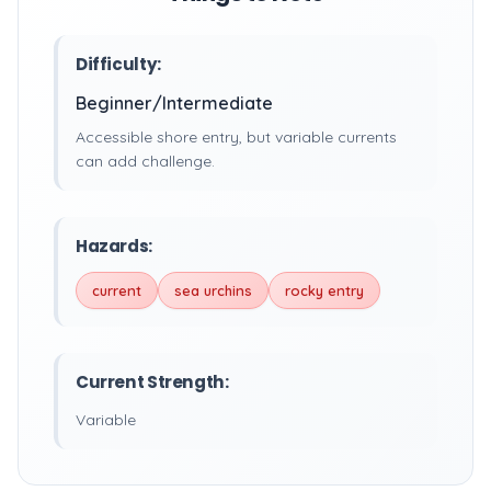
Difficulty:
Beginner/Intermediate
Accessible shore entry, but variable currents
can add challenge.
Hazards:
current
sea urchins
rocky entry
Current Strength:
Variable