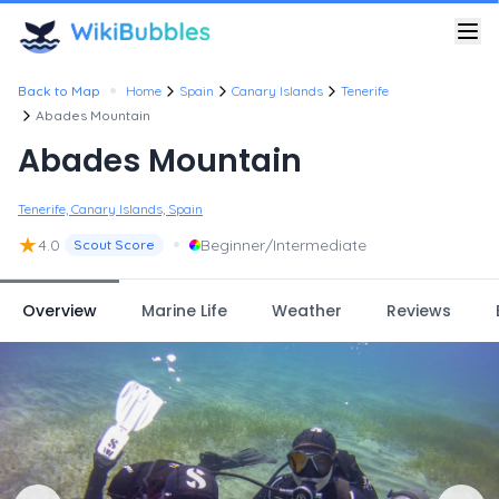
•
Back to Map
Home
Spain
Canary Islands
Tenerife
Abades Mountain
Abades Mountain
Tenerife, Canary Islands, Spain
★
•
4.0
Beginner/Intermediate
Scout Score
Overview
Marine Life
Weather
Reviews