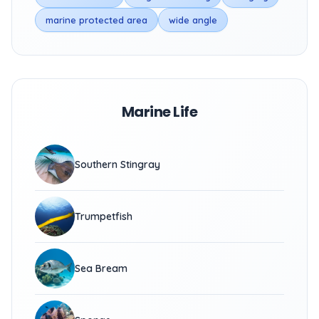
marine protected area
wide angle
Marine Life
Southern Stingray
Trumpetfish
Sea Bream