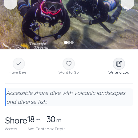
Have Been
Want to Go
Write a Log
Accessible shore dive with volcanic landscapes
and diverse fish.
18
30
Shore
m
m
Access
Avg Depth
Max Depth