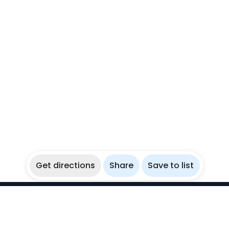
Get directions
Share
Save to list
WikiBubbles