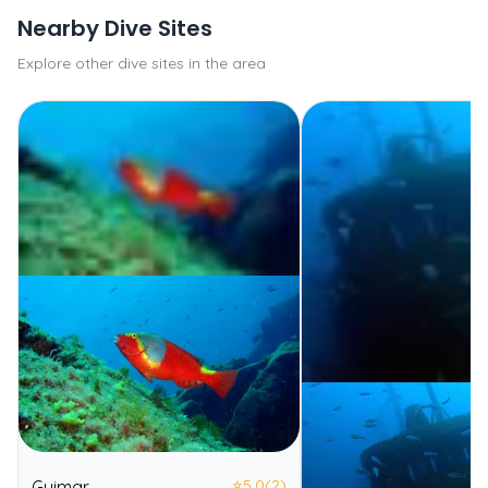
Nearby Dive Sites
Explore other dive sites in the area
⭐
5.0
(2)
Guimar