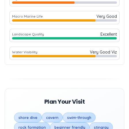
Very Good
Macro Marine Life
Excellent
Landscape Quality
Very Good Viz
Water Visibility
Plan Your Visit
shore dive
cavern
swim-through
rock formation
beginner friendly
stingray