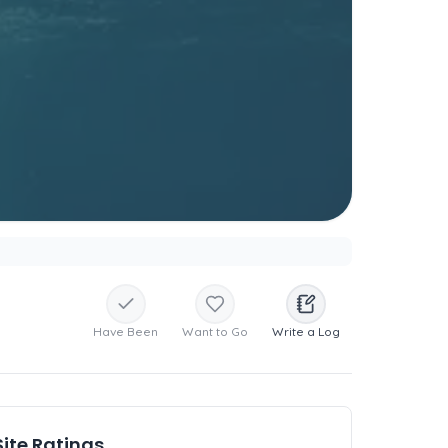
Have Been
Want to Go
Write a Log
Site Ratings