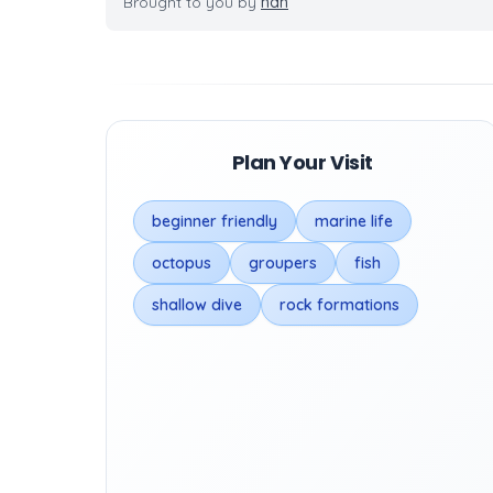
Brought to you by
nan
Plan Your Visit
beginner friendly
marine life
octopus
groupers
fish
shallow dive
rock formations