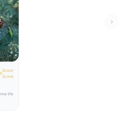
Scout
.0
Score
ine life