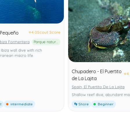
⭐
4.0
Scout Score
Pequeño
Ibiza Formentera
Parque natural de ses Salines d'Eivissa i Formentera
 Ibiza wall dive with rich
ranean macro life.
Chupadero - El Puertito
⭐
4
de La Lajita
Spain, El Puertito De La Lajita
Shallow reef dive, abundant mar
t
intermediate
👣 Shore
Beginner