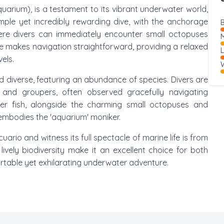
Aquarium), is a testament to its vibrant underwater world,
 simple yet incredibly rewarding dive, with the anchorage
B
here divers can immediately encounter small octopuses
M
ile makes navigation straightforward, providing a relaxed
vels.
W
d diverse, featuring an abundance of species. Divers are
, and groupers, often observed gracefully navigating
er fish, alongside the charming small octopuses and
 embodies the 'aquarium' moniker.
ario and witness its full spectacle of marine life is from
ively biodiversity make it an excellent choice for both
rtable yet exhilarating underwater adventure.