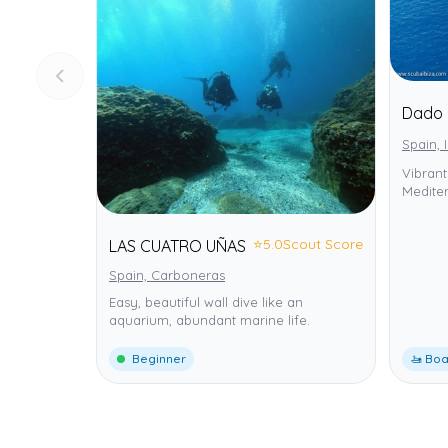
Dado 
Spain, 
Vibrant
Mediter
⭐
5.0
Scout Score
LAS CUATRO UÑAS
Spain, Carboneras
Easy, beautiful wall dive like an
aquarium, abundant marine life.
Beginner
🚤 Boa