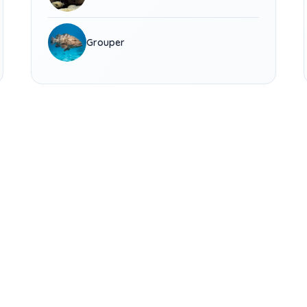
Grouper