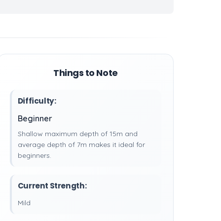
Things to Note
Difficulty:
Beginner
Shallow maximum depth of 15m and
average depth of 7m makes it ideal for
beginners.
Current Strength:
Mild