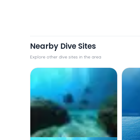
Nearby Dive Sites
Explore other dive sites in the area