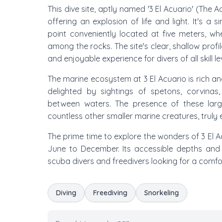
This dive site, aptly named '3 El Acuario' (The 
offering an explosion of life and light. It's a
point conveniently located at five meters, w
among the rocks. The site's clear, shallow prof
and enjoyable experience for divers of all skill le
The marine ecosystem at 3 El Acuario is rich an
delighted by sightings of spetons, corvinas
between waters. The presence of these larg
countless other smaller marine creatures, truly
The prime time to explore the wonders of 3 El Acu
June to December. Its accessible depths and l
scuba divers and freedivers looking for a comfo
Diving
Freediving
Snorkeling