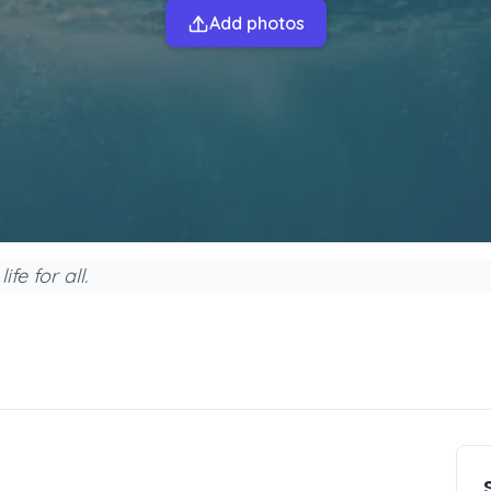
Add photos
fe for all.