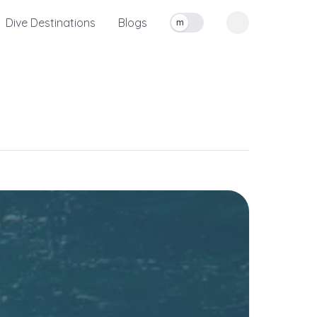
Dive Destinations
Blogs
m
Toggle measurement units