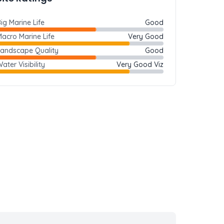
ig Marine Life
Good
acro Marine Life
Very Good
Landscape Quality
Good
ater Visibility
Very Good Viz