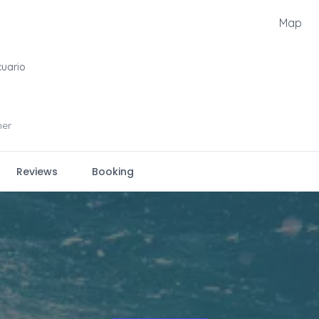
Map
cuario
ner
Reviews
Booking