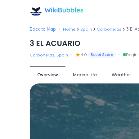
•
Back to Map
Home
Spain
Carboneras
3 El A
3 EL ACUARIO
•
★
•
4.0
Begin
Carboneras, Spain
Scout Score
Overview
Marine Life
Weather