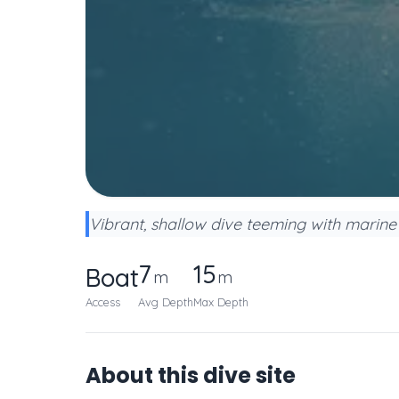
Vibrant, shallow dive teeming with marine li
7
15
Boat
m
m
Access
Avg Depth
Max Depth
About this dive site