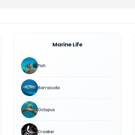
Marine Life
Fish
Barracuda
Octopus
Croaker