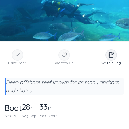
Have Been
Want to Go
Write a Log
Deep offshore reef known for its many anchors
and chains.
28
33
Boat
m
m
Access
Avg Depth
Max Depth