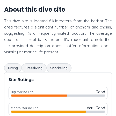
About this dive site
This dive site is located 6 kilometers from the harbor. The
area features a significant number of anchors and chains,
suggesting it’s a frequently visited location. The average
depth at this reef is 28 meters. It's important to note that
the provided description doesn't offer information about
visibility or marine life present.
Diving
Freediving
Snorkeling
Site Ratings
Good
Big Marine Life
Very Good
Macro Marine Life