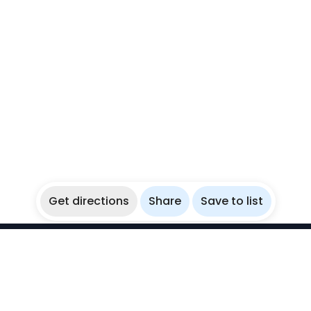
Get directions
Share
Save to list
WikiBubbles
Discover awesome underwater spots. Share your