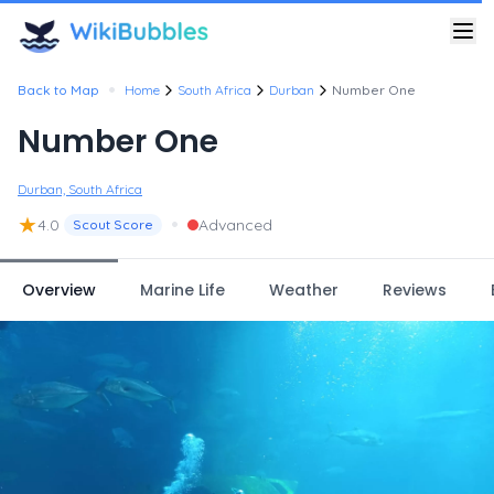
•
Back to Map
Home
South Africa
Durban
Number One
Number One
Durban, South Africa
★
•
4.0
Advanced
Scout Score
Overview
Marine Life
Weather
Reviews