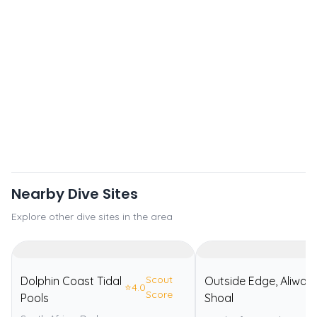
Nearby Dive Sites
Explore other dive sites in the area
Scout
Dolphin Coast Tidal
Outside Edge, Aliwal
⭐
4.0
Score
Pools
Shoal