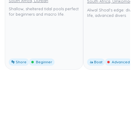
South Africa, Durban
South Africa, Umkomaas
Shallow, sheltered tidal pools perfect
Aliwal Shoal's edge: dive
for beginners and macro life.
life, advanced divers
👣 Shore
Beginner
🚤 Boat
Advanced