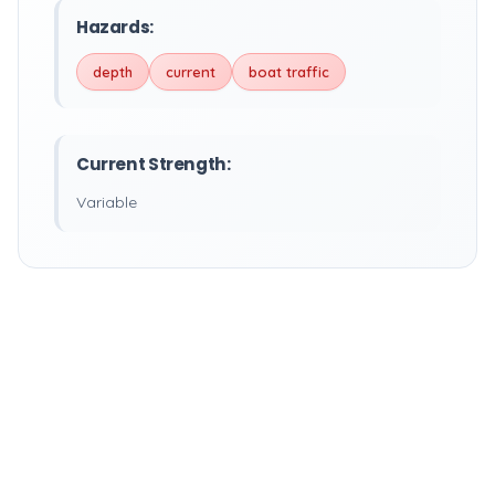
Hazards:
depth
current
boat traffic
Current Strength:
Variable