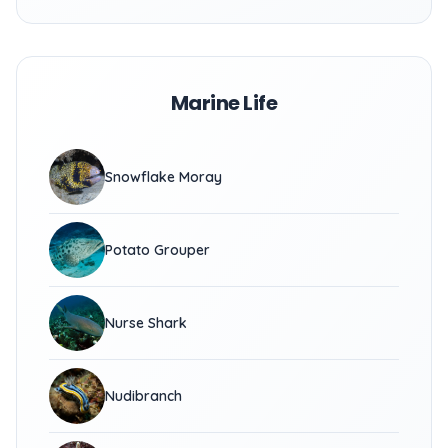
Marine Life
Snowflake Moray
Potato Grouper
Nurse Shark
Nudibranch