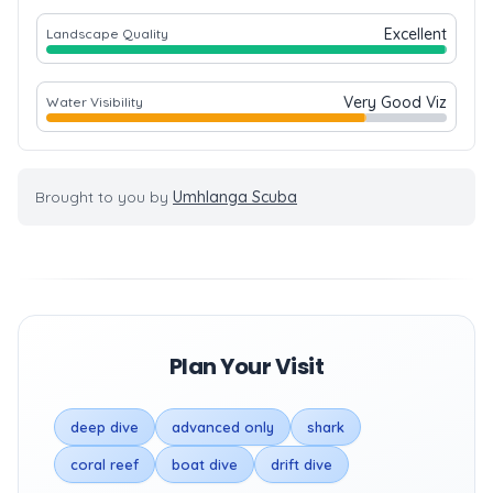
Excellent
Landscape Quality
Very Good Viz
Water Visibility
Brought to you by
Umhlanga Scuba
Plan Your Visit
deep dive
advanced only
shark
coral reef
boat dive
drift dive