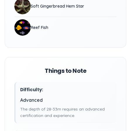
Soft Gingerbread Hem Star
Reef Fish
Things to Note
Difficulty:
Advanced
The depth of 28-33m requires an advanced
certification and experience.