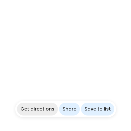
Get directions
Share
Save to list