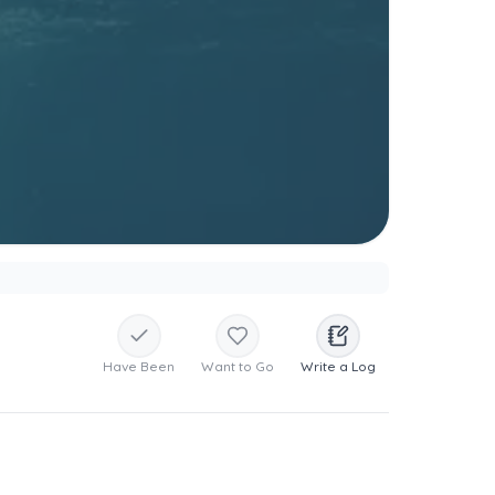
Have Been
Want to Go
Write a Log