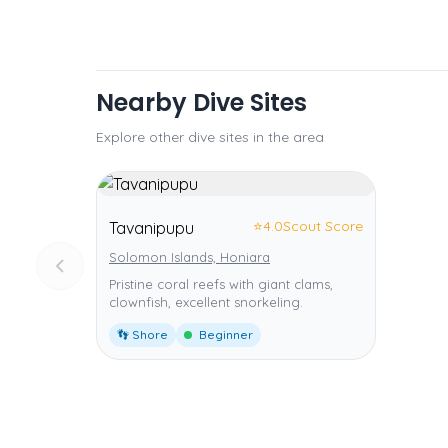
Nearby Dive Sites
Explore other dive sites in the area
⭐
4.0
Scout Score
Tavanipupu
Solomon Islands, Honiara
Pristine coral reefs with giant clams,
clownfish, excellent snorkeling.
👣 Shore
Beginner