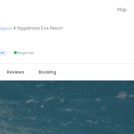
Map
Lagoon
Nggatirana Evis Resort
•
Beginner
ore
Reviews
Booking