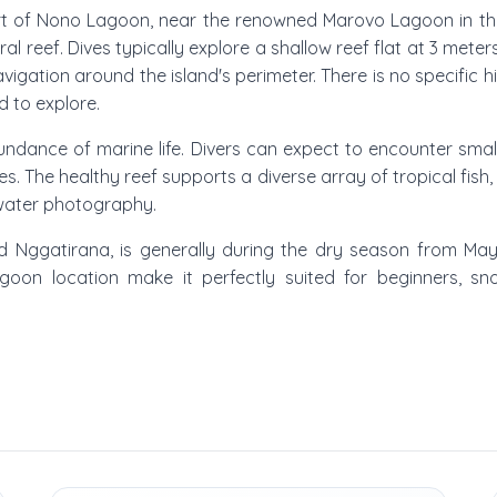
heart of Nono Lagoon, near the renowned Marovo Lagoon in the
ral reef. Dives typically explore a shallow reef flat at 3 mete
igation around the island's perimeter. There is no specific h
d to explore.
ndance of marine life. Divers can expect to encounter smal
The healthy reef supports a diverse array of tropical fish,
rwater photography.
nd Nggatirana, is generally during the dry season from Ma
lagoon location make it perfectly suited for beginners, sno