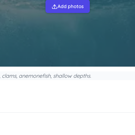
Add photos
s, clams, anemonefish, shallow depths.