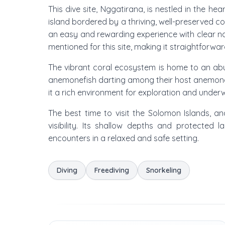
This dive site, Nggatirana, is nestled in the 
island bordered by a thriving, well-preserved co
an easy and rewarding experience with clear nav
mentioned for this site, making it straightforwar
The vibrant coral ecosystem is home to an abu
anemonefish darting among their host anemones. 
it a rich environment for exploration and unde
The best time to visit the Solomon Islands, a
visibility. Its shallow depths and protected 
encounters in a relaxed and safe setting.
Diving
Freediving
Snorkeling