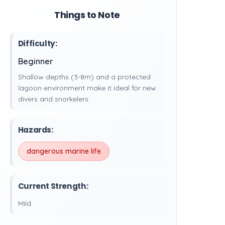
Things to Note
Difficulty:
Beginner
Shallow depths (3-8m) and a protected
lagoon environment make it ideal for new
divers and snorkelers.
Hazards:
dangerous marine life
Current Strength:
Mild