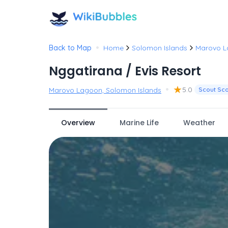
•
Back to Map
Home
Solomon Islands
Marovo 
Nggatirana / Evis Resort
•
★
5.0
Marovo Lagoon, Solomon Islands
Scout Sc
Overview
Marine Life
Weather