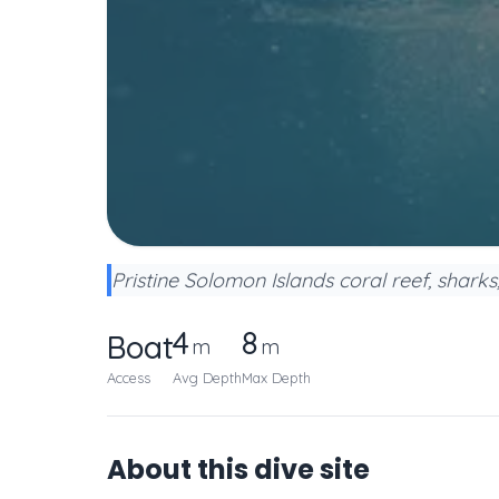
Pristine Solomon Islands coral reef, shark
4
8
Boat
m
m
Access
Avg Depth
Max Depth
About this dive site