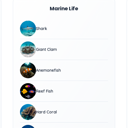
Marine Life
Shark
Giant Clam
Anemonefish
Reef Fish
Hard Coral