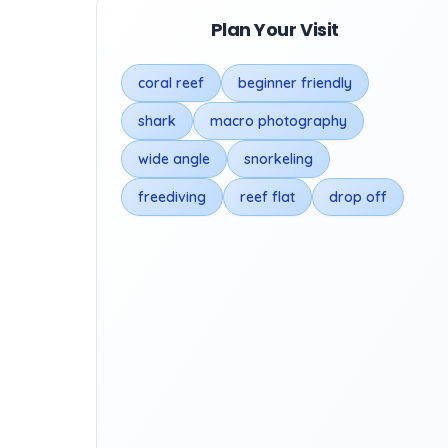
Plan Your Visit
coral reef
beginner friendly
shark
macro photography
wide angle
snorkeling
freediving
reef flat
drop off