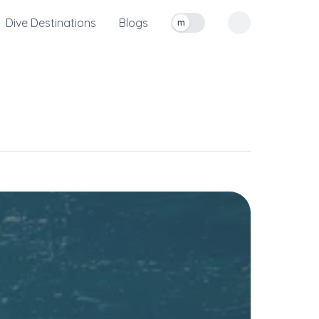
Dive Destinations
Blogs
m
Toggle measurement units