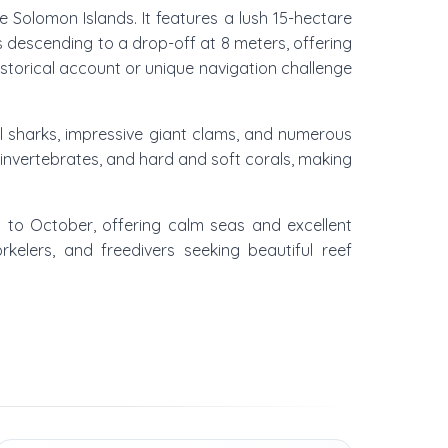
 Solomon Islands. It features a lush 15-hectare
rs descending to a drop-off at 8 meters, offering
istorical account or unique navigation challenge
l sharks, impressive giant clams, and numerous
 invertebrates, and hard and soft corals, making
y to October, offering calm seas and excellent
rkelers, and freedivers seeking beautiful reef