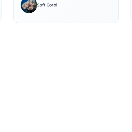
Soft Coral