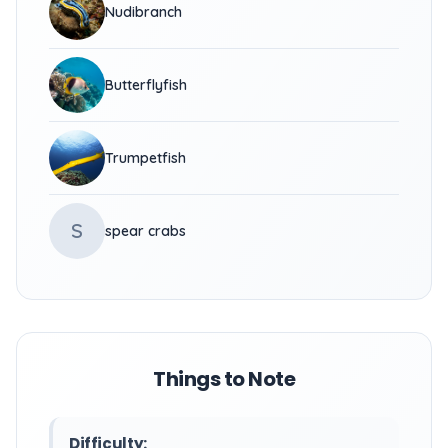
Nudibranch
Butterflyfish
Trumpetfish
S
spear crabs
Things to Note
Difficulty: