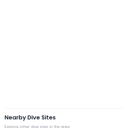
Nearby Dive Sites
Explore other dive sites in the area