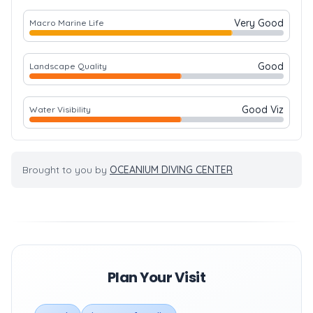
Very Good
Macro Marine Life
Good
Landscape Quality
Good Viz
Water Visibility
Brought to you by
OCEANIUM DIVING CENTER
Plan Your Visit