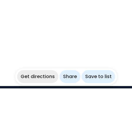
Get directions
Share
Save to list
WikiBubbles
Discover awesome underwater spots. Share your
experiences with fellow bubblers.