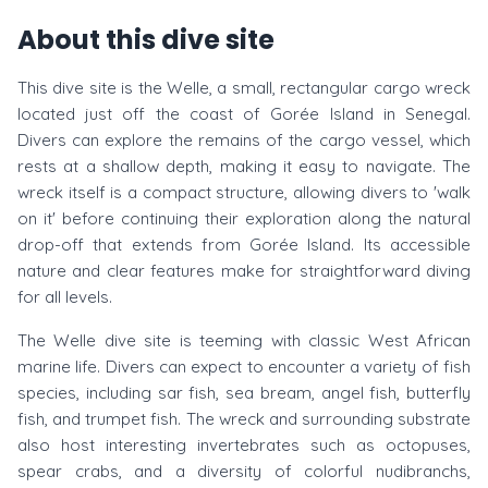
About this dive site
This dive site is the Welle, a small, rectangular cargo wreck
located just off the coast of Gorée Island in Senegal.
Divers can explore the remains of the cargo vessel, which
rests at a shallow depth, making it easy to navigate. The
wreck itself is a compact structure, allowing divers to 'walk
on it' before continuing their exploration along the natural
drop-off that extends from Gorée Island. Its accessible
nature and clear features make for straightforward diving
for all levels.
The Welle dive site is teeming with classic West African
marine life. Divers can expect to encounter a variety of fish
species, including sar fish, sea bream, angel fish, butterfly
fish, and trumpet fish. The wreck and surrounding substrate
also host interesting invertebrates such as octopuses,
spear crabs, and a diversity of colorful nudibranchs,