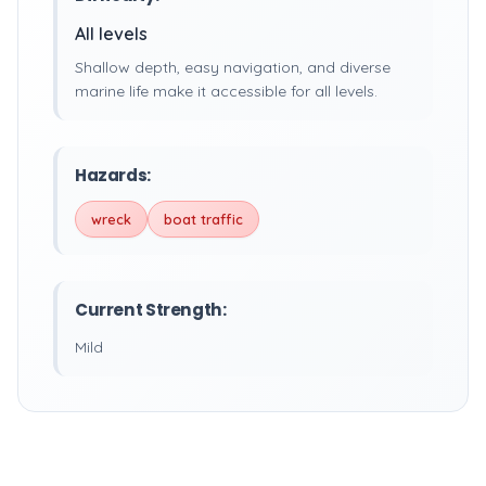
All levels
Shallow depth, easy navigation, and diverse
marine life make it accessible for all levels.
Hazards:
wreck
boat traffic
Current Strength:
Mild