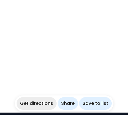
Get directions
Share
Save to list