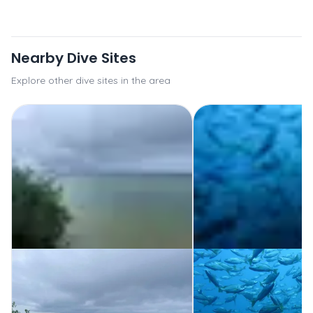
Nearby Dive Sites
Explore other dive sites in the area