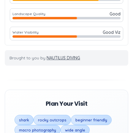
Good
Landscape Quality
Good Viz
Water Visibility
Brought to you by
NAUTILUS DIVING
Plan Your Visit
shark
rocky outcrops
beginner friendly
macro photography
wide angle