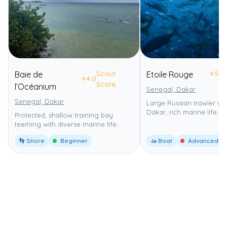
Scout
⭐
5.0
Baie de
Etoile Rouge
⭐
4.0
Score
l’Océanium
Senegal, Dakar
Senegal, Dakar
Large Russian trawler wr
Dakar, rich marine life.
Protected, shallow training bay
teeming with diverse marine life.
👣 Shore
Beginner
🚤 Boat
Advanced