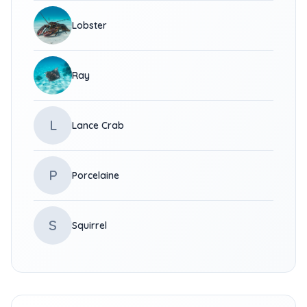
Lobster
Ray
L
Lance Crab
P
Porcelaine
S
Squirrel