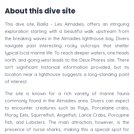
About this dive site
This dive site, Bailla - Les Almadies, offers an intriguing
exploration starting with a beautiful walk upstream from
the breaking waves in the Almadies lighthouse bay. Divers
navigate past interesting rocky outcrops that shelter
typical local marine life. To reach deeper waters, one heads
north, and going west leads to the Deux Phares site. There
isn't significant historical information provided, but its
location near a lighthouse suggests a long-standing point
of interest.
The site is known for a rich variety of marine fauna
commonly found in the Almadies area. Divers can expect
to encounter creatures such as Rays, Porcelaine crabs,
Moray Eels, Squirrelfish, Angelfish, Lance Crabs, Porcupine
fish, and Lobsters. The main attraction, however, is the
presence of nurse sharks, making this a special spot for