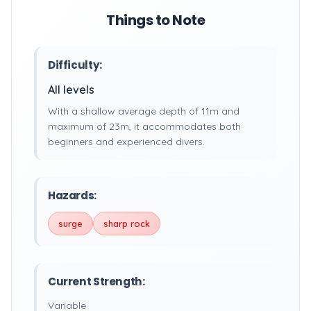
Things to Note
Difficulty:
All levels
With a shallow average depth of 11m and
maximum of 23m, it accommodates both
beginners and experienced divers.
Hazards:
surge
sharp rock
Current Strength:
Variable