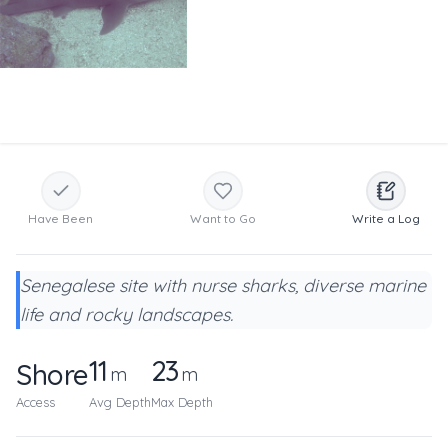
Have Been
Want to Go
Write a Log
Senegalese site with nurse sharks, diverse marine
life and rocky landscapes.
11
23
Shore
m
m
Access
Avg Depth
Max Depth