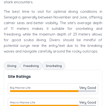
shark encounters.
The best time to visit for optimal diving conditions in
Senegal is generally between November and June, offering
calmer seas and better visibility. The site's average depth
of 11 meters makes it suitable for snorkeling and
freediving, while the maximum depth of 23 meters allows
for good scuba diving. Divers should be mindful of
potential surge near the entry/exit due to the breaking
waves and navigate carefully around the rocky outcrops.
Diving
Freediving
Snorkeling
Site Ratings
Very Good
Big Marine Life
Very Good
Macro Marine Life