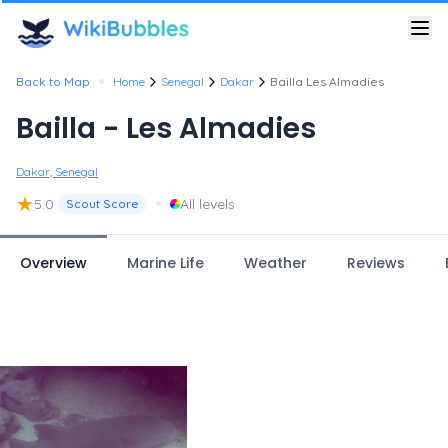
•
Back to Map
Home
Senegal
Dakar
Bailla Les Almadies
Bailla - Les Almadies
Dakar, Senegal
★
•
5.0
All levels
Scout Score
Overview
Marine Life
Weather
Reviews