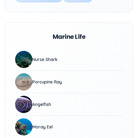
Marine Life
Nurse Shark
Porcupine Ray
Angelfish
Moray Eel