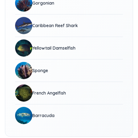
Gorgonian
Caribbean Reef Shark
Yellowtail Damselfish
Sponge
French Angelfish
Barracuda