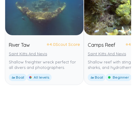
⭐
4.0
Scout Score
⭐
4.0
River Taw
Camps Reef
Saint Kitts And Nevis
Saint Kitts And Nevis
Shallow freighter wreck perfect for
Shallow reef with stingra
all divers and photographers.
sharks, and hydrothermal
🚤 Boat
All levels
🚤 Boat
Beginner