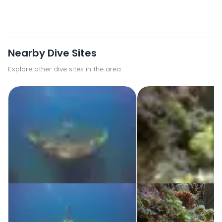
Nearby Dive Sites
Explore other dive sites in the area