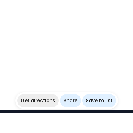
Get directions
Share
Save to list
WikiBubbles