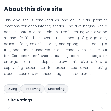
About this dive site
This dive site is renowned as one of St. Kitts’ premier
locations for encountering sharks. The dive begins with a
descent onto a vibrant, sloping reef teeming with diverse
marine life. You'll discover a rich tapestry of gorgonians,
delicate fans, colorful corals, and sponges – creating a
truly spectacular underwater landscape. Keep an eye out
for Caribbean reef sharks as they patrol the ledge or
emerge from the depths below. This dive offers a
captivating experience for experienced divers seeking
close encounters with these magnificent creatures.
Diving
Freediving
Snorkeling
Site Ratings