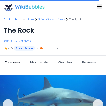
•
Back to Map
Home
Saint Kitts And Nevis
The Rock
The Rock
Saint Kitts And Nevis
★
•
4.0
Intermediate
Scout Score
Overview
Marine Life
Weather
Reviews