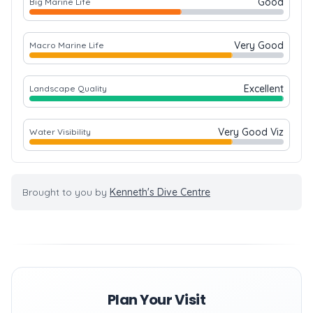
Good
Big Marine Life
Very Good
Macro Marine Life
Excellent
Landscape Quality
Very Good Viz
Water Visibility
Brought to you by
Kenneth's Dive Centre
Plan Your Visit