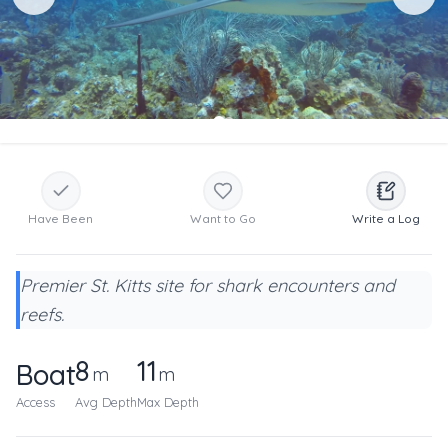
Have Been
Want to Go
Write a Log
Premier St. Kitts site for shark encounters and
reefs.
8
11
Boat
m
m
Access
Avg Depth
Max Depth