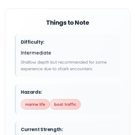
Things to Note
Difficulty:
Intermediate
Shallow depth but recommended for some
experience due to shark encounters.
Hazards:
marine life
boat traffic
Current Strength: