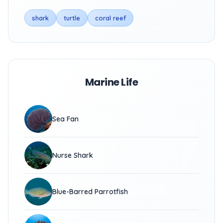
shark
turtle
coral reef
Marine Life
Sea Fan
Nurse Shark
Blue-Barred Parrotfish