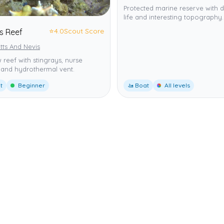
Protected marine reserve with d
life and interesting topography.
⭐
4.0
Scout Score
 Reef
itts And Nevis
 reef with stingrays, nurse
 and hydrothermal vent.
t
Beginner
🚤 Boat
All levels