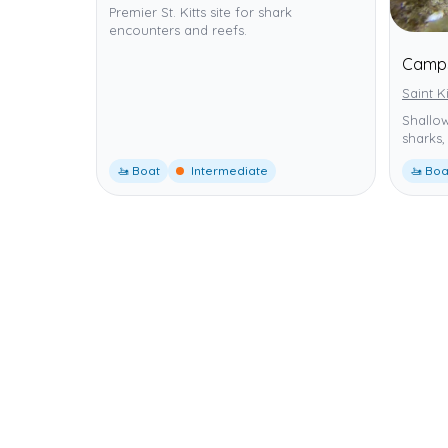
Premier St. Kitts site for shark
encounters and reefs.
Camps
Saint K
Shallow
sharks,
🚤 Boat
Intermediate
🚤 Boa