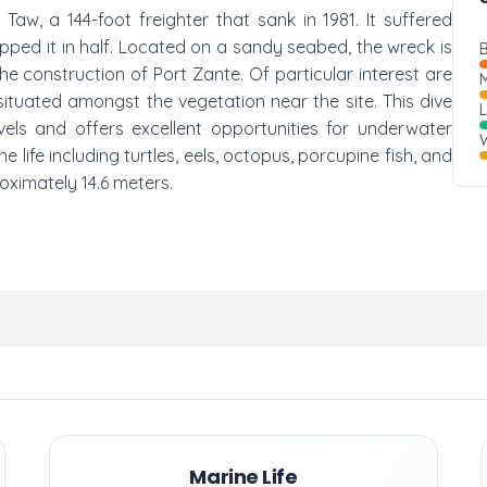
Taw, a 144-foot freighter that sank in 1981. It suffered
ped it in half. Located on a sandy seabed, the wreck is
B
 construction of Port Zante. Of particular interest are
M
ituated amongst the vegetation near the site. This dive
vels and offers excellent opportunities for underwater
W
life including turtles, eels, octopus, porcupine fish, and
oximately 14.6 meters.
Marine Life