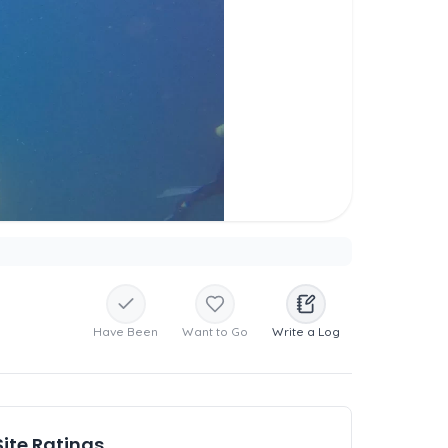
Have Been
Want to Go
Write a Log
Site Ratings