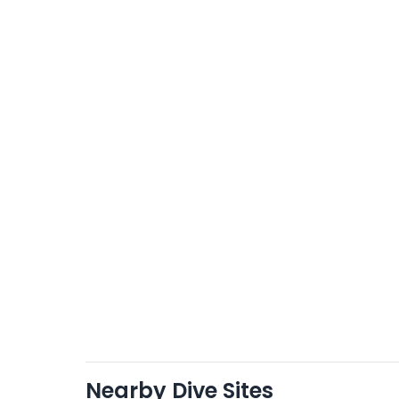
Nearby Dive Sites