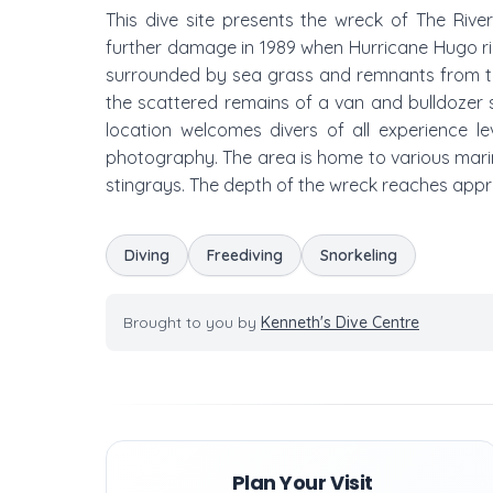
This dive site presents the wreck of The River 
further damage in 1989 when Hurricane Hugo rip
surrounded by sea grass and remnants from the
the scattered remains of a van and bulldozer s
location welcomes divers of all experience le
photography. The area is home to various marine 
stingrays. The depth of the wreck reaches appr
Diving
Freediving
Snorkeling
Brought to you by
Kenneth's Dive Centre
Plan Your Visit