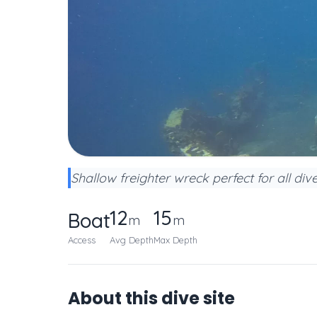
Shallow freighter wreck perfect for all di
12
15
Boat
m
m
Access
Avg Depth
Max Depth
About this dive site