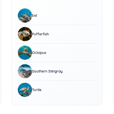
Eel
Pufferfish
Octopus
Southern Stingray
Turtle