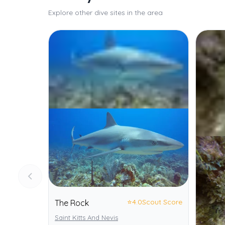
Explore other dive sites in the area
⭐
4.0
Scout Score
The Rock
Saint Kitts And Nevis