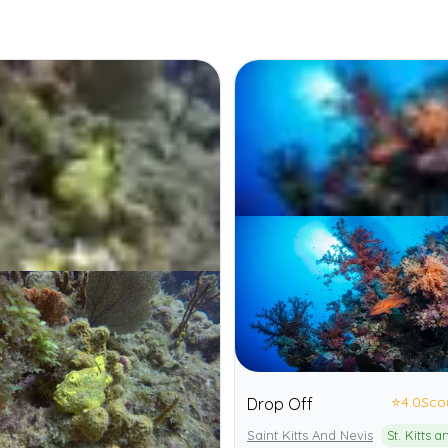
⭐
4.0
Sco
Drop Off
Saint Kitts And Nevis