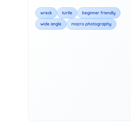
wreck
turtle
beginner friendly
wide angle
macro photography