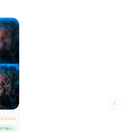
ut Score
St. Kitts and Nevis Marine Management Area