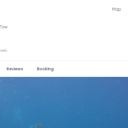
Map
 Taw
evels
Reviews
Booking