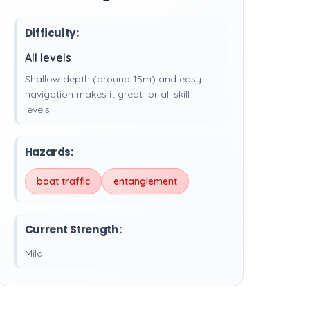
Difficulty:
All levels
Shallow depth (around 15m) and easy
navigation makes it great for all skill
levels.
Hazards:
boat traffic
entanglement
Current Strength:
Mild