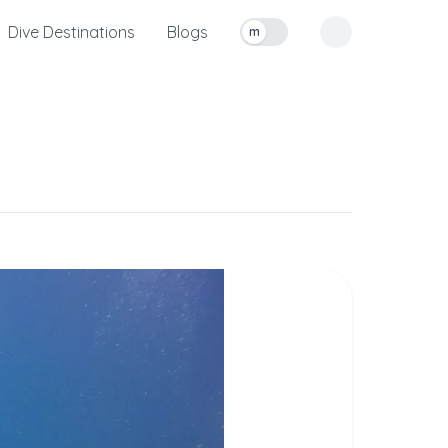
Dive Destinations
Blogs
m
Toggle measurement units