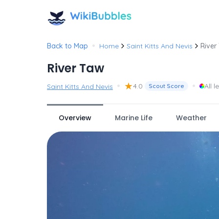
•
Back to Map
Home
Saint Kitts And Nevis
River
River Taw
•
★
•
4.0
All l
Saint Kitts And Nevis
Scout Score
Overview
Marine Life
Weather