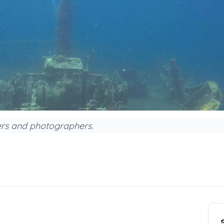
vers and photographers.