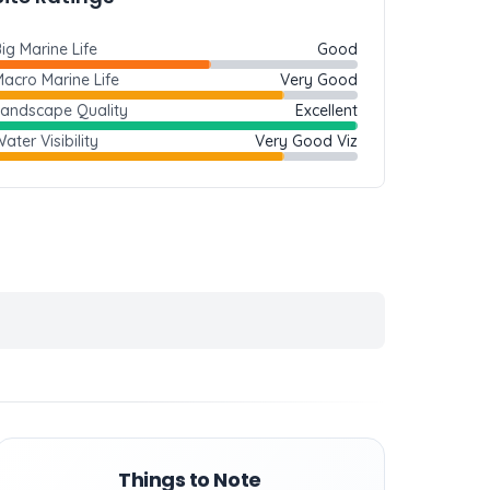
ig Marine Life
Good
acro Marine Life
Very Good
Landscape Quality
Excellent
ater Visibility
Very Good Viz
Things to Note