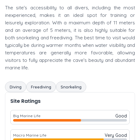
The site's accessibility to all divers, including the most
inexperienced, makes it an ideal spot for training or
leisurely exploration. With a maximum depth of 11 meters
and an average of 5 meters, it is also highly suitable for
both snorkeling and freediving. The best time to visit would
typically be during warmer months when water visibility and
temperatures are generally more favorable, allowing
visitors to fully appreciate the cave's beauty and abundant
marine life.
Diving
Freediving
Snorkeling
Site Ratings
Good
Big Marine Life
Very Good
Macro Marine Life