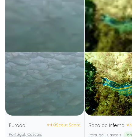
⭐
4.0
Scout Score
⭐
4.0
Furada
Boca do Inferno
Portugal, Cascais
Portugal, Cascais