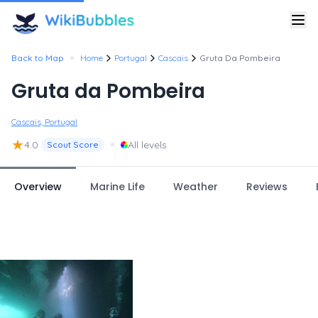
•
Back to Map
Home
Portugal
Cascais
Gruta Da Pombeira
Gruta da Pombeira
Cascais, Portugal
★
•
4.0
All levels
Scout Score
Overview
Marine Life
Weather
Reviews