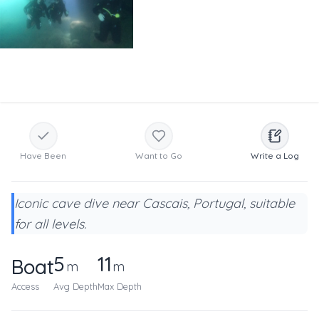
Have Been
Want to Go
Write a Log
Iconic cave dive near Cascais, Portugal, suitable
for all levels.
5
11
Boat
m
m
Access
Avg Depth
Max Depth