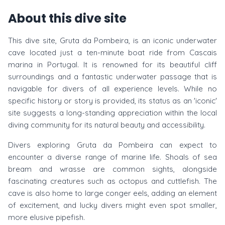
About this dive site
This dive site, Gruta da Pombeira, is an iconic underwater
cave located just a ten-minute boat ride from Cascais
marina in Portugal. It is renowned for its beautiful cliff
surroundings and a fantastic underwater passage that is
navigable for divers of all experience levels. While no
specific history or story is provided, its status as an 'iconic'
site suggests a long-standing appreciation within the local
diving community for its natural beauty and accessibility.
Divers exploring Gruta da Pombeira can expect to
encounter a diverse range of marine life. Shoals of sea
bream and wrasse are common sights, alongside
fascinating creatures such as octopus and cuttlefish. The
cave is also home to large conger eels, adding an element
of excitement, and lucky divers might even spot smaller,
more elusive pipefish.