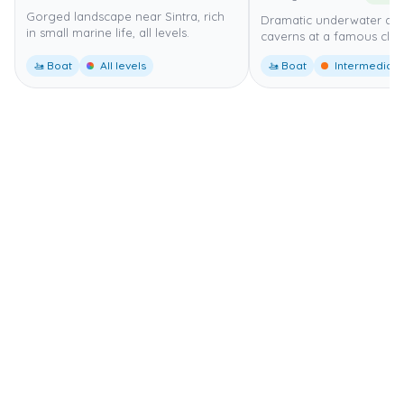
Gorged landscape near Sintra, rich
Dramatic underwater ar
in small marine life, all levels.
caverns at a famous cliff
🚤 Boat
All levels
🚤 Boat
Intermediate