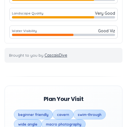
Very Good
Landscape Quality
Good Viz
Water Visibility
Brought to you by
CascaisDive
Plan Your Visit
beginner friendly
cavern
swim-through
wide angle
macro photography