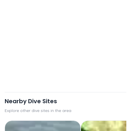
Nearby Dive Sites
Explore other dive sites in the area