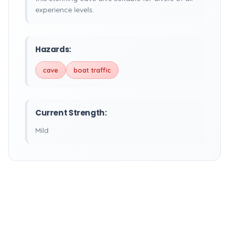
experience levels.
Hazards:
cave
boat traffic
Current Strength:
Mild