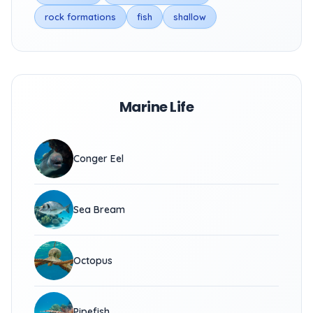
rock formations
fish
shallow
Marine Life
Conger Eel
Sea Bream
Octopus
Pipefish