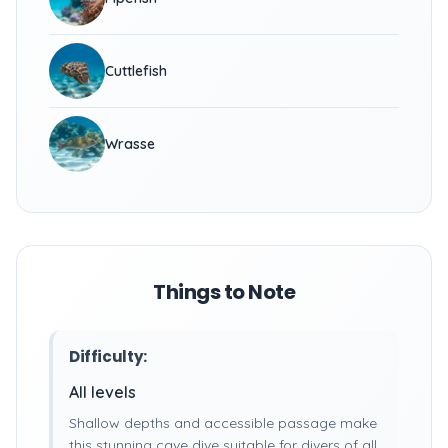
Cuttlefish
Wrasse
Things to Note
Difficulty:
All levels
Shallow depths and accessible passage make
this stunning cave dive suitable for divers of all