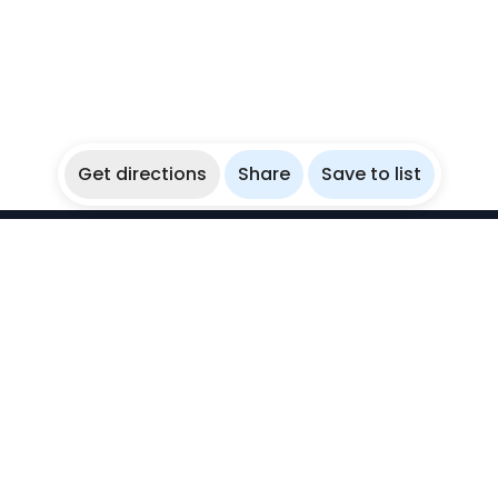
Get directions
Share
Save to list
WikiBubbles
Discover awesome underwater spots. Share your
experiences with fellow bubblers.
Instagram